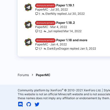
Paper 1.19.1
Announcement
PaperMC
Jul 30, 2022
EterNity
Jul 30, 2022
1
Paper 1.18.2
Announcement
PaperMC
Mar 4, 2022
_Iuri
Mar 14, 2022
12
Paper 1.18 and more
Announcement
PaperMC
Jan 4, 2022
DarkEyeDragon
Jan 5, 2022
17
Forums
PaperMC
®
Community platform by XenForo
© 2010-2021 XenForo Ltd.
|
Styl
This website is not an official Minecraft website and is not associ
these names does not imply any affiliation or endorsement by them.