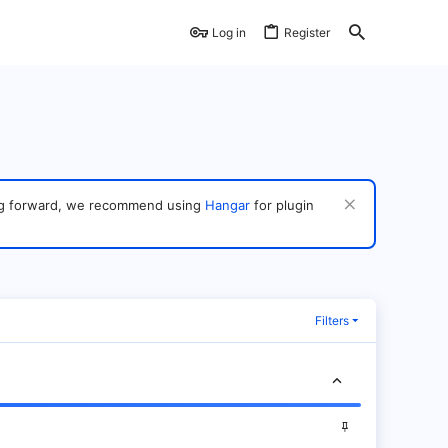
Log in
Register
ving forward, we recommend using
Hangar
for plugin
Filters
S
t