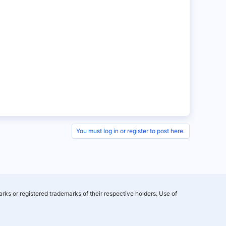
You must log in or register to post here.
rks or registered trademarks of their respective holders. Use of