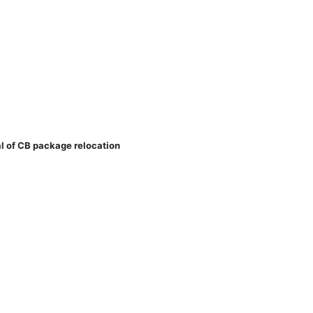
l of CB package relocation