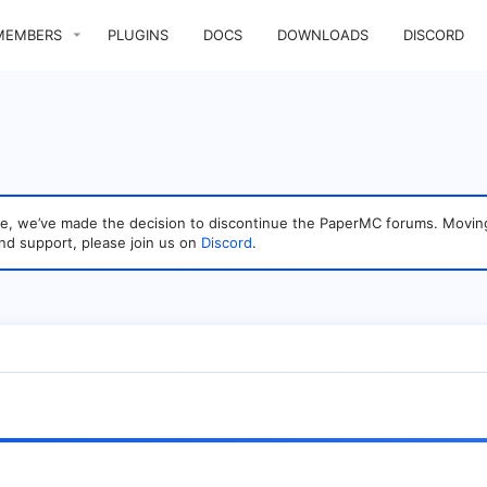
MEMBERS
PLUGINS
DOCS
DOWNLOADS
DISCORD
sage, we’ve made the decision to discontinue the PaperMC forums. Mo
nd support, please join us on
Discord
.