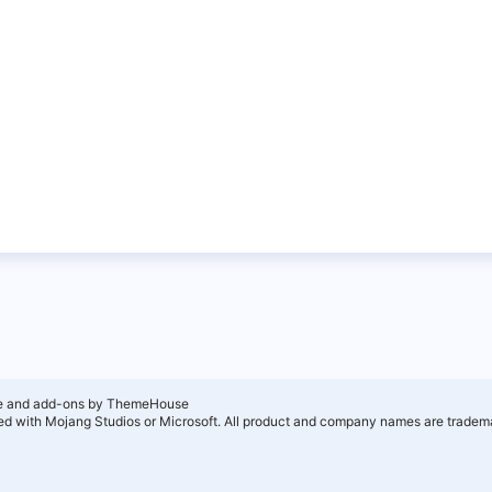
e and add-ons by ThemeHouse
ated with Mojang Studios or Microsoft. All product and company names are tradema