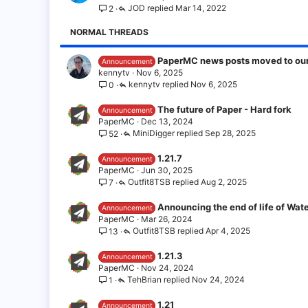
JOD
Mar 14, 2022
2
NORMAL THREADS
PaperMC news posts moved to our 
Announcement
kennytv
Nov 6, 2025
kennytv
Nov 6, 2025
0
The future of Paper - Hard fork
Announcement
PaperMC
Dec 13, 2024
MiniDigger
Sep 28, 2025
52
1.21.7
Announcement
PaperMC
Jun 30, 2025
Outfit8TSB
Aug 2, 2025
7
Announcing the end of life of Wate
Announcement
PaperMC
Mar 26, 2024
Outfit8TSB
Apr 4, 2025
13
1.21.3
Announcement
PaperMC
Nov 24, 2024
TehBrian
Nov 24, 2024
1
1.21
Announcement