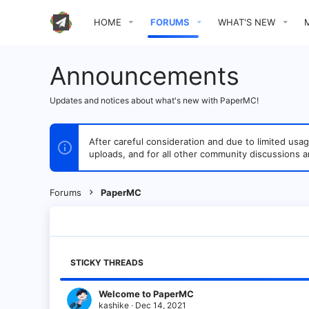
HOME
FORUMS
WHAT'S NEW
Announcements
Updates and notices about what's new with PaperMC!
After careful consideration and due to limited u
uploads, and for all other community discussions a
Forums
PaperMC
STICKY THREADS
Welcome to PaperMC
kashike
Dec 14, 2021