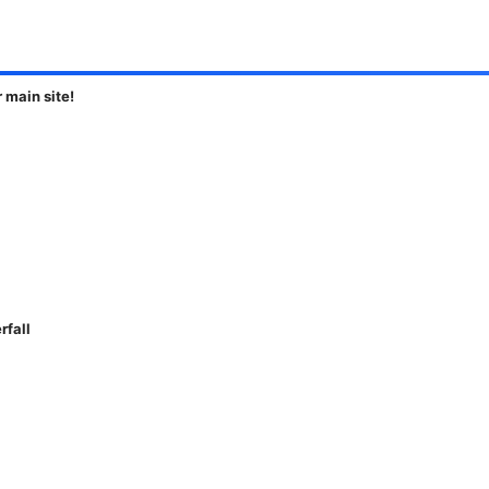
main site!
rfall