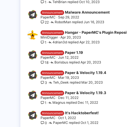
TehBrian
Oct 10, 2023
1
Malware Announcement
Announcement
PaperMC
Sep 29, 2022
RobotMan
Jun 16, 2023
22
Hangar - PaperMC's Plugin Reposi
Announcement
MiniDigger
Apr 20, 2023
4drian3d
Apr 22, 2023
1
Paper 1.19
Announcement
PaperMC
Jun 12, 2022
Borisbus
Apr 20, 2023
18
Paper & Velocity 1.19.4
Announcement
PaperMC
Mar 19, 2023
Teh_Geek
Mar 20, 2023
3
Paper & Velocity 1.19.3
Announcement
PaperMC
Dec 11, 2022
Magnus
Dec 11, 2022
1
It's Hacktoberfest!
Announcement
PaperMC
Oct 1, 2022
PaperMC
Oct 1, 2022
0