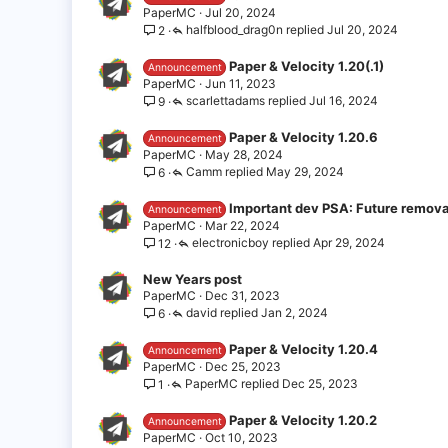
PaperMC
Jul 20, 2024
halfblood_drag0n
Jul 20, 2024
2
Paper & Velocity 1.20(.1)
Announcement
PaperMC
Jun 11, 2023
scarlettadams
Jul 16, 2024
9
Paper & Velocity 1.20.6
Announcement
PaperMC
May 28, 2024
Camm
May 29, 2024
6
Important dev PSA: Future remova
Announcement
PaperMC
Mar 22, 2024
electronicboy
Apr 29, 2024
12
New Years post
PaperMC
Dec 31, 2023
david
Jan 2, 2024
6
Paper & Velocity 1.20.4
Announcement
PaperMC
Dec 25, 2023
PaperMC
Dec 25, 2023
1
Paper & Velocity 1.20.2
Announcement
PaperMC
Oct 10, 2023