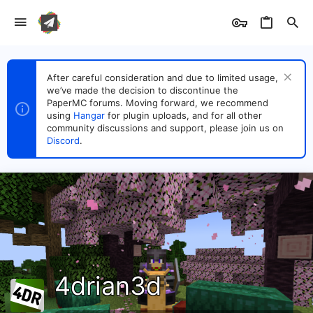
After careful consideration and due to limited usage,
we’ve made the decision to discontinue the
PaperMC forums. Moving forward, we recommend
using
Hangar
for plugin uploads, and for all other
community discussions and support, please join us on
Discord
.
4drian3d