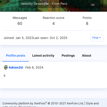
Velocity Developer
·
From
Perú
Messages
Reaction score
Points
60
4
8
Joined
Jan 5, 2022
Last seen
Oct 2, 2025
Find
Profile posts
Latest activity
Postings
About
4drian3d
Feb 6, 2024
a
®
Community platform by XenForo
© 2010-2021 XenForo Ltd.
|
Style and