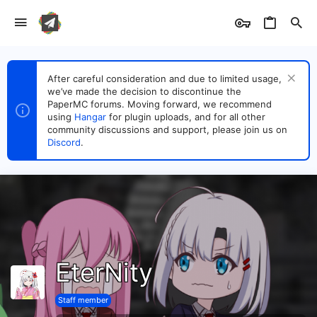
After careful consideration and due to limited usage,
we’ve made the decision to discontinue the
PaperMC forums. Moving forward, we recommend
using
Hangar
for plugin uploads, and for all other
community discussions and support, please join us on
Discord
.
EterNity
Staff member