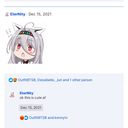
a
c
t
EterNity
Dec 15, 2021
i
o
n
s
:
R
Outfit8TSB
,
Dessibelle
,
_Iuri
and 1 other person
e
a
EterNity
c
ok this is cute af
t
i
o
Dec 15, 2021
n
s
R
Outfit8TSB
and
kennytv
:
e
a