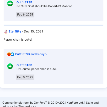
Outfit8TSB
c
So Cute So it should be PaperMC Mascot
t
i
o
Feb 6, 2025
n
s
:
EterNity
Dec 15, 2021
Paper chan is cute!
R
Outfit8TSB
and
kennytv
e
a
Outfit8TSB
c
Of Course. paper chan is cute.
t
i
o
Feb 6, 2025
n
s
:
®
Community platform by XenForo
© 2010-2021 XenForo Ltd.
|
Style and
add-ons by ThemeHouse