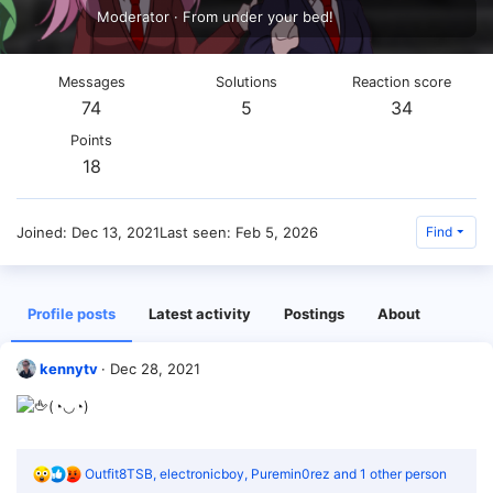
Moderator
·
From
under your bed!
Messages
Solutions
Reaction score
74
5
34
Points
18
Joined
Dec 13, 2021
Last seen
Feb 5, 2026
Find
Profile posts
Latest activity
Postings
About
kennytv
Dec 28, 2021
(◔◡◔)
R
Outfit8TSB
,
electronicboy
,
Puremin0rez
and 1 other person
e