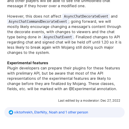
and other players will be able to see the unmodified chat
message if they hover over a modified one.
However, this does not affect
and
AsyncChatDecorateEvent
; going forward, we will
AsyncChatCommandDecorateEvent
mostly likely encourage changing a message's content through
the decorate events, with changes to viewers and the chat
type being done in
. Finalized changes to API
AsyncChatEvent
regarding chat and signed chat will be held off until 1.20 so it is
less likely to break again with Mojang still doing such major
changes to the system.
Experimental features
Plugin developers can prepare their plugins for these features
with prelimary API, but be aware that most of the API
representations of the experimental features are likely to
change before they are finalized by Mojang. These classes,
fields, etc. will be marked with an @Experimental annotation.
Last edited by a moderator:
Dec 27, 2022
R
viktorhrekh
,
EterNity
,
Noah
and 1 other person
e
a
c