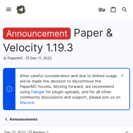
Paper &
Announcement
Velocity 1.19.3
T
S
PaperMC
Dec 11, 2022
h
t
r
a
e
r
After careful consideration and due to limited usage,
a
t
we’ve made the decision to discontinue the
d
d
s
PaperMC forums. Moving forward, we recommend
a
t
t
using
Hangar
for plugin uploads, and for all other
a
e
community discussions and support, please join us on
r
Discord
.
t
e
r
Announcements
Dec 11, 2022
Replies: 1