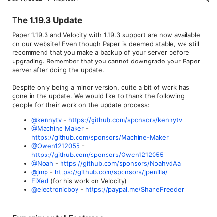
The 1.19.3 Update​
Paper 1.19.3 and Velocity with 1.19.3 support are now available
on our website! Even though Paper is deemed stable, we still
recommend that you make a backup of your server before
upgrading. Remember that you cannot downgrade your Paper
server after doing the update.
Despite only being a minor version, quite a bit of work has
gone in the update. We would like to thank the following
people for their work on the update process:
@kennytv
-
https://github.com/sponsors/kennytv
@Machine Maker
-
https://github.com/sponsors/Machine-Maker
@Owen1212055
-
https://github.com/sponsors/Owen1212055
@Noah
-
https://github.com/sponsors/NoahvdAa
@jmp
-
https://github.com/sponsors/jpenilla/
FiXed
(for his work on Velocity)
@electronicboy
-
https://paypal.me/ShaneFreeder