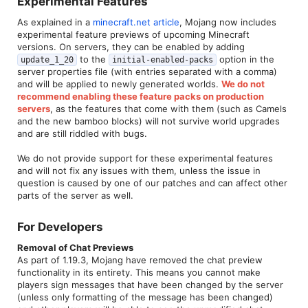
Experimental Features​
As explained in a
minecraft.net article
, Mojang now includes
experimental feature previews of upcoming Minecraft
versions. On servers, they can be enabled by adding
to the
option in the
update_1_20
initial-enabled-packs
server properties file (with entries separated with a comma)
and will be applied to newly generated worlds.
We do not
recommend enabling these feature packs on production
servers
, as the features that come with them (such as Camels
and the new bamboo blocks) will not survive world upgrades
and are still riddled with bugs.
We do not provide support for these experimental features
and will not fix any issues with them, unless the issue in
question is caused by one of our patches and can affect other
parts of the server as well.
For Developers​
Removal of Chat Previews
As part of 1.19.3, Mojang have removed the chat preview
functionality in its entirety. This means you cannot make
players sign messages that have been changed by the server
(unless only formatting of the message has been changed)