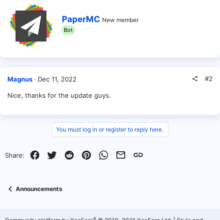
t
i
W
o
PaperMC
New member
r
n
Bot
i
s
t
:
t
e
n
b
#2
Magnus
Dec 11, 2022
y
Nice, thanks for the update guys.
You must log in or register to reply here.
Facebook
Twitter
Reddit
Pinterest
WhatsApp
Email
Link
Share:
Announcements
®