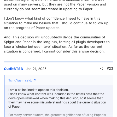
used on many servers, but they are not the Paper version and
currently do not seem interested in updating to Paper.
I don't know what kind of confidence I need to have in this
situation to make me believe that I should continue to follow up
on the progress of Paper updates.
And, This decision will undoubtedly divide the communities of
Spigot and Paper in the long run, forcing all plugin developers to
face a "choice between two" situation. As far as the current
situation is concerned, I cannot consider this a wise decision.
#23
Outfit8TSB
Jan 21, 2025
TsingYayin said:
I am a bit inclined to oppose this decision.
I don't know what content was included in the bstats data that the
developers reviewed when making this decision, so it seems that
they may have some misunderstandings about the current situation
of Paper.
For many server owners, the greatest significance of using Paper is