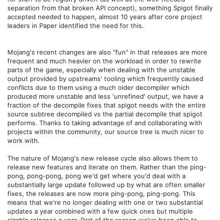
separation from that broken API concept), something Spigot finally
accepted needed to happen, almost 10 years after core project
leaders in Paper identified the need for this.
Mojang's recent changes are also "fun" in that releases are more
frequent and much heavier on the workload in order to rewrite
parts of the game, especially when dealing with the unstable
output provided by upstreams' tooling which frequently caused
conflicts due to them using a much older decompiler which
produced more unstable and less 'unrefined' output, we have a
fraction of the decompile fixes that spigot needs with the entire
source subtree decompiled vs the partial decompile that spigot
performs. Thanks to taking advantage of and collaborating with
projects within the community, our source tree is much nicer to
work with.
The nature of Mojang's new release cycle also allows them to
release new features and iterate on them. Rather than the ping-
pong, pong-pong, pong we'd get where you'd deal with a
substantially large update followed up by what are often smaller
fixes, the releases are now more ping-pong, ping-pong. This
means that we're no longer dealing with one or two substantial
updates a year combined with a few quick ones but multiple
sizable releases a year. Part of the reason we've been able to