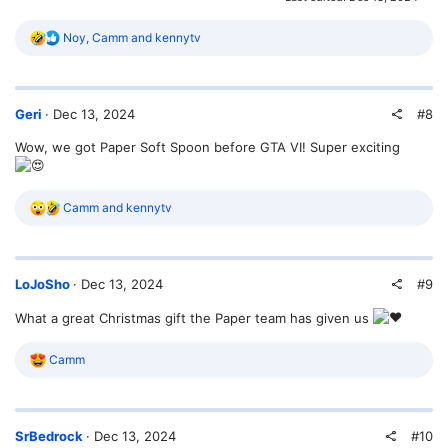
R
Noy
,
Camm
and
kennytv
e
a
c
t
#8
Geri
Dec 13, 2024
i
o
Wow, we got Paper Soft Spoon before GTA VI! Super exciting
n
s
:
R
Camm
and
kennytv
e
a
c
t
#9
LoJoSho
Dec 13, 2024
i
o
What a great Christmas gift the Paper team has given us
n
s
:
R
Camm
e
a
c
t
#10
SrBedrock
Dec 13, 2024
i