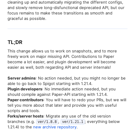
cleaning up and automatically migrating the different configs,
and slowly remove long-disfunctional deprecated API, but our
focus remains to make these transitions as smooth and
graceful as possible.
TL;DR​
This change allows us to work on snapshots, and to more
freely work on major missing API. Contributions to Paper
become a lot easier, and plugin development will become
easier as well, both regarding API and server internals!
Server admins
: No action needed, but you might no longer be
able to go back to Spigot starting with 1.21.4.
Plugin developers
: No immediate action needed, but you
should compile against Paper-API starting with 1.21.4.
Paper contributors
: You will have to redo your PRs, but we will
tell you more about that later and provide you with useful
scripts and tools.
Forks/server hosts
: Migrate any use of the old version
branches (e.g.
,
; everything below
ver/1.8.8
ver/1.21.1
1.21.4) to the
new archive repository
.