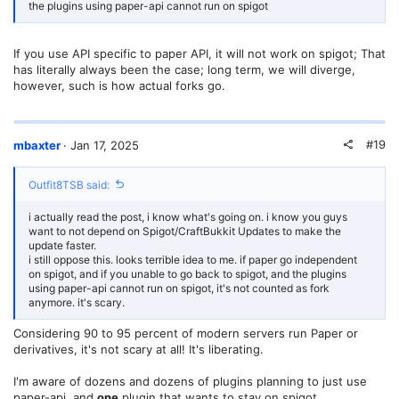
the plugins using paper-api cannot run on spigot
If you use API specific to paper API, it will not work on spigot; That
has literally always been the case; long term, we will diverge,
however, such is how actual forks go.
#19
mbaxter
Jan 17, 2025
Outfit8TSB said:
i actually read the post, i know what's going on. i know you guys
want to not depend on Spigot/CraftBukkit Updates to make the
update faster.
i still oppose this. looks terrible idea to me. if paper go independent
on spigot, and if you unable to go back to spigot, and the plugins
using paper-api cannot run on spigot, it's not counted as fork
anymore. it's scary.
Considering 90 to 95 percent of modern servers run Paper or
derivatives, it's not scary at all! It's liberating.
I'm aware of dozens and dozens of plugins planning to just use
paper-api, and
one
plugin that wants to stay on spigot.