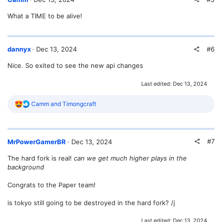
What a TIME to be alive!
#6
dannyx
Dec 13, 2024
Nice. So exited to see the new api changes
Last edited:
Dec 13, 2024
R
Camm
and
Timongcraft
e
a
c
t
#7
MrPowerGamerBR
Dec 13, 2024
i
o
The hard fork is real!
can we get much higher plays in the
n
background
s
:
Congrats to the Paper team!
is tokyo still going to be destroyed in the hard fork? /j
Last edited:
Dec 13, 2024