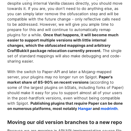
despite using internal Vanilla classes directly, you should move
towards it. If you are, you don't need to do anything else, as
you can simply later remove the obfuscation step and will be
compatible with the future change - only reflective calls need
to be addressed. However, we will give you ample time to
prepare for this and will continue to automatically remap
plugins for a while.
Once that happens, it will become much
easier to support multiple versions with little internal
changes, which the obfuscated mappings and arbitrary
CraftBukkit package relocation currently prevent.
The single
set of standard mappings will also make debugging and code-
sharing easier.
With the switch to Paper-API and later a Mojang-mapped
server, your plugins
may
no longer run on Spigot.
Paper's
market share of 85-90% on recent versions
(according to
some of the largest plugins on bStats, including forks of Paper)
should make it easy for you to support almost all of your users
in the post-hardfork versions, even without being compatible
with Spigot.
Publishing plugins that
require
Paper can be done
on numerous platforms, most notably
Hangar
and
modrinth
.
Moving our old version branches to a new repo​
Because we are merging in API/API-implementation source file