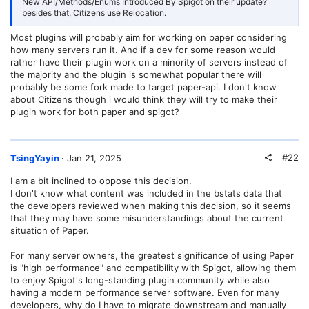
New API/Methods/Enums Introduced By Spigot on their update?
besides that, Citizens use Relocation.
Most plugins will probably aim for working on paper considering
how many servers run it. And if a dev for some reason would
rather have their plugin work on a minority of servers instead of
the majority and the plugin is somewhat popular there will
probably be some fork made to target paper-api. I don't know
about Citizens though i would think they will try to make their
plugin work for both paper and spigot?
#22
TsingYayin
Jan 21, 2025
I am a bit inclined to oppose this decision.
I don't know what content was included in the bstats data that
the developers reviewed when making this decision, so it seems
that they may have some misunderstandings about the current
situation of Paper.
For many server owners, the greatest significance of using Paper
is "high performance" and compatibility with Spigot, allowing them
to enjoy Spigot's long-standing plugin community while also
having a modern performance server software. Even for many
developers, why do I have to migrate downstream and manually