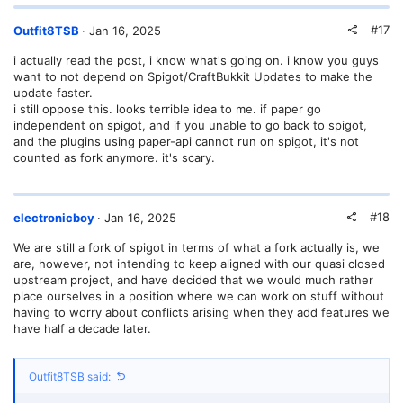
#17
Outfit8TSB
Jan 16, 2025
i actually read the post, i know what's going on. i know you guys
want to not depend on Spigot/CraftBukkit Updates to make the
update faster.
i still oppose this. looks terrible idea to me. if paper go
independent on spigot, and if you unable to go back to spigot,
and the plugins using paper-api cannot run on spigot, it's not
counted as fork anymore. it's scary.
#18
electronicboy
Jan 16, 2025
We are still a fork of spigot in terms of what a fork actually is, we
are, however, not intending to keep aligned with our quasi closed
upstream project, and have decided that we would much rather
place ourselves in a position where we can work on stuff without
having to worry about conflicts arising when they add features we
have half a decade later.
Outfit8TSB said: