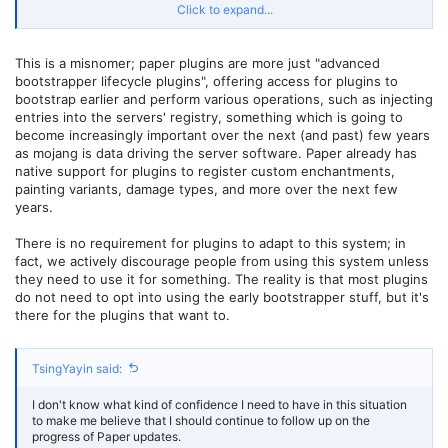
- BKCommonLib (1.21.4-v1-SNAPSHOT), CrazyCrates (3.4.9), PrefiX
Click to expand...
(7.3)
[12:19:32] [ServerMain/INFO]: [PluginInitializerManager] Bukkit
plugins (71):
This is a misnomer; paper plugins are more just "advanced
- AdvancedCleaner (1.4), AnimatedScoreboard (0.3.5), AuthMe
bootstrapper lifecycle plugins", offering access for plugins to
(5.6.0-beta2-b2453), AuthOp (0.1), BetterRTP (3.6.12), CMILib
bootstrap earlier and perform various operations, such as injecting
(1.5.2.8), Chat2QQ (1.6), CheckpointX (3.0.7), Chunky (1.4.10),
Citizens (2.0.37-SNAPSHOT (build 3691)), CommandToItem
entries into the servers' registry, something which is going to
(${version}), CommonEditLib (1.2.1), CraftEnhance (2.5.6.3.3),
become increasingly important over the next (and past) few years
CurveBuilding (0.6.2), DecentHolograms (2.8.12), DeluxeMenus
as mojang is data driving the server software. Paper already has
(1.14.1-DEV-183), DisplayEntityEditor (1.0.15), Essentials (2.21.0-
native support for plugins to register custom enchantments,
dev+93-3a6fdd9), EssentialsChat (2.21.0-dev+93-3a6fdd9),
painting variants, damage types, and more over the next few
ExcellentEnchants (4.3.3), ExtraContexts (2.0-SNAPSHOT), GSit
years.
(1.12.1), ImageFrame (1.7.13.0), ItemEdit (3.5.5), ItemTag (3.5.1),
Link2QQ (1.2), LuckPerms (5.4.131), MechanicsCore (4.0.1),
There is no requirement for plugins to adapt to this system; in
MiniMOTD (2.1.0), MiraiMC (1.8-rc1), MoarBows (2.6), MobArena
(0.108), MobsToEggs (1.7.14), Multiverse-Core (4.3.13), Multiverse-
fact, we actively discourage people from using this system unless
Portals (4.2.3), NexEngine (2.2.12), NoChatReports (2.3.0),
they need to use it for something. The reality is that most plugins
ODailyQuests (2.3.0-SNAPSHOT-10), PlaceholderAPI (2.11.6),
do not need to opt into using the early bootstrapper stuff, but it's
PlayerAuctions (1.28.1), PlayerParticles (8.8), ProtocolLib (5.4.0-
there for the plugins that want to.
SNAPSHOT-739), Quests (3.15.2-b216e2b), QuickShop-Hikari
(6.2.0.7), RealisticSeasons (11.6.3), RedstoneMutex (1.0-
SNAPSHOT), Residence (5.1.6.4), ScriptBlockPlus (2.3.2), Sentinel
TsingYayin said:
(2.9.1-SNAPSHOT (build 523)), SetSpawn (4.8), SkinsRestorer
(15.5.1), SpeedRoads (1.0.1), StartupCommands (0.0.6), TAB (5.0.3),
TerraformGenerator (18.0.0), TianyuQQBinder (1.0), Train_Carts
I don't know what kind of confidence I need to have in this situation
(1.21.4-v1-SNAPSHOT), Traincarts2Dynmap (1.0), Vault (1.7.3-b131),
to make me believe that I should continue to follow up on the
VeinMiner (2.2.6), ViaBackwards (5.2.2-SNAPSHOT), ViaVersion
progress of Paper updates.