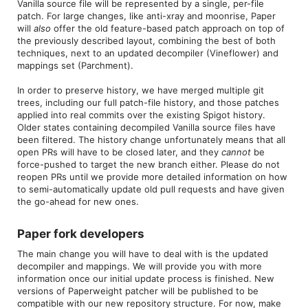
Vanilla source file will be represented by a single, per-file
patch. For large changes, like anti-xray and moonrise, Paper
will
also
offer the old feature-based patch approach on top of
the previously described layout, combining the best of both
techniques, next to an updated decompiler (Vineflower) and
mappings set (Parchment).
In order to preserve history, we have merged multiple git
trees, including our full patch-file history, and those patches
applied into real commits over the existing Spigot history.
Older states containing decompiled Vanilla source files have
been filtered. The history change unfortunately means that all
open PRs will have to be closed later, and they
cannot
be
force-pushed to target the new branch either. Please do not
reopen PRs until we provide more detailed information on how
to semi-automatically update old pull requests and have given
the go-ahead for new ones.
Paper fork developers​
The main change you will have to deal with is the updated
decompiler and mappings. We will provide you with more
information once our initial update process is finished. New
versions of Paperweight patcher will be published to be
compatible with our new repository structure. For now, make