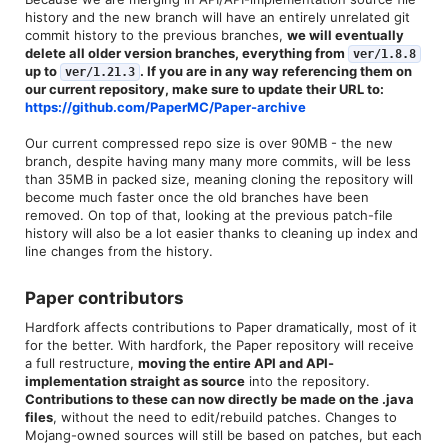
history and the new branch will have an entirely unrelated git
commit history to the previous branches,
we will eventually
delete all older version branches, everything from
ver/1.8.8
up to
. If you are in any way referencing them on
ver/1.21.3
our current repository, make sure to update their URL to:
https://github.com/PaperMC/Paper-archive
Our current compressed repo size is over 90MB - the new
branch, despite having many many more commits, will be less
than 35MB in packed size, meaning cloning the repository will
become much faster once the old branches have been
removed. On top of that, looking at the previous patch-file
history will also be a lot easier thanks to cleaning up index and
line changes from the history.
Paper contributors​
Hardfork affects contributions to Paper dramatically, most of it
for the better. With hardfork, the Paper repository will receive
a full restructure,
moving the entire API and API-
implementation straight as source
into the repository.
Contributions to these can now directly be made on the .java
files
, without the need to edit/rebuild patches. Changes to
Mojang-owned sources will still be based on patches, but each