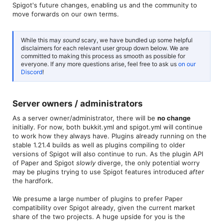
Spigot's future changes, enabling us and the community to
move forwards on our own terms.
While this may
sound
scary, we have bundled up some helpful
disclaimers for each relevant user group down below. We are
committed to making this process as smooth as possible for
everyone. If any more questions arise, feel free to ask us
on our
Discord
!
Server owners / administrators​
As a server owner/administrator, there will be
no change
initially. For now, both bukkit.yml and spigot.yml will continue
to work how they always have. Plugins already running on the
stable 1.21.4 builds as well as plugins compiling to older
versions of Spigot will also continue to run. As the plugin API
of Paper and Spigot
slowly
diverge, the only potential worry
may be plugins trying to use Spigot features introduced
after
the hardfork.
We presume a large number of plugins to prefer Paper
compatibility over Spigot already, given the current market
share of the two projects. A huge upside for you is the