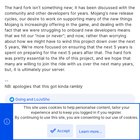
The hard fork isn't something new; it has been discussed with the
community and other developers for years. Mojang's new release
cycles, our desire to work on supporting many of the new things
Mojang is increasingly offering in the game, and dealing with the
fact that we were struggling to onboard new developers means
that we hit our "now or never"; and now, rather than worrying
about how we might have to wind this project down over the next
5 years, We're more focused on ensuring that the next 5 years is
spent on preparing for the next 5 years after that. The hard fork
was pretty essential to the life of this project, and we hope that
many are willing to join the ride with us over the next many years,
but, it is ultimately your server.
--
NB: apologies that this got kinda rambly
R
Going
and
LoJoSho
e
This site uses cookies to help personalise content, tailor your
a
experience and to keep you logged in if you register.
c
By continuing to use this site, you are consenting to our use of cookies.
t
#27
TsingYayin
Jan 21, 2025
i
o
Accept
Learn more…
n
electronicboy said:
s