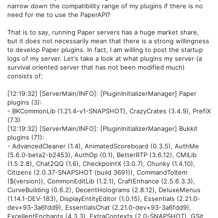
narrow down the compatibility range of my plugins if there is no
need for me to use the PaperAPI?
That is to say, running Paper servers has a huge market share,
but it does not necessarily mean that there is a strong willingness
to develop Paper plugins. In fact, I am willing to post the startup
logs of my server. Let's take a look at what plugins my server (a
survival oriented server that has not been modified much)
consists of:
[12:19:32] [ServerMain/INFO]: [PluginInitializerManager] Paper
plugins (3):
- BKCommonLib (1.21.4-v1-SNAPSHOT), CrazyCrates (3.4.9), PrefiX
(7.3)
[12:19:32] [ServerMain/INFO]: [PluginInitializerManager] Bukkit
plugins (71):
- AdvancedCleaner (1.4), AnimatedScoreboard (0.3.5), AuthMe
(5.6.0-beta2-b2453), AuthOp (0.1), BetterRTP (3.6.12), CMILib
(1.5.2.8), Chat2QQ (1.6), CheckpointX (3.0.7), Chunky (1.4.10),
Citizens (2.0.37-SNAPSHOT (build 3691)), CommandToItem
(${version}), CommonEditLib (1.2.1), CraftEnhance (2.5.6.3.3),
CurveBuilding (0.6.2), DecentHolograms (2.8.12), DeluxeMenus
(1.14.1-DEV-183), DisplayEntityEditor (1.0.15), Essentials (2.21.0-
dev+93-3a6fdd9), EssentialsChat (2.21.0-dev+93-3a6fdd9),
ExcellentEnchants (4.3.3), ExtraContexts (2.0-SNAPSHOT), GSit