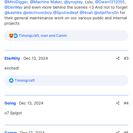
@MiniDigger
,
@Machine Maker
,
@lynxplay
, Lulu,
@Owen1212055
,
@DenWav
and even more behind the scenes <3 And not to forget
@kashike
@electronicboy
@Spottedleaf
@Noah
@olijeffers0n
for
their general maintenance work on our various public and internal
projects
R
Timongcraft
,
roan
and
Camm
e
a
c
t
#3
EterNity
Dec 13, 2024
i
o
excited!
n
s
:
R
Timongcraft
e
a
c
t
#4
Going
Dec 13, 2024
i
o
o7 Spigot
n
s
:
#5
Camm
Dec 13, 2024