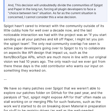
(5.2.2-SNAPSHOT), WeaponMechanics (4.0.2),
WeaveCustomSchedule (1.0), WeaveLumenController (1.0), WorldEdit
And, This decision will undoubtedly divide the communities of Spigot
(7.3.10-beta-01+cb9fd58), WorldEditSelectionVisualizer (2.1.6),
and Paper in the long run, forcing all plugin developers to face a
nightcore (2.7.3), packetevents (2.7.0), pvparena (1.15.4-
"choice between two" situation. As far as the current situation is
SNAPSHOT), qsaddon-list (6.1.0.2)
concerned, I cannot consider this a wise decision.
TL, DR: 3 Paper plugins, 71 Bukkit (Spigot) plugins.
Spigot hasn't cared to interact with the community outside of its
little cubby hole for well over a decade now, and the last
noticeable interaction we had with the project was an "if you start
sending us all your patches and kill off Paper, I might let you join
the spigot team". The only real community overlap I've seen is
active paper developers going over to Spigot to try to collaborate
on aspects like API design that impact us, such as the
Item/BlockType APIs, which are much more in line with our original
vision we had 10 years ago. The only reach-out we ever got from
there these days is the odd contributor who wants our input on
something they worked on.
--
We have so many patches over Spigot that we weren't able to
explore our patches folder on GitHub for the past year, and the
paralysis of "but, spigot might expose API for that" often made us
stall working on or merging PRs for such features, such as the
work we'd started to do on breaking down Material in preparation
for stuff to be registry driven (as well as the well-needed