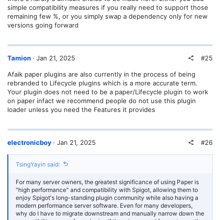
(1.12.1), ImageFrame (1.7.13.0), ItemEdit (3.5.5), ItemTag (3.5.1),
simple compatibility measures if you really need to support those
Link2QQ (1.2), LuckPerms (5.4.131), MechanicsCore (4.0.1),
remaining few %, or you simply swap a dependency only for new
MiniMOTD (2.1.0), MiraiMC (1.8-rc1), MoarBows (2.6), MobArena
versions going forward
(0.108), MobsToEggs (1.7.14), Multiverse-Core (4.3.13), Multiverse-
Portals (4.2.3), NexEngine (2.2.12), NoChatReports (2.3.0),
ODailyQuests (2.3.0-SNAPSHOT-10), PlaceholderAPI (2.11.6),
PlayerAuctions (1.28.1), PlayerParticles (8.8), ProtocolLib (5.4.0-
#25
Tamion
Jan 21, 2025
SNAPSHOT-739), Quests (3.15.2-b216e2b), QuickShop-Hikari
(6.2.0.7), RealisticSeasons (11.6.3), RedstoneMutex (1.0-
Afaik paper plugins are also currently in the process of being
SNAPSHOT), Residence (5.1.6.4), ScriptBlockPlus (2.3.2), Sentinel
(2.9.1-SNAPSHOT (build 523)), SetSpawn (4.8), SkinsRestorer
rebranded to Lifecycle plugins which is a more accurate term.
(15.5.1), SpeedRoads (1.0.1), StartupCommands (0.0.6), TAB (5.0.3),
Your plugin does not need to be a paper/Lifecycle plugin to work
TerraformGenerator (18.0.0), TianyuQQBinder (1.0), Train_Carts
on paper infact we recommend people do not use this plugin
(1.21.4-v1-SNAPSHOT), Traincarts2Dynmap (1.0), Vault (1.7.3-b131),
loader unless you need the Features it provides
VeinMiner (2.2.6), ViaBackwards (5.2.2-SNAPSHOT), ViaVersion
(5.2.2-SNAPSHOT), WeaponMechanics (4.0.2),
WeaveCustomSchedule (1.0), WeaveLumenController (1.0), WorldEdit
(7.3.10-beta-01+cb9fd58), WorldEditSelectionVisualizer (2.1.6),
#26
electronicboy
Jan 21, 2025
nightcore (2.7.3), packetevents (2.7.0), pvparena (1.15.4-
SNAPSHOT), qsaddon-list (6.1.0.2)
TsingYayin said:
TL, DR: 3 Paper plugins, 71 Bukkit (Spigot) plugins.
For many server owners, the greatest significance of using Paper is
There are many plugins here, such as Residence, Authme,
"high performance" and compatibility with Spigot, allowing them to
DecentHolograms, DeluxeMenus and Citizens, which are also used
enjoy Spigot's long-standing plugin community while also having a
on many servers, but they are not the Paper version and currently do
modern performance server software. Even for many developers,
not seem interested in updating to Paper.
why do I have to migrate downstream and manually narrow down the