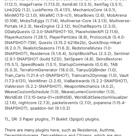
(1.12.1), ImageFrame (1.7.13.0), ItemEdit (3.5.5), ItemTag (3.5.1),
Link2QQ (1.2), LuckPerms (5.4.131), MechanicsCore (4.0.1),
MiniMOTD (2.1.0), MiraiMC (1.8-rc1), MoarBows (2.6), MobArena
(0.108), MobsToEggs (1.7.14), Multiverse-Core (4.3.13), Multiverse-
Portals (4.2.3), NexEngine (2.2.12), NoChatReports (2.3.0),
ODailyQuests (2.3.0-SNAPSHOT-10), PlaceholderAPI (2.11.6),
PlayerAuctions (1.28.1), PlayerParticles (8.8), ProtocolLib (5.4.0-
SNAPSHOT-739), Quests (3.15.2-b216e2b), QuickShop-Hikari
(6.2.0.7), RealisticSeasons (11.6.3), RedstoneMutex (1.0-
SNAPSHOT), Residence (5.1.6.4), ScriptBlockPlus (2.3.2), Sentinel
(2.9.1-SNAPSHOT (build 523)), SetSpawn (4.8), SkinsRestorer
(15.5.1), SpeedRoads (1.0.1), StartupCommands (0.0.6), TAB
(5.0.3), TerraformGenerator (18.0.0), TianyuQQBinder (1.0),
Train_Carts (1.21.4-v1-SNAPSHOT), Traincarts2Dynmap (1.0), Vault
(1.7.3-b131), VeinMiner (2.2.6), ViaBackwards (5.2.2-SNAPSHOT),
ViaVersion (5.2.2-SNAPSHOT), WeaponMechanics (4.0.2),
WeaveCustomSchedule (1.0), WeaveLumenController (1.0),
WorldEdit (7.3.10-beta-01+cb9fd58), WorldEditSelectionVisualizer
(2.1.6), nightcore (2.7.3), packetevents (2.7.0), pvparena (1.15.4-
SNAPSHOT), qsaddon-list (6.1.0.2)
TL, DR: 3 Paper plugins, 71 Bukkit (Spigot) plugins.
There are many plugins here, such as Residence, Authme,
DecentHolograms, DeluxeMenus and Citizens, which are also