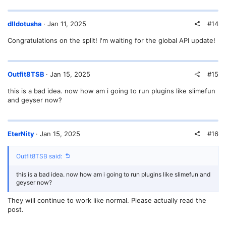
#14
dlldotusha
Jan 11, 2025
Congratulations on the split! I'm waiting for the global API update!
#15
Outfit8TSB
Jan 15, 2025
this is a bad idea. now how am i going to run plugins like slimefun
and geyser now?
#16
EterNity
Jan 15, 2025
Outfit8TSB said:
this is a bad idea. now how am i going to run plugins like slimefun and
geyser now?
They will continue to work like normal. Please actually read the
post.