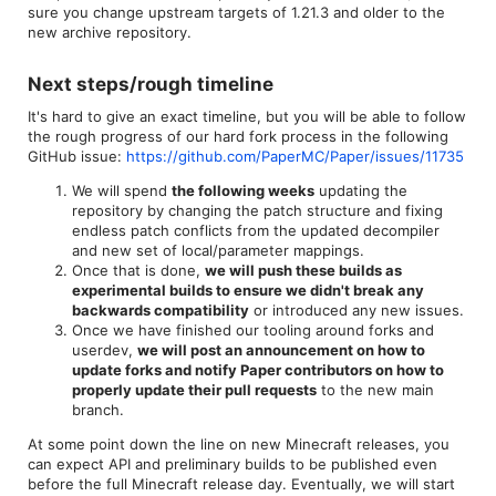
sure you change upstream targets of 1.21.3 and older to the
new archive repository.
Next steps/rough timeline​
It's hard to give an exact timeline, but you will be able to follow
the rough progress of our hard fork process in the following
GitHub issue:
https://github.com/PaperMC/Paper/issues/11735
We will spend
the following weeks
updating the
repository by changing the patch structure and fixing
endless patch conflicts from the updated decompiler
and new set of local/parameter mappings.
Once that is done,
we will push these builds as
experimental builds to ensure we didn't break any
backwards compatibility
or introduced any new issues.
Once we have finished our tooling around forks and
userdev,
we will post an announcement on how to
update forks and notify Paper contributors on how to
properly update their pull requests
to the new main
branch.
At some point down the line on new Minecraft releases, you
can expect API and preliminary builds to be published even
before the full Minecraft release day. Eventually, we will start