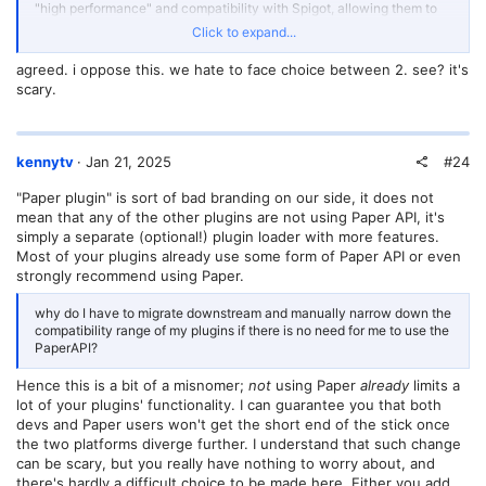
"high performance" and compatibility with Spigot, allowing them to
enjoy Spigot's long-standing plugin community while also having a
Click to expand...
modern performance server software. Even for many developers,
why do I have to migrate downstream and manually narrow down the
agreed. i oppose this. we hate to face choice between 2. see? it's
compatibility range of my plugins if there is no need for me to use the
scary.
PaperAPI?
That is to say, running Paper servers has a huge market share, but it
does not necessarily mean that there is a strong willingness to
#24
kennytv
Jan 21, 2025
develop Paper plugins. In fact, I am willing to post the startup logs of
my server. Let's take a look at what plugins my server (a survival
"Paper plugin" is sort of bad branding on our side, it does not
oriented server that has not been modified much) consists of:
mean that any of the other plugins are not using Paper API, it's
[12:19:32] [ServerMain/INFO]: [PluginInitializerManager] Paper
simply a separate (optional!) plugin loader with more features.
plugins (3):
Most of your plugins already use some form of Paper API or even
- BKCommonLib (1.21.4-v1-SNAPSHOT), CrazyCrates (3.4.9), PrefiX
strongly recommend using Paper.
(7.3)
[12:19:32] [ServerMain/INFO]: [PluginInitializerManager] Bukkit
why do I have to migrate downstream and manually narrow down the
plugins (71):
compatibility range of my plugins if there is no need for me to use the
- AdvancedCleaner (1.4), AnimatedScoreboard (0.3.5), AuthMe
PaperAPI?
(5.6.0-beta2-b2453), AuthOp (0.1), BetterRTP (3.6.12), CMILib
(1.5.2.8), Chat2QQ (1.6), CheckpointX (3.0.7), Chunky (1.4.10),
Hence this is a bit of a misnomer;
not
using Paper
already
limits a
Citizens (2.0.37-SNAPSHOT (build 3691)), CommandToItem
lot of your plugins' functionality. I can guarantee you that both
(${version}), CommonEditLib (1.2.1), CraftEnhance (2.5.6.3.3),
devs and Paper users won't get the short end of the stick once
CurveBuilding (0.6.2), DecentHolograms (2.8.12), DeluxeMenus
(1.14.1-DEV-183), DisplayEntityEditor (1.0.15), Essentials (2.21.0-
the two platforms diverge further. I understand that such change
dev+93-3a6fdd9), EssentialsChat (2.21.0-dev+93-3a6fdd9),
can be scary, but you really have nothing to worry about, and
ExcellentEnchants (4.3.3), ExtraContexts (2.0-SNAPSHOT), GSit
there's hardly a difficult choice to be made here. Either you add