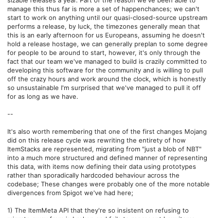
manage this thus far is more a set of happenchances; we can't
start to work on anything until our quasi-closed-source upstream
performs a release, by luck, the timezones generally mean that
this is an early afternoon for us Europeans, assuming he doesn't
hold a release hostage, we can generally preplan to some degree
for people to be around to start, however, it's only through the
fact that our team we've managed to build is crazily committed to
developing this software for the community and is willing to pull
off the crazy hours and work around the clock, which is honestly
so unsustainable I'm surprised that we've managed to pull it off
for as long as we have.
--
It's also worth remembering that one of the first changes Mojang
did on this release cycle was rewriting the entirety of how
ItemStacks are represented, migrating from "just a blob of NBT"
into a much more structured and defined manner of representing
this data, with items now defining their data using prototypes
rather than sporadically hardcoded behaviour across the
codebase; These changes were probably one of the more notable
divergences from Spigot we've had here;
1) The ItemMeta API that they're so insistent on refusing to