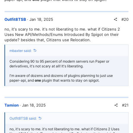
#20
Outfit8TSB
Jan 18, 2025
no, it's scary to me. it's not liberating to me. what if Citizens 2
Uses New API/Methods/Enums Introduced By Spigot on their
update? besides that, Citizens use Relocation.
mbaxter said:
Considering 90 to 95 percent of modern servers run Paper or
derivatives, it's not scary at all! It's liberating.
I'm aware of dozens and dozens of plugins planning to just use
paper-api, and
one
plugin that wants to stay on spigot.
#21
Tamion
Jan 18, 2025
Outfit8TSB said:
no, it's scary to me. it's not liberating to me. what if Citizens 2 Uses