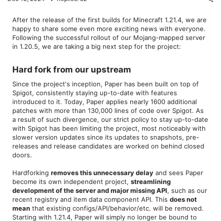
After the release of the first builds for Minecraft 1.21.4, we are
happy to share some even more exciting news with everyone.
Following the successful rollout of our Mojang-mapped server
in 1.20.5, we are taking a big next step for the project:
Hard fork from our upstream​
Since the project's inception, Paper has been built on top of
Spigot, consistently staying up-to-date with features
introduced to it. Today, Paper applies nearly 1600 additional
patches with more than 130,000 lines of code over Spigot. As
a result of such divergence, our strict policy to stay up-to-date
with Spigot has been limiting the project, most noticeably with
slower version updates since its updates to snapshots, pre-
releases and release candidates are worked on behind closed
doors.
Hardforking
removes this unnecessary delay
and sees Paper
become its own independent project,
streamlining
development of the server and major missing API
, such as our
recent registry and item data component API. This
does not
mean
that existing configs/API/behavior/etc. will be removed.
Starting with 1.21.4, Paper will simply no longer be bound to