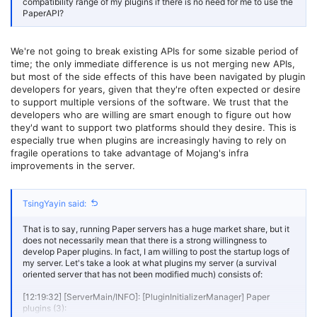
compatibility range of my plugins if there is no need for me to use the
I don't know what kind of confidence I need to have in this situation
PaperAPI?
to make me believe that I should continue to follow up on the
progress of Paper updates.
We're not going to break existing APIs for some sizable period of
And, This decision will undoubtedly divide the communities of Spigot
and Paper in the long run, forcing all plugin developers to face a
time; the only immediate difference is us not merging new APIs,
"choice between two" situation. As far as the current situation is
but most of the side effects of this have been navigated by plugin
concerned, I cannot consider this a wise decision.
developers for years, given that they're often expected or desire
to support multiple versions of the software. We trust that the
developers who are willing are smart enough to figure out how
they'd want to support two platforms should they desire. This is
especially true when plugins are increasingly having to rely on
fragile operations to take advantage of Mojang's infra
improvements in the server.
TsingYayin said:
That is to say, running Paper servers has a huge market share, but it
does not necessarily mean that there is a strong willingness to
develop Paper plugins. In fact, I am willing to post the startup logs of
my server. Let's take a look at what plugins my server (a survival
oriented server that has not been modified much) consists of:
[12:19:32] [ServerMain/INFO]: [PluginInitializerManager] Paper
plugins (3):