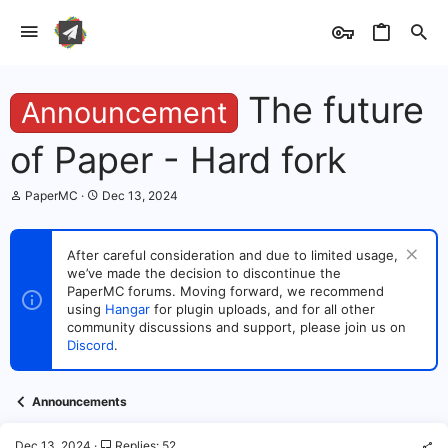
The future
Announcement
of Paper - Hard fork
T
S
PaperMC
Dec 13, 2024
h
t
r
a
e
r
After careful consideration and due to limited usage,
a
t
we’ve made the decision to discontinue the
d
d
s
PaperMC forums. Moving forward, we recommend
a
t
t
using
Hangar
for plugin uploads, and for all other
a
e
community discussions and support, please join us on
r
Discord
.
t
e
r
Announcements
Dec 13, 2024
Replies: 52