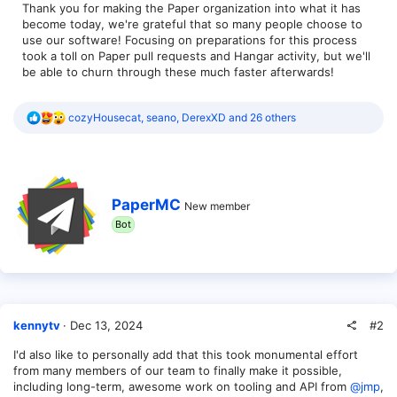
Thank you for making the Paper organization into what it has
become today, we're grateful that so many people choose to
use our software! Focusing on preparations for this process
took a toll on Paper pull requests and Hangar activity, but we'll
be able to churn through these much faster afterwards!
R
cozyHousecat
,
seano
,
DerexXD
and 26 others
e
a
c
t
i
W
o
PaperMC
New member
r
n
Bot
i
s
t
:
t
e
n
b
y
#2
kennytv
Dec 13, 2024
I'd also like to personally add that this took monumental effort
from many members of our team to finally make it possible,
including long-term, awesome work on tooling and API from
@jmp
,