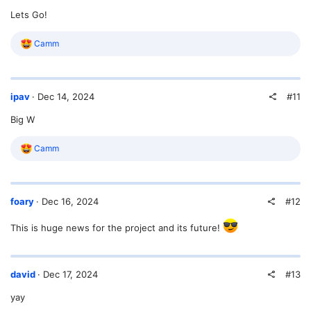
o
Lets Go!
n
s
:
R
Camm
e
a
c
t
#11
ipav
Dec 14, 2024
i
o
Big W
n
s
:
R
Camm
e
a
c
t
#12
foary
Dec 16, 2024
i
o
n
This is huge news for the project and its future!
s
:
#13
david
Dec 17, 2024
yay