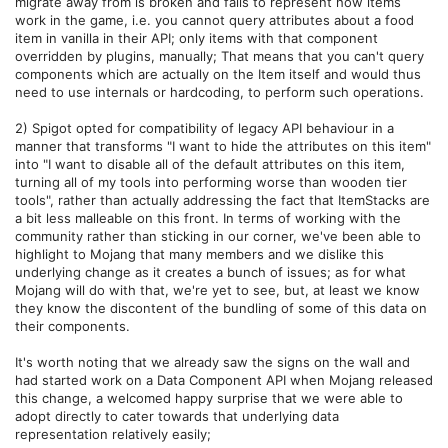
migrate away from is broken and fails to represent how items
work in the game, i.e. you cannot query attributes about a food
item in vanilla in their API; only items with that component
overridden by plugins, manually; That means that you can't query
components which are actually on the Item itself and would thus
need to use internals or hardcoding, to perform such operations.
2) Spigot opted for compatibility of legacy API behaviour in a
manner that transforms "I want to hide the attributes on this item"
into "I want to disable all of the default attributes on this item,
turning all of my tools into performing worse than wooden tier
tools", rather than actually addressing the fact that ItemStacks are
a bit less malleable on this front. In terms of working with the
community rather than sticking in our corner, we've been able to
highlight to Mojang that many members and we dislike this
underlying change as it creates a bunch of issues; as for what
Mojang will do with that, we're yet to see, but, at least we know
they know the discontent of the bundling of some of this data on
their components.
It's worth noting that we already saw the signs on the wall and
had started work on a Data Component API when Mojang released
this change, a welcomed happy surprise that we were able to
adopt directly to cater towards that underlying data
representation relatively easily;