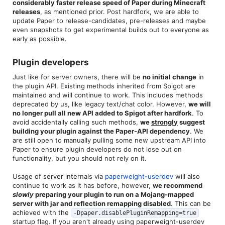
considerably faster release speed of Paper during Minecraft
releases
, as mentioned prior. Post hardfork, we are able to
update Paper to release-candidates, pre-releases and maybe
even snapshots to get experimental builds out to everyone as
early as possible.
Plugin developers​
Just like for server owners, there will be
no initial change
in
the plugin API. Existing methods inherited from Spigot are
maintained and will continue to work. This includes methods
deprecated by us, like legacy text/chat color. However,
we will
no longer pull all new API added to Spigot after hardfork
. To
avoid accidentally calling such methods,
we
strongly
suggest
building your plugin against the Paper-API dependency
. We
are still open to manually pulling some new upstream API into
Paper to ensure plugin developers do not lose out on
functionality, but you should not rely on it.
Usage of server internals via
paperweight-userdev
will also
continue to work as it has before, however,
we recommend
slowly
preparing your plugin to run on a Mojang-mapped
server with jar and reflection remapping disabled
. This can be
achieved with the
-Dpaper.disablePluginRemapping=true
startup flag. If you aren't already using paperweight-userdev