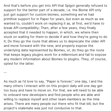
And that's before you get into API that Spigot generally refused to
support for the better part of a decade, i.e. the Biome API only
just got support for custom biomes, something we've had
primitive support for in Paper for years, but even as much as we
wanted to, couldn't work on replacing it as, at first, we'd have to
break API compatibility; Then, after a few years, they finally
accepted that it needed to happen, in which, we where then
stuck on waiting for them to decide if and how they're going to do
it; Do they go the route that allows us to deprecate the older API
and move forward with the new, and properly expose the
underlying data represented by Biomes, or, do they go the route
that keeps legacy plugins work for a millennium and fail to expose
any modern information about Biomes to plugins. They, of course,
opted for the latter.
--
As much as I'd love to say, "Paper is forever," one day, I and the
many others I interact with on this project daily will one day get
too busy and have to move on. For that, we will need to be able
to onboard new developers and find people who are able and
willing to replace myself and other team members as the time
arises. There are many people out there who fit that bill, but the
project's stalemate was just not conducive to that.