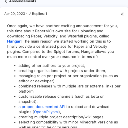
Announcements
Apr 20, 2023
Replies: 1
Once again, we have another exciting announcement for you,
this time about PaperMC's own site for uploading and
downloading Paper, Velocity, and Waterfall plugins, called
Hangar
! The main reason we started working on this is to
finally provide a centralized place for Paper and Velocity
plugins. Compared to the Spigot forums, Hangar allows you
much more control over your resource in terms of:
adding other authors to your project,
creating organizations with projects under them,
managing roles per project or per organization (such as
editor or developer)
combined releases with multiple jars or external links per
platform,
customizable release channels (such as beta or
snapshot),
a proper, documented API
to upload and download
plugins (
OpenAPI yaml
),
creating multiple project description/wiki pages,
selecting compatibility with minor Minecraft versions as
well as specific Velocity versions,