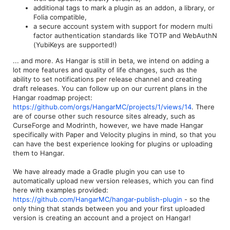
additional tags to mark a plugin as an addon, a library, or
Folia compatible,
a secure account system with support for modern multi
factor authentication standards like TOTP and WebAuthN
(YubiKeys are supported!)
... and more. As Hangar is still in beta, we intend on adding a
lot more features and quality of life changes, such as the
ability to set notifications per release channel and creating
draft releases. You can follow up on our current plans in the
Hangar roadmap project:
https://github.com/orgs/HangarMC/projects/1/views/14
. There
are of course other such resource sites already, such as
CurseForge and Modrinth, however, we have made Hangar
specifically with Paper and Velocity plugins in mind, so that you
can have the best experience looking for plugins or uploading
them to Hangar.
We have already made a Gradle plugin you can use to
automatically upload new version releases, which you can find
here with examples provided:
https://github.com/HangarMC/hangar-publish-plugin
- so the
only thing that stands between you and your first uploaded
version is creating an account and a project on Hangar!