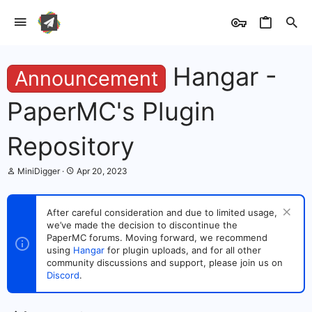
Hangar -
Announcement
PaperMC's Plugin
Repository
T
S
MiniDigger
Apr 20, 2023
h
t
r
a
e
r
After careful consideration and due to limited usage,
a
t
we’ve made the decision to discontinue the
d
d
s
PaperMC forums. Moving forward, we recommend
a
t
t
using
Hangar
for plugin uploads, and for all other
a
e
community discussions and support, please join us on
r
Discord
.
t
e
r