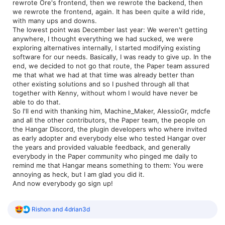
rewrote Ore's frontend, then we rewrote the backend, then
we rewrote the frontend, again. It has been quite a wild ride,
with many ups and downs.
The lowest point was December last year: We weren't getting
anywhere, I thought everything we had sucked, we were
exploring alternatives internally, I started modifying existing
software for our needs. Basically, I was ready to give up. In the
end, we decided to not go that route, the Paper team assured
me that what we had at that time was already better than
other existing solutions and so I pushed through all that
together with Kenny, without whom I would have never be
able to do that.
So I'll end with thanking him, Machine_Maker, AlessioGr, mdcfe
and all the other contributors, the Paper team, the people on
the Hangar Discord, the plugin developers who where invited
as early adopter and everybody else who tested Hangar over
the years and provided valuable feedback, and generally
everybody in the Paper community who pinged me daily to
remind me that Hangar means something to them: You were
annoying as heck, but I am glad you did it.
And now everybody go sign up!
R
Rishon
and
4drian3d
e
a