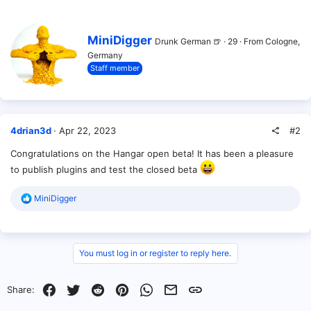
c
t
i
W
MiniDigger
Drunk German 🍺
·
29
·
From
Cologne,
o
r
Germany
n
i
s
Staff member
t
:
t
e
n
b
y
#2
4drian3d
Apr 22, 2023
Congratulations on the Hangar open beta! It has been a pleasure
to publish plugins and test the closed beta
R
MiniDigger
e
a
c
t
i
You must log in or register to reply here.
o
n
s
Facebook
Twitter
Reddit
Pinterest
WhatsApp
Email
Link
Share:
: