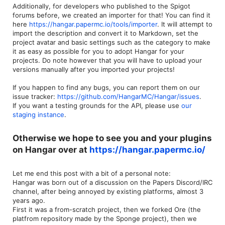
Additionally, for developers who published to the Spigot
forums before, we created an importer for that! You can find it
here
https://hangar.papermc.io/tools/importer
. It will attempt to
import the description and convert it to Markdown, set the
project avatar and basic settings such as the category to make
it as easy as possible for you to adopt Hangar for your
projects. Do note however that you will have to upload your
versions manually after you imported your projects!
If you happen to find any bugs, you can report them on our
issue tracker:
https://github.com/HangarMC/Hangar/issues
.
If you want a testing grounds for the API, please use
our
staging instance
.
Otherwise we hope to see you and your plugins
on
Hangar
over at
https://hangar.papermc.io/
Let me end this post with a bit of a personal note:
Hangar was born out of a discussion on the Papers Discord/IRC
channel, after being annoyed by existing platforms, almost 3
years ago.
First it was a from-scratch project, then we forked Ore (the
platfrom repository made by the Sponge project), then we