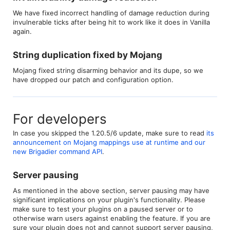
We have fixed incorrect handling of damage reduction during
invulnerable ticks after being hit to work like it does in Vanilla
again.
String duplication fixed by Mojang​
Mojang fixed string disarming behavior and its dupe, so we
have dropped our patch and configuration option.
For developers
In case you skipped the 1.20.5/6 update, make sure to read
its
announcement on Mojang mappings use at runtime and our
new Brigadier command API
.
Server pausing​
As mentioned in the above section, server pausing may have
significant implications on your plugin's functionality. Please
make sure to test your plugins on a paused server or to
otherwise warn users against enabling the feature. If you are
sure your plugin does not and cannot support server pausing,