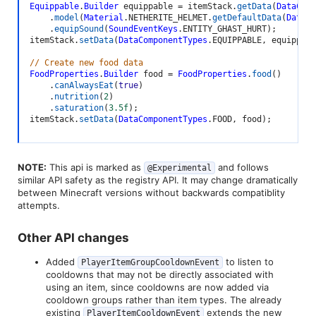
Equippable
.
Builder
 equippable 
=
 itemStack
.
getData
(
DataComp
.
model
(
Material
.
NETHERITE_HELMET
.
getDefaultData
(
DataCo
.
equipSound
(
SoundEventKeys
.
ENTITY_GHAST_HURT
)
;
itemStack
.
setData
(
DataComponentTypes
.
EQUIPPABLE
,
 equippabl
// Create new food data
FoodProperties
.
Builder
 food 
=
FoodProperties
.
food
(
)
.
canAlwaysEat
(
true
)
.
nutrition
(
2
)
.
saturation
(
3.5f
)
;
itemStack
.
setData
(
DataComponentTypes
.
FOOD
,
 food
)
;
NOTE:
This api is marked as
and follows
@Experimental
similar API safety as the registry API. It may change dramatically
between Minecraft versions without backwards compatiblity
attempts.
Other API changes​
Added
to listen to
PlayerItemGroupCooldownEvent
cooldowns that may not be directly associated with
using an item, since cooldowns are now added via
cooldown groups rather than item types. The already
existing
extends the new
PlayerItemCooldownEvent