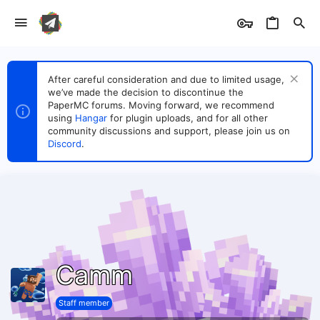
After careful consideration and due to limited usage,
we’ve made the decision to discontinue the
PaperMC forums. Moving forward, we recommend
using
Hangar
for plugin uploads, and for all other
community discussions and support, please join us on
Discord
.
Camm
Staff member