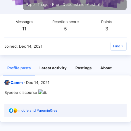
Paper Triage
·
From
Queensland, Australia.
Messages
Reaction score
Points
11
5
3
Joined
Dec 14, 2021
Find
Profile posts
Latest activity
Postings
About
Camm
Dec 14, 2021
Byeeee discourse
R
mdcfe
and
Puremin0rez
e
a
c
t