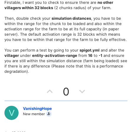
e
o
Firstable, I want you to check to ensure there are
no other
villagers within 32 blocks
(2 chunks radius) of your farm.
t
Then, double check your
simulation distances
, you have to be
e
within the range for the chunk to be loaded and also within the
activation range for the farm to be at its full capacity (in paper
server). The default activation range is 32 blocks which means
you have to be within that range for the farm to be fully effective.
You can perform a test by going to your
spigot.yml
and alter the
villager
under
entity-activation-range
from
16
to
-1
and ensure
you are still within the simulation distance (farm being loaded) see
if there is any difference (Please note that this is a performance
degradation).
U
D
0
p
o
v
w
VanishingHope
V
New member
o
n