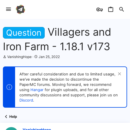
Villagers and
Question
Iron Farm - 1.18.1 v173
T
S
VanishingHope
Jan 25, 2022
h
t
r
a
e
r
After careful consideration and due to limited usage,
a
t
we’ve made the decision to discontinue the
d
d
s
PaperMC forums. Moving forward, we recommend
a
t
t
using
Hangar
for plugin uploads, and for all other
a
e
community discussions and support, please join us on
r
Discord
.
t
e
r
Help
VanishingHope