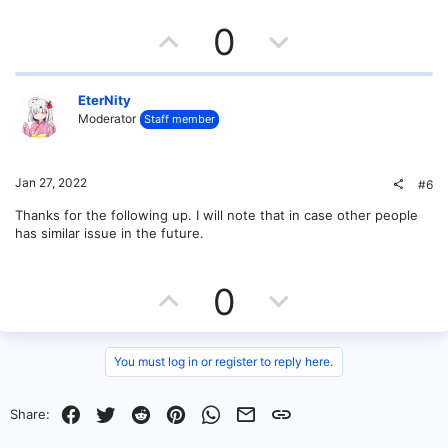
U
D
0
p
o
v
w
EterNity
Moderator
Staff member
o
n
t
v
Jan 27, 2022
#6
e
o
Thanks for the following up. I will note that in case other people
has similar issue in the future.
t
e
U
D
0
p
o
v
w
You must log in or register to reply here.
o
n
Facebook
Twitter
Reddit
Pinterest
WhatsApp
Email
Link
Share:
t
v