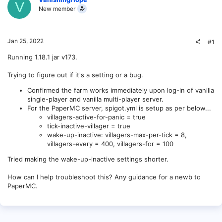
V
New member
Jan 25, 2022
#1
Running 1.18.1 jar v173.
Trying to figure out if it's a setting or a bug.
Confirmed the farm works immediately upon log-in of vanilla
single-player and vanilla multi-player server.
For the PaperMC server, spigot.yml is setup as per below...
villagers-active-for-panic = true
tick-inactive-villager = true
wake-up-inactive: villagers-max-per-tick = 8,
villagers-every = 400, villagers-for = 100
Tried making the wake-up-inactive settings shorter.
How can I help troubleshoot this? Any guidance for a newb to
PaperMC.