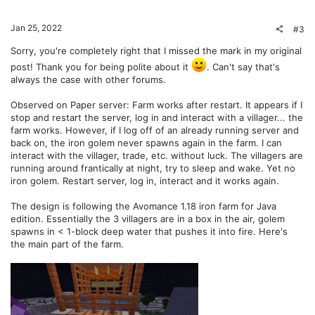
o
n
t
v
Jan 25, 2022
#3
e
o
Sorry, you're completely right that I missed the mark in my original
post! Thank you for being polite about it
. Can't say that's
t
always the case with other forums.
e
Observed on Paper server: Farm works after restart. It appears if I
stop and restart the server, log in and interact with a villager... the
farm works. However, if I log off of an already running server and
back on, the iron golem never spawns again in the farm. I can
interact with the villager, trade, etc. without luck. The villagers are
running around frantically at night, try to sleep and wake. Yet no
iron golem. Restart server, log in, interact and it works again.
The design is following the Avomance 1.18 iron farm for Java
edition. Essentially the 3 villagers are in a box in the air, golem
spawns in < 1-block deep water that pushes it into fire. Here's
the main part of the farm.