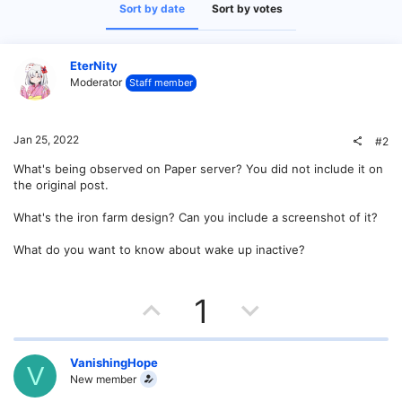
Sort by date
Sort by votes
EterNity
Moderator
Staff member
Jan 25, 2022
#2
What's being observed on Paper server? You did not include it on
the original post.
What's the iron farm design? Can you include a screenshot of it?
What do you want to know about wake up inactive?
U
D
1
p
o
v
w
VanishingHope
V
New member