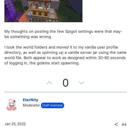
My thoughts on posting the few Spigot settings were that may-
be something was wrong.
I took the world folders and moved it to my vanilla user profile
directory, as well as spinning up a vanilla server jar using the same
world file. Both appear to work as designed within 30-60 seconds
of logging in, the golems start spawning.
U
D
0
p
o
v
w
EterNity
Moderator
Staff member
o
n
t
v
Jan 25, 2022
#4