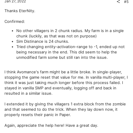
t
v
Jan 27, 2022
#5
e
o
Thanks EterNity.
t
Confirmed:
e
No other villagers in 2 chunk radius. My farm is in a single
chunk (luckily, as that was not on purpose)
Sim Distinance is 24 chunks.
Tried changing entity-activation-range to -1, ended up not
being necessary in the end. This did seem to help the
unmodified farm some but still ran into the issue.
I think Avomance's farm might be a little broke. In single-player,
stopping the game reset that value for me. In vanilla multi-player, I
think it was just taking much longer before this process failed. I
stayed in vanilla SMP and eventually, logging off and back in
resulted in a similar issue.
I extended it by giving the villagers 1 extra block from the zombie
and that seemed to do the trick. When they lay down now, it
properly resets their panic in Paper.
Again, appreciate the help here! Have a great day.