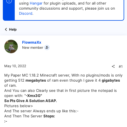
t
t
using
Hangar
for plugin uploads, and for all other
a
e
community discussions and support, please join us on
r
Discord
.
t
e
r
Help
FlowmaXx
New member
May 10, 2022
#1
My Paper MC 1.18.2 Minecraft server, With no plugins/mods is only
getting 512
megabytes
of ram even though I gave it 4
gigabytes
of ram.
And You can also Clearly see that in first picture the notepad is
open with: "
-Xmx3G"
So Pls Give A Solution ASAP.
Pictures below>
And The server Always ends up like this:-
And Then The Server
Stops:
:-