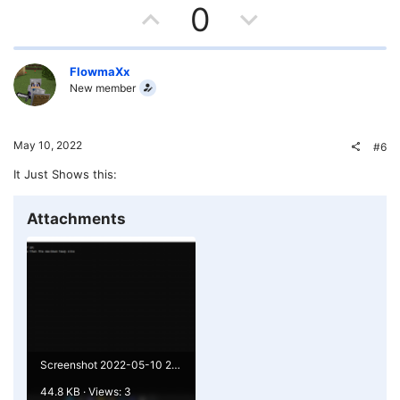
U
D
0
p
o
v
w
FlowmaXx
New member
o
n
t
v
May 10, 2022
#6
e
o
It Just Shows this:
t
Attachments
e
Screenshot 2022-05-10 211144.png
44.8 KB · Views: 3