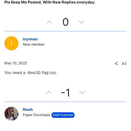
Pls Keep Me Posted, With New Replies everyday.
U
D
0
p
o
v
w
icynnac
I
New member
o
n
t
v
May 10, 2022
#3
e
o
You need a -Xms3G flag too.
t
U
D
-1
e
p
o
v
w
Noah
Paper Developer
Staff member
o
n