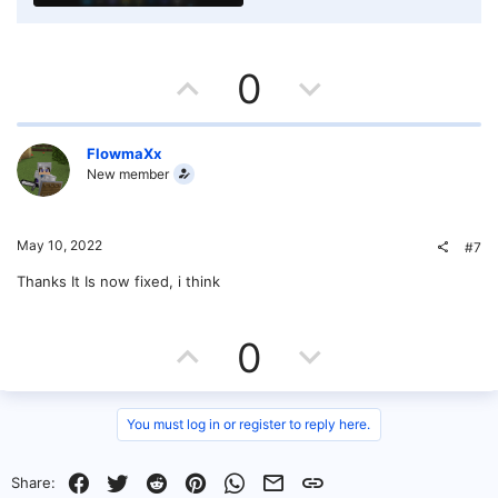
U
D
0
p
o
v
w
FlowmaXx
New member
o
n
t
v
May 10, 2022
#7
e
o
Thanks It Is now fixed, i think
t
U
D
0
e
p
o
v
w
You must log in or register to reply here.
o
n
Facebook
Twitter
Reddit
Pinterest
WhatsApp
Email
Link
Share: