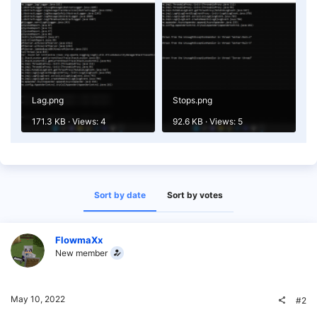
Lag.png
Stops.png
171.3 KB · Views: 4
92.6 KB · Views: 5
Sort by date
Sort by votes
FlowmaXx
New member
May 10, 2022
#2