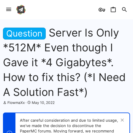
Server Is Only
Question
*512M* Even though I
Gave it *4 Gigabytes*.
How to fix this? (*I Need
A Solution Fast*)
T
S
FlowmaXx
May 10, 2022
h
t
r
a
e
r
After careful consideration and due to limited usage,
a
t
we’ve made the decision to discontinue the
d
d
s
PaperMC forums. Moving forward, we recommend
a