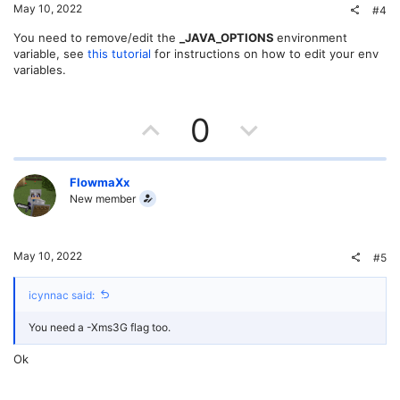
t
v
May 10, 2022
#4
e
o
You need to remove/edit the
_JAVA_OPTIONS
environment
variable, see
this tutorial
for instructions on how to edit your env
t
variables.
e
U
D
0
p
o
v
w
FlowmaXx
New member
o
n
t
v
May 10, 2022
#5
e
o
icynnac said:
t
You need a -Xms3G flag too.
e
Ok