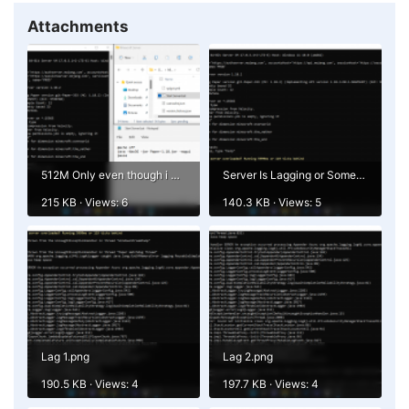
Attachments
512M Only even though i Gave 4G.png
Server Is Lagging or Something.png
215 KB · Views: 6
140.3 KB · Views: 5
Lag 1.png
Lag 2.png
190.5 KB · Views: 4
197.7 KB · Views: 4