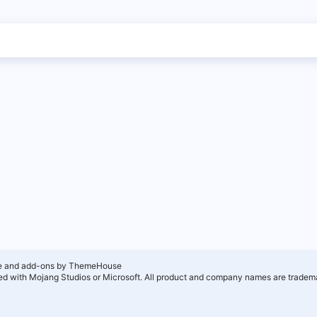
e and add-ons by ThemeHouse
ated with Mojang Studios or Microsoft. All product and company names are tradema