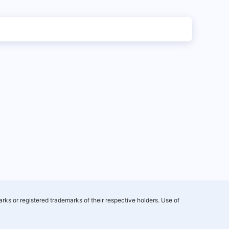
rks or registered trademarks of their respective holders. Use of