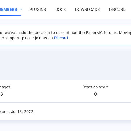
MEMBERS
PLUGINS
DOCS
DOWNLOADS
DISCORD
sage, we’ve made the decision to discontinue the PaperMC forums. Mo
nd support, please join us on
Discord
.
sages
Reaction score
3
0
 seen
Jul 13, 2022