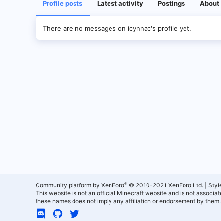
Profile posts
Latest activity
Postings
About
There are no messages on icynnac's profile yet.
®
Community platform by XenForo
© 2010-2021 XenForo Ltd.
|
Styl
This website is not an official Minecraft website and is not associ
these names does not imply any affiliation or endorsement by them.