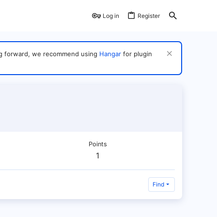
Log in
Register
ving forward, we recommend using
Hangar
for plugin
Points
1
Find