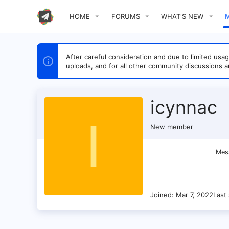
HOME
FORUMS
WHAT'S NEW
After careful consideration and due to limited u
uploads, and for all other community discussions a
icynnac
I
New member
Mes
Joined
Mar 7, 2022
Last