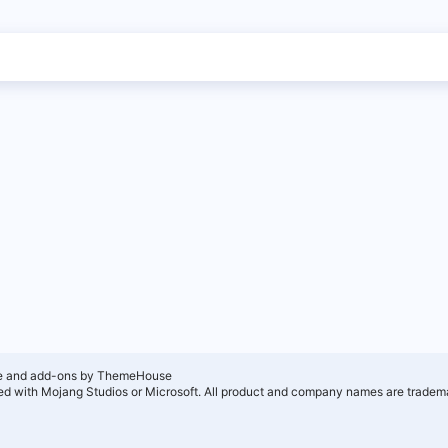
e and add-ons by ThemeHouse
ated with Mojang Studios or Microsoft. All product and company names are tradema