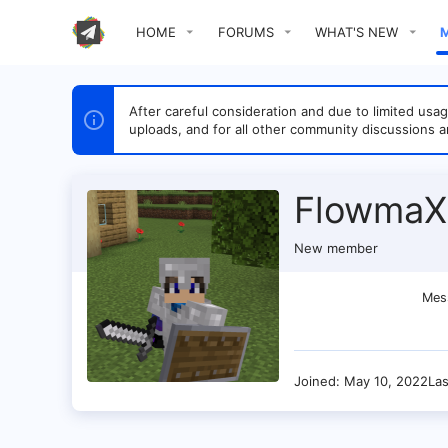
HOME
FORUMS
WHAT'S NEW
After careful consideration and due to limited u
uploads, and for all other community discussions a
FlowmaX
New member
Mes
Joined
May 10, 2022
La