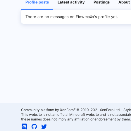
Profile posts
Latest activity
Postings
About
There are no messages on FlowmaXx's profile yet.
®
Community platform by XenForo
© 2010-2021 XenForo Ltd.
|
Styl
This website is not an official Minecraft website and is not associ
these names does not imply any affiliation or endorsement by them.