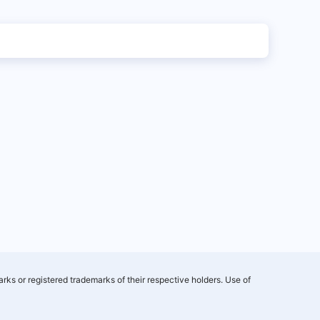
rks or registered trademarks of their respective holders. Use of