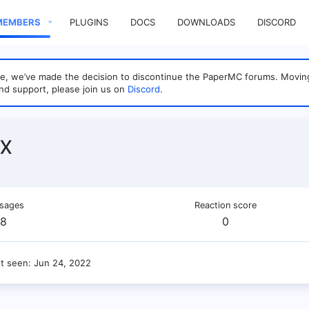
MEMBERS
PLUGINS
DOCS
DOWNLOADS
DISCORD
sage, we’ve made the decision to discontinue the PaperMC forums. Mo
nd support, please join us on
Discord
.
x
sages
Reaction score
8
0
st seen
Jun 24, 2022