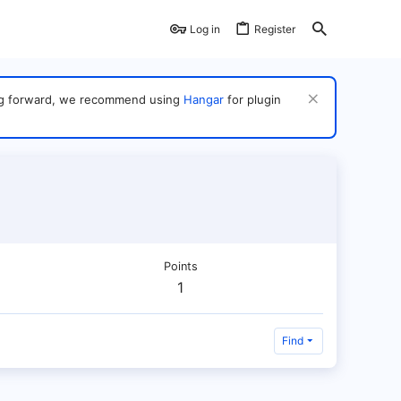
Log in
Register
ving forward, we recommend using
Hangar
for plugin
Points
1
Find