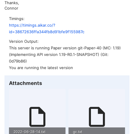
Thanks,
Connor
Timings
https://timings.aikar.co/?
id=38672636ffa344fb8d91bfe9f155987c
Version Output
This server is running Paper version git-Paper-40 (MC: 1.19)
(Implementing API version 1.19-R0.1-SNAPSHOT) (Git:
0d79b86)
You are running the latest version
Attachments
2022-06-28-14.txt
gc.txt