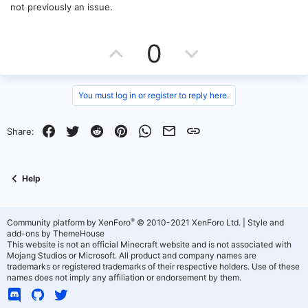
not previously an issue.
U
D
0
p
o
v
w
You must log in or register to reply here.
o
n
Facebook
Twitter
Reddit
Pinterest
WhatsApp
Email
Link
Share:
t
v
e
o
Help
t
e
®
Community platform by XenForo
© 2010-2021 XenForo Ltd.
|
Style and
add-ons by ThemeHouse
This website is not an official Minecraft website and is not associated with
Mojang Studios or Microsoft. All product and company names are
trademarks or registered trademarks of their respective holders. Use of these
names does not imply any affiliation or endorsement by them.