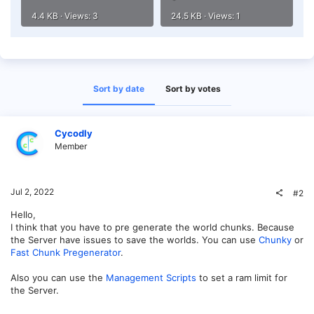
4.4 KB · Views: 3
24.5 KB · Views: 1
Sort by date
Sort by votes
Cycodly
Member
Jul 2, 2022
#2
Hello,
I think that you have to pre generate the world chunks. Because
the Server have issues to save the worlds. You can use
Chunky
or
Fast Chunk Pregenerator
.
Also you can use the
Management Scripts
to set a ram limit for
the Server.