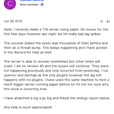
C
New member
Jun 28, 2022
#1
Hello, I recently made a 1.19 server using paper. No issues for the
first few days however last night we hit really bad lag spikes.
The console stated the sever was thousands of ticks behind and
then do a thread dump. This keeps happening and I have posted
in the discord for help as well.
The server is able to recover sometimes but other times will
crash. I am on version 40 and the issues still continue. They were
not happening previously and only occurred from yesterday. I run
openinv and dynmap as the only plugins however the lag still
happens with no plugins. I have used this same machine to host a
much bigger server running paper before so I'm not too sure why
this issue is occurring now.
I have attatched a log a gc log and linked the timings report below.
Any help is much appreciated!