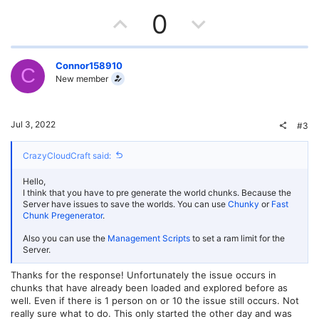
U
D
0
p
o
v
w
Connor158910
C
New member
o
n
t
v
Jul 3, 2022
#3
e
o
CrazyCloudCraft said:
t
Hello,
e
I think that you have to pre generate the world chunks. Because the
Server have issues to save the worlds. You can use
Chunky
or
Fast
Chunk Pregenerator
.
Also you can use the
Management Scripts
to set a ram limit for the
Server.
Thanks for the response! Unfortunately the issue occurs in
chunks that have already been loaded and explored before as
well. Even if there is 1 person on or 10 the issue still occurs. Not
really sure what to do. This only started the other day and was