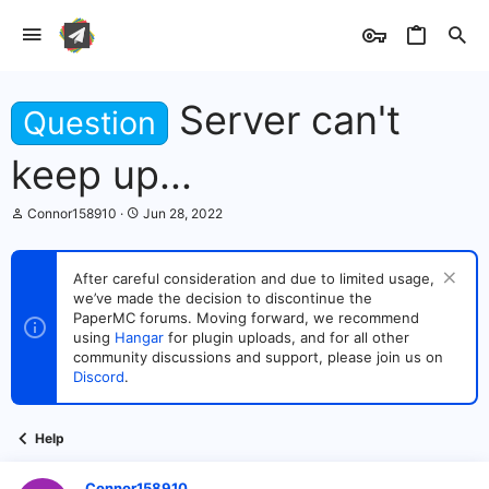
Server can't
Question
keep up...
T
S
Connor158910
Jun 28, 2022
h
t
r
a
e
r
After careful consideration and due to limited usage,
a
t
we’ve made the decision to discontinue the
d
d
s
PaperMC forums. Moving forward, we recommend
a
t
t
using
Hangar
for plugin uploads, and for all other
a
e
community discussions and support, please join us on
r
Discord
.
t
e
r
Help
Connor158910