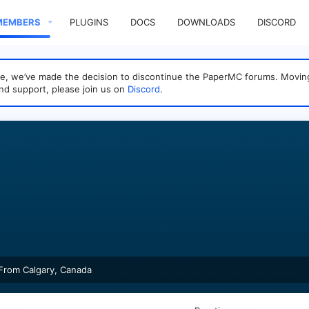
MEMBERS
PLUGINS
DOCS
DOWNLOADS
DISCORD
sage, we’ve made the decision to discontinue the PaperMC forums. Mo
nd support, please join us on
Discord
.
From
Calgary, Canada