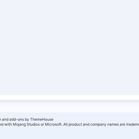
e and add-ons by ThemeHouse
ated with Mojang Studios or Microsoft. All product and company names are tradema