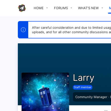
HOME
FORUMS
WHAT'S NEW
After careful consideration and due to limited u
uploads, and for all other community discussions a
Larry
Staff member
Community Manager
·