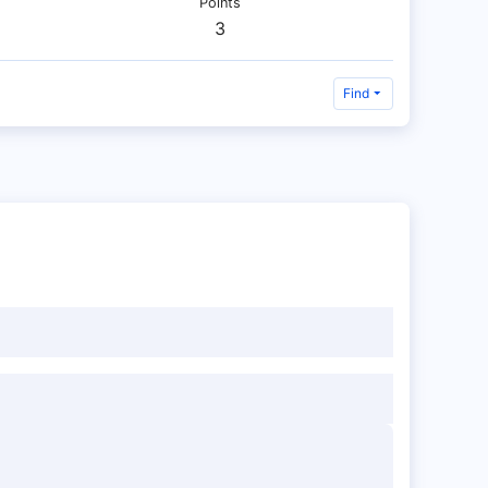
Points
3
Find