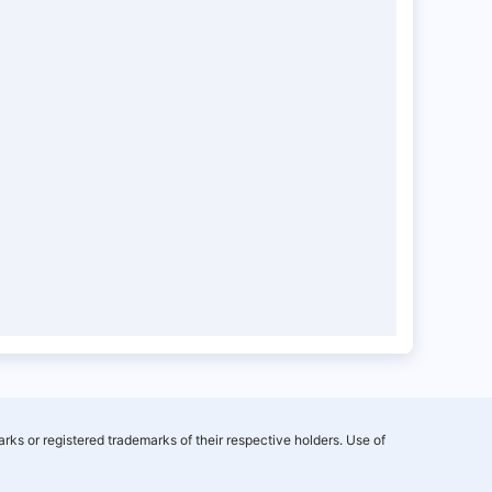
rks or registered trademarks of their respective holders. Use of