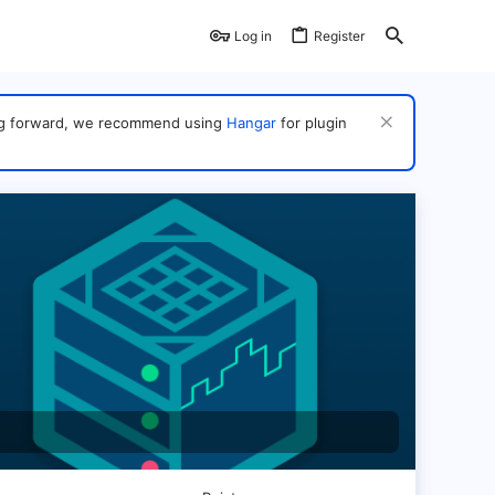
Log in
Register
ving forward, we recommend using
Hangar
for plugin