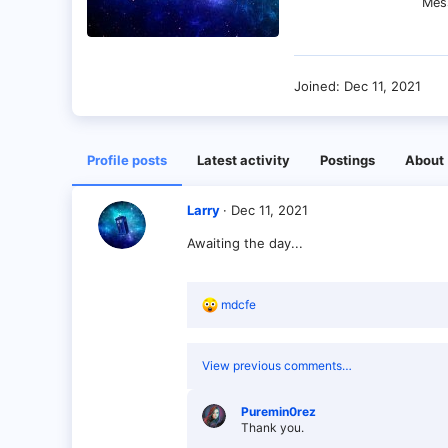
Mes
Joined
Dec 11, 2021
Profile posts
Latest activity
Postings
About
Larry
Dec 11, 2021
Awaiting the day...
R
mdcfe
e
a
c
View previous comments…
t
i
o
Puremin0rez
n
Thank you.
s
: