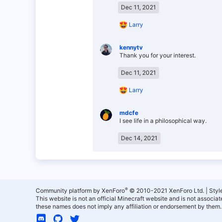
Dec 11, 2021
R
Larry
e
a
kennytv
c
Thank you for your interest.
t
i
o
Dec 11, 2021
n
s
R
Larry
:
e
a
mdcfe
c
I see life in a philosophical way.
t
i
o
Dec 14, 2021
n
s
:
®
Community platform by XenForo
© 2010-2021 XenForo Ltd.
|
Styl
This website is not an official Minecraft website and is not associ
these names does not imply any affiliation or endorsement by them.