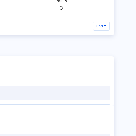
Points
3
Find