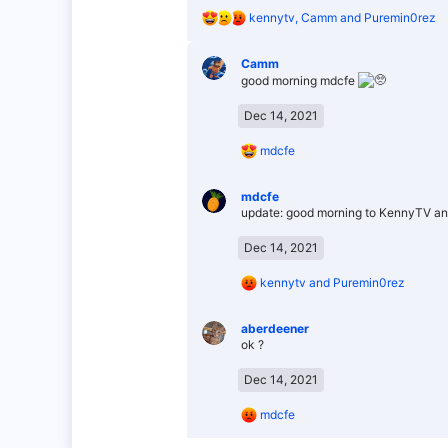
R
kennytv
,
Camm
and
Puremin0rez
e
a
Camm
c
good morning mdcfe
t
i
o
Dec 14, 2021
n
s
R
mdcfe
:
e
a
mdcfe
c
update: good morning to KennyTV an
t
i
o
Dec 14, 2021
n
s
R
kennytv
and
Puremin0rez
:
e
a
aberdeener
c
ok ?
t
i
o
Dec 14, 2021
n
s
R
mdcfe
:
e
a