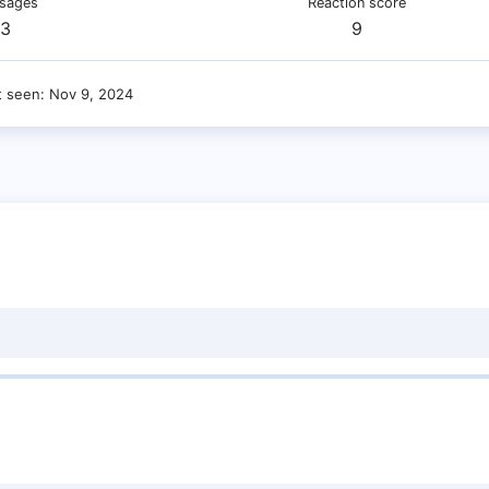
sages
Reaction score
3
9
t seen
Nov 9, 2024