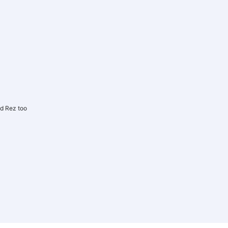
d Rez too