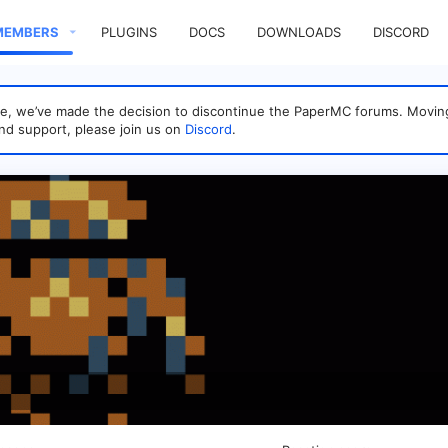
MEMBERS
PLUGINS
DOCS
DOWNLOADS
DISCORD
sage, we’ve made the decision to discontinue the PaperMC forums. Mo
nd support, please join us on
Discord
.