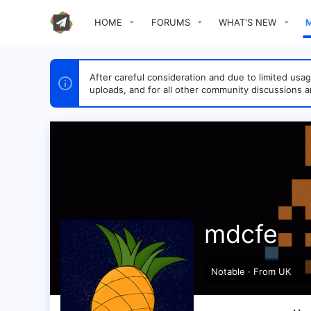
HOME
FORUMS
WHAT'S NEW
After careful consideration and due to limited u
uploads, and for all other community discussions a
mdcfe
Notable
·
From
UK