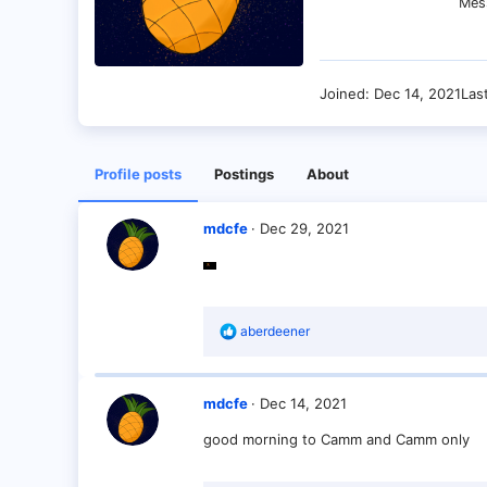
Mes
Joined
Dec 14, 2021
Las
Profile posts
Postings
About
mdcfe
Dec 29, 2021
R
aberdeener
e
a
c
t
mdcfe
Dec 14, 2021
i
o
good morning to Camm and Camm only
n
s
: