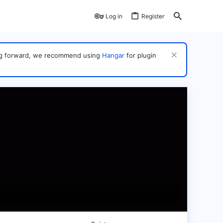
Log in
Register
ving forward, we recommend using
Hangar
for plugin