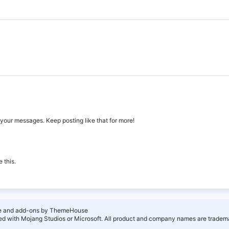
your messages. Keep posting like that for more!
 this.
e and add-ons by ThemeHouse
ated with Mojang Studios or Microsoft. All product and company names are tradema