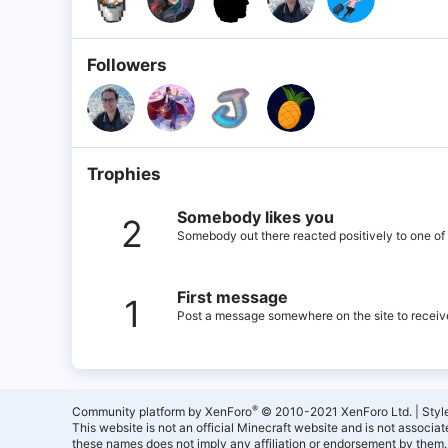
Followers
Trophies
Somebody likes you
2
Somebody out there reacted positively to one of 
First message
1
Post a message somewhere on the site to receive
®
Community platform by XenForo
© 2010-2021 XenForo Ltd.
|
Styl
This website is not an official Minecraft website and is not associ
these names does not imply any affiliation or endorsement by them.