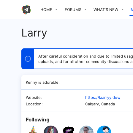
HOME
FORUMS
WHAT'S NEW
Larry
After careful consideration and due to limited u
uploads, and for all other community discussions a
Kenny is adorable.
Website
https://laarryy.dev/
Location
Calgary, Canada
Following