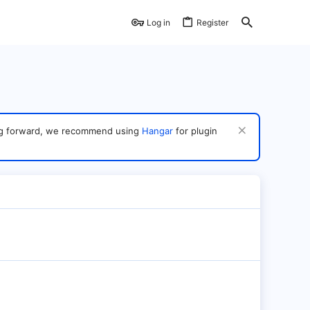
Log in
Register
ving forward, we recommend using
Hangar
for plugin