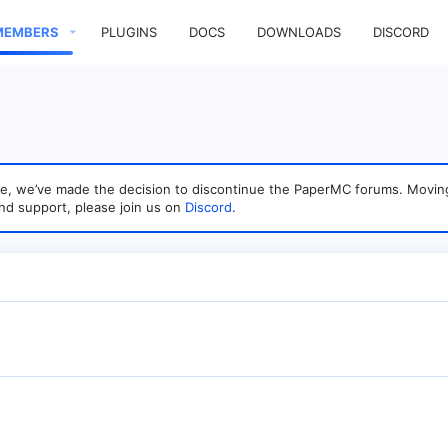
MEMBERS
PLUGINS
DOCS
DOWNLOADS
DISCORD
sage, we’ve made the decision to discontinue the PaperMC forums. Mo
nd support, please join us on
Discord
.