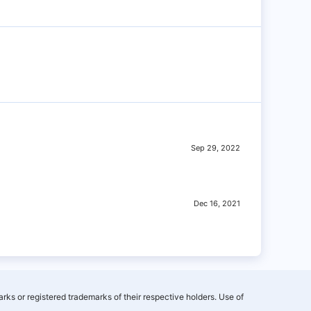
Sep 29, 2022
Dec 16, 2021
rks or registered trademarks of their respective holders. Use of