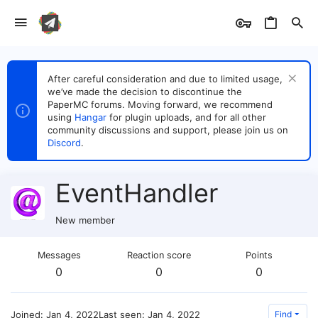
After careful consideration and due to limited usage,
we’ve made the decision to discontinue the
PaperMC forums. Moving forward, we recommend
using
Hangar
for plugin uploads, and for all other
community discussions and support, please join us on
Discord
.
EventHandler
New member
Messages
Reaction score
Points
0
0
0
Joined
Jan 4, 2022
Last seen
Jan 4, 2022
Find