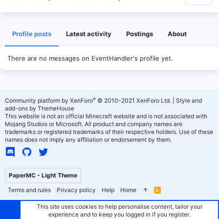
Profile posts
Latest activity
Postings
About
There are no messages on EventHandler's profile yet.
®
Community platform by XenForo
© 2010-2021 XenForo Ltd.
|
Style and
add-ons by ThemeHouse
This website is not an official Minecraft website and is not associated with
Mojang Studios or Microsoft. All product and company names are
trademarks or registered trademarks of their respective holders. Use of these
names does not imply any affiliation or endorsement by them.
PaperMC - Light Theme
Terms and rules
Privacy policy
Help
Home
R
S
S
This site uses cookies to help personalise content, tailor your
experience and to keep you logged in if you register.