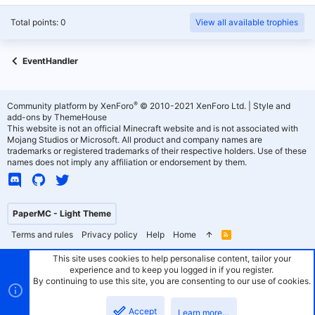
Total points: 0
View all available trophies
EventHandler
®
Community platform by XenForo
© 2010-2021 XenForo Ltd.
|
Style and
add-ons by ThemeHouse
This website is not an official Minecraft website and is not associated with
Mojang Studios or Microsoft. All product and company names are
trademarks or registered trademarks of their respective holders. Use of these
names does not imply any affiliation or endorsement by them.
PaperMC - Light Theme
Terms and rules
Privacy policy
Help
Home
R
S
S
This site uses cookies to help personalise content, tailor your
experience and to keep you logged in if you register.
By continuing to use this site, you are consenting to our use of cookies.
Accept
Learn more…