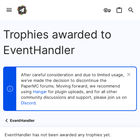
Trophies awarded to
EventHandler
After careful consideration and due to limited usage,
we’ve made the decision to discontinue the
PaperMC forums. Moving forward, we recommend
using
Hangar
for plugin uploads, and for all other
community discussions and support, please join us on
Discord
.
EventHandler
EventHandler has not been awarded any trophies yet.