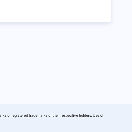
rks or registered trademarks of their respective holders. Use of