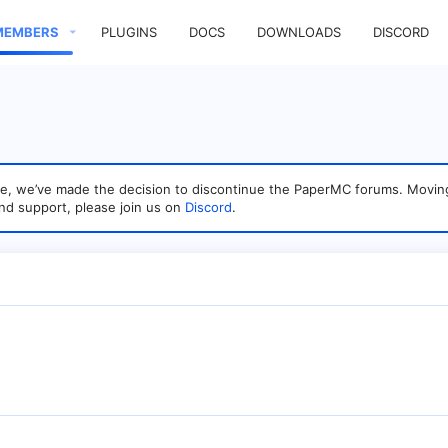
MEMBERS
PLUGINS
DOCS
DOWNLOADS
DISCORD
sage, we’ve made the decision to discontinue the PaperMC forums. Mo
nd support, please join us on
Discord
.