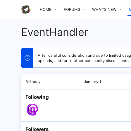
HOME
FORUMS
WHAT'S NEW
EventHandler
After careful consideration and due to limited u
uploads, and for all other community discussions a
Birthday
January 1
Following
Followers