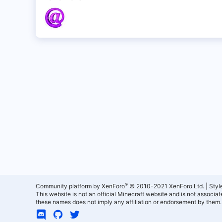
®
Community platform by XenForo
© 2010-2021 XenForo Ltd.
|
Styl
This website is not an official Minecraft website and is not associ
these names does not imply any affiliation or endorsement by them.