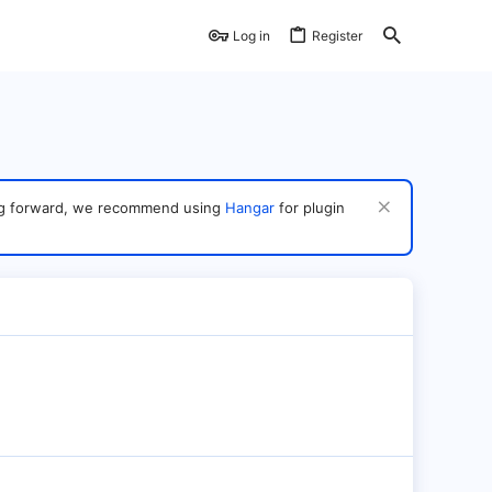
Log in
Register
ving forward, we recommend using
Hangar
for plugin