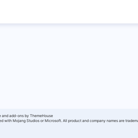
e and add-ons by ThemeHouse
ated with Mojang Studios or Microsoft. All product and company names are tradema