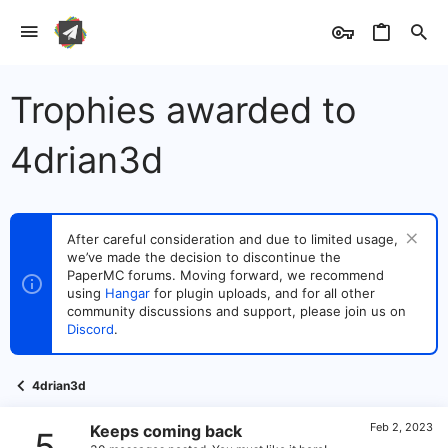
Trophies awarded to
4drian3d
After careful consideration and due to limited usage,
we’ve made the decision to discontinue the
PaperMC forums. Moving forward, we recommend
using
Hangar
for plugin uploads, and for all other
community discussions and support, please join us on
Discord
.
4drian3d
Feb 2, 2023
Keeps coming back
5