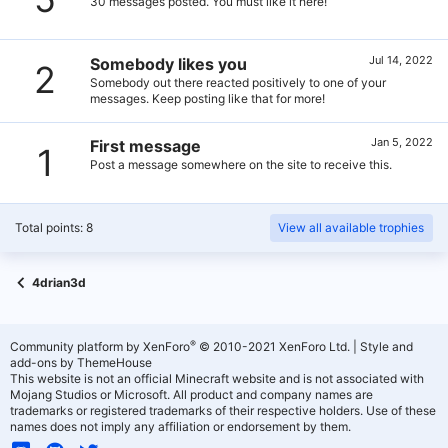
30 messages posted. You must like it here!
Jul 14, 2022
Somebody likes you
2
Somebody out there reacted positively to one of your
messages. Keep posting like that for more!
Jan 5, 2022
First message
1
Post a message somewhere on the site to receive this.
Total points: 8
View all available trophies
4drian3d
®
Community platform by XenForo
© 2010-2021 XenForo Ltd.
|
Style and
add-ons by ThemeHouse
This website is not an official Minecraft website and is not associated with
Mojang Studios or Microsoft. All product and company names are
trademarks or registered trademarks of their respective holders. Use of these
names does not imply any affiliation or endorsement by them.