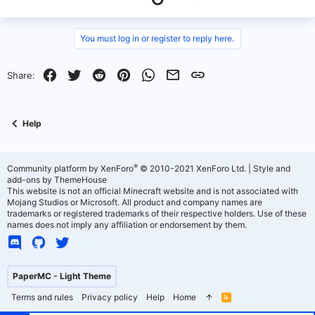
e
p
o
v
w
You must log in or register to reply here.
o
n
Facebook
Twitter
Reddit
Pinterest
WhatsApp
Email
Link
Share:
t
v
e
o
Help
t
e
®
Community platform by XenForo
© 2010-2021 XenForo Ltd.
|
Style and
add-ons by ThemeHouse
This website is not an official Minecraft website and is not associated with
Mojang Studios or Microsoft. All product and company names are
trademarks or registered trademarks of their respective holders. Use of these
names does not imply any affiliation or endorsement by them.
PaperMC - Light Theme
Terms and rules
Privacy policy
Help
Home
R
S
S