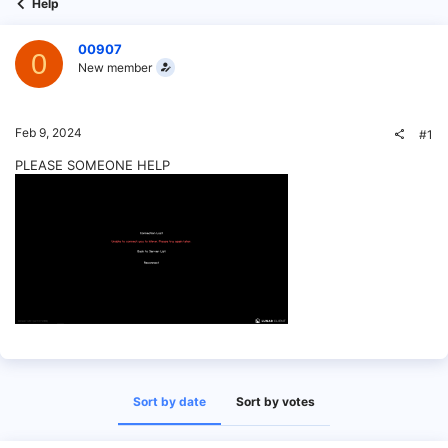
Help
00907
0
New member
Feb 9, 2024
#1
PLEASE SOMEONE HELP
Sort by date
Sort by votes