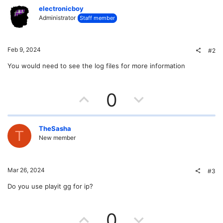
electronicboy
Administrator
Staff member
Feb 9, 2024
#2
You would need to see the log files for more information
U
D
0
p
o
v
w
TheSasha
T
New member
o
n
t
v
Mar 26, 2024
#3
e
o
Do you use playit gg for ip?
t
U
D
0