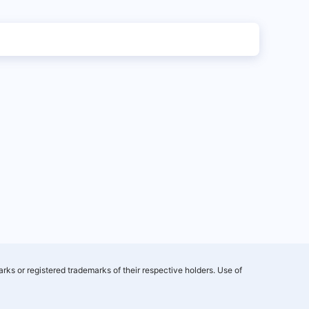
rks or registered trademarks of their respective holders. Use of