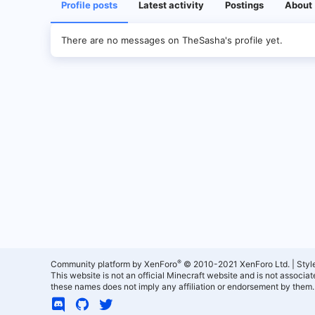
Profile posts
Latest activity
Postings
About
There are no messages on TheSasha's profile yet.
®
Community platform by XenForo
© 2010-2021 XenForo Ltd.
|
Styl
This website is not an official Minecraft website and is not associ
these names does not imply any affiliation or endorsement by them.