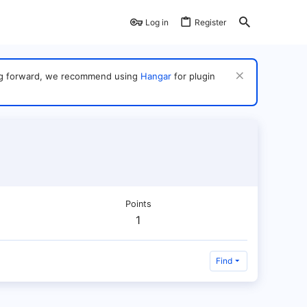
Log in
Register
ving forward, we recommend using
Hangar
for plugin
Points
1
Find