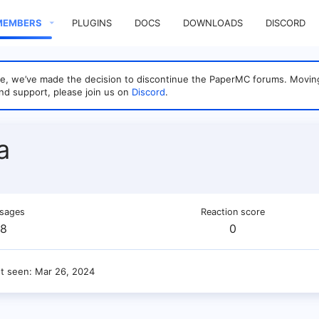
MEMBERS
PLUGINS
DOCS
DOWNLOADS
DISCORD
sage, we’ve made the decision to discontinue the PaperMC forums. Mo
nd support, please join us on
Discord
.
a
sages
Reaction score
8
0
st seen
Mar 26, 2024