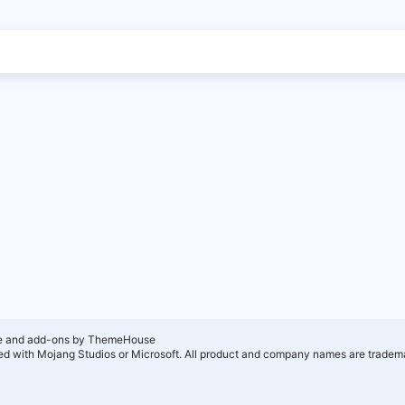
e and add-ons by ThemeHouse
ated with Mojang Studios or Microsoft. All product and company names are tradema