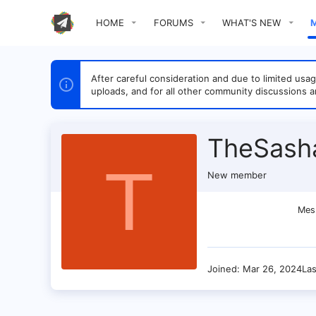
HOME
FORUMS
WHAT'S NEW
After careful consideration and due to limited u
uploads, and for all other community discussions a
TheSash
T
New member
Mes
Joined
Mar 26, 2024
La