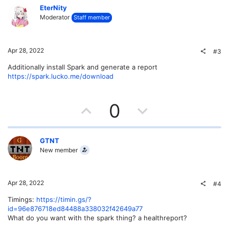
v
w
EterNity
Moderator
Staff member
o
n
t
v
Apr 28, 2022
#3
e
o
Additionally install Spark and generate a report
https://spark.lucko.me/download
t
e
U
D
0
p
o
v
w
GTNT
New member
o
n
t
v
Apr 28, 2022
#4
e
o
Timings:
https://timin.gs/?
id=96e876718ed84488a338032f42649a77
t
What do you want with the spark thing? a healthreport?