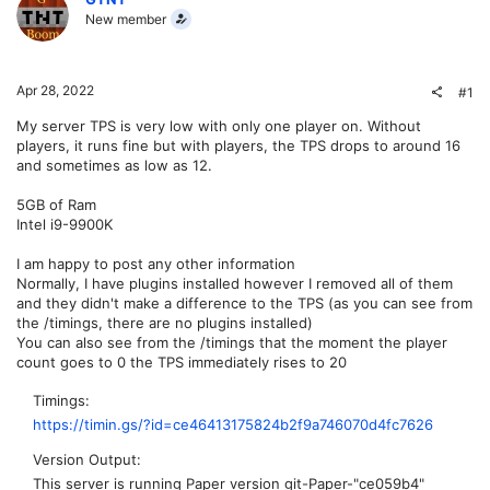
New member
Apr 28, 2022
#1
My server TPS is very low with only one player on. Without
players, it runs fine but with players, the TPS drops to around 16
and sometimes as low as 12.
5GB of Ram
Intel i9-9900K
I am happy to post any other information
Normally, I have plugins installed however I removed all of them
and they didn't make a difference to the TPS (as you can see from
the /timings, there are no plugins installed)
You can also see from the /timings that the moment the player
count goes to 0 the TPS immediately rises to 20
Timings
https://timin.gs/?id=ce46413175824b2f9a746070d4fc7626
Version Output
This server is running Paper version git-Paper-"ce059b4"