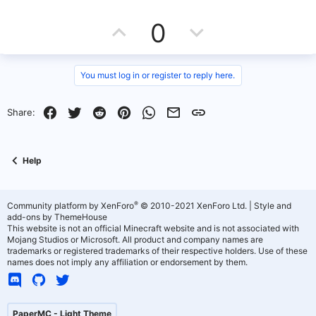
e
U
D
0
p
o
v
w
You must log in or register to reply here.
o
n
Facebook
Twitter
Reddit
Pinterest
WhatsApp
Email
Link
Share:
t
v
e
o
Help
t
e
®
Community platform by XenForo
© 2010-2021 XenForo Ltd.
|
Style and
add-ons by ThemeHouse
This website is not an official Minecraft website and is not associated with
Mojang Studios or Microsoft. All product and company names are
trademarks or registered trademarks of their respective holders. Use of these
names does not imply any affiliation or endorsement by them.
PaperMC - Light Theme