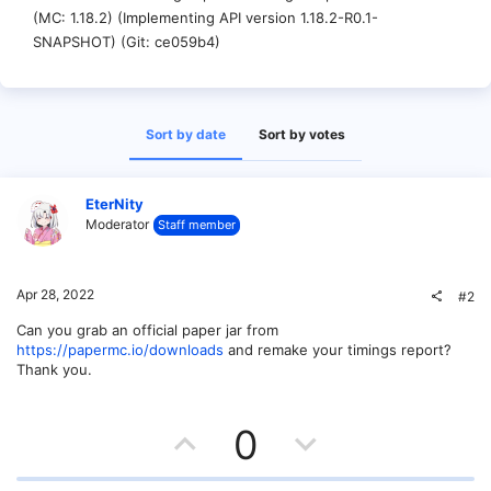
(MC: 1.18.2) (Implementing API version 1.18.2-R0.1-
SNAPSHOT) (Git: ce059b4)
Sort by date
Sort by votes
EterNity
Moderator
Staff member
Apr 28, 2022
#2
Can you grab an official paper jar from
https://papermc.io/downloads
and remake your timings report?
Thank you.
U
D
0
p
o