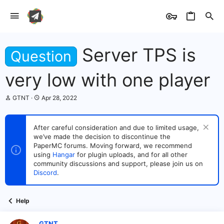
Server TPS is
Question
very low with one player
T
S
GTNT
Apr 28, 2022
h
t
r
a
e
r
After careful consideration and due to limited usage,
a
t
we’ve made the decision to discontinue the
d
d
s
PaperMC forums. Moving forward, we recommend
a
t
t
using
Hangar
for plugin uploads, and for all other
a
e
community discussions and support, please join us on
r
Discord
.
t
e
r
Help
GTNT