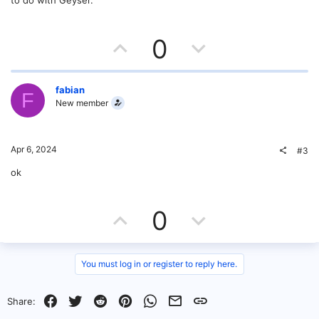
to do with Geyser.
U
D
0
p
o
v
w
fabian
F
New member
o
n
t
v
Apr 6, 2024
#3
e
o
ok
t
U
D
0
e
p
o
v
w
You must log in or register to reply here.
o
n
Facebook
Twitter
Reddit
Pinterest
WhatsApp
Email
Link
Share: