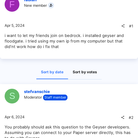
F
New member
Apr 5, 2024
#1
i want to let my friends join on bedrock. i installed geyser and
floodgate. i tried using my own ip from my computer but that
did'nt work how do i fix that
Sort by date
Sort by votes
stefvanschie
S
Moderator
Staff member
Apr 6, 2024
#2
You probably should ask this question to the Geyser developers.
Assuming you can connect to your Paper server directly, this has