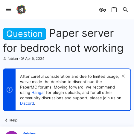
Paper server
Question
for bedrock not working
T
S
fabian
Apr 5, 2024
h
t
r
a
e
r
After careful consideration and due to limited usage,
a
t
we’ve made the decision to discontinue the
d
d
s
PaperMC forums. Moving forward, we recommend
a
t
t
using
Hangar
for plugin uploads, and for all other
a
e
community discussions and support, please join us on
r
Discord
.
t
e
r
Help
fabian