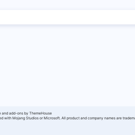
e and add-ons by ThemeHouse
ated with Mojang Studios or Microsoft. All product and company names are tradema