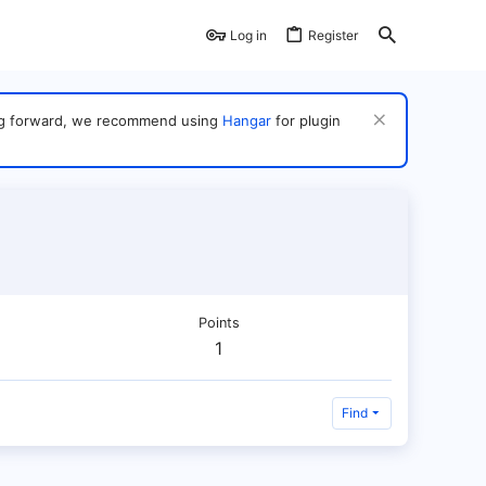
Log in
Register
ving forward, we recommend using
Hangar
for plugin
Points
1
Find