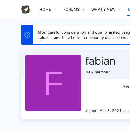
HOME
FORUMS
WHAT'S NEW
After careful consideration and due to limited u
uploads, and for all other community discussions a
fabian
F
New member
Mes
Joined
Apr 5, 2024
Last