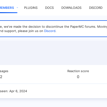
MEMBERS
PLUGINS
DOCS
DOWNLOADS
DISCORD
sage, we’ve made the decision to discontinue the PaperMC forums. Mo
nd support, please join us on
Discord
.
sages
Reaction score
2
0
 seen
Apr 6, 2024