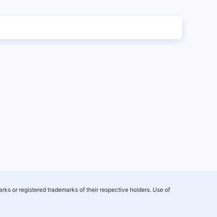
rks or registered trademarks of their respective holders. Use of