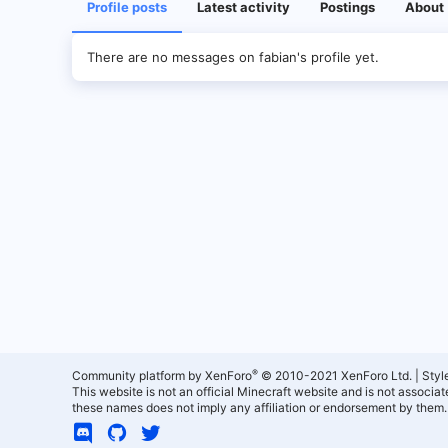
Profile posts
Latest activity
Postings
About
There are no messages on fabian's profile yet.
®
Community platform by XenForo
© 2010-2021 XenForo Ltd.
|
Styl
This website is not an official Minecraft website and is not associ
these names does not imply any affiliation or endorsement by them.