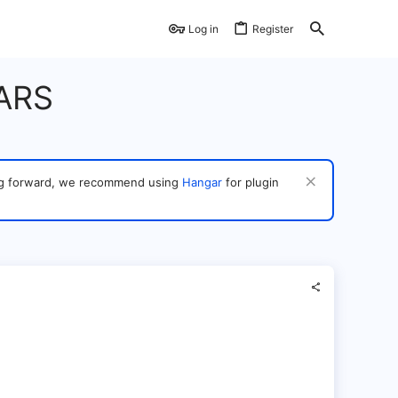
Log in
Register
ARS
ving forward, we recommend using
Hangar
for plugin