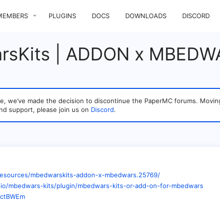
MEMBERS
PLUGINS
DOCS
DOWNLOADS
DISCORD
rsKits | ADDON x MBEDW
sage, we’ve made the decision to discontinue the PaperMC forums. Mo
nd support, please join us on
Discord
.
m/resources/mbedwarskits-addon-x-mbedwars.25769/
k.io/mbedwars-kits/plugin/mbedwars-kits-or-add-on-for-mbedwars
tDctBWEm