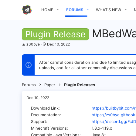
HOME
FORUMS
WHAT'S NEW
MBedWa
Plugin Release
T
S
zS0bye
Dec 10, 2022
h
t
r
a
e
r
After careful consideration and due to limited u
a
t
uploads, and for all other community discussions a
d
d
s
a
t
t
a
e
Forums
Paper
Plugin Releases
r
t
e
Dec 10, 2022
r
Download Link
https://builtbybit.co
Documentation
https://zs0bye.gitboo
Support
https://discord.gg/Fc
Minecraft Versions
1.8.x-1.19.x
Compatible Java Versions
Java 8+