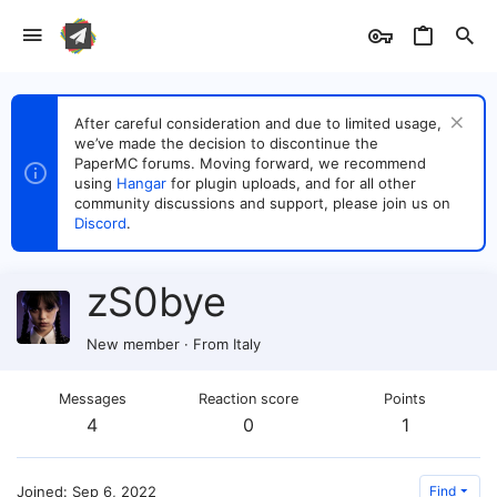
After careful consideration and due to limited usage,
we’ve made the decision to discontinue the
PaperMC forums. Moving forward, we recommend
using
Hangar
for plugin uploads, and for all other
community discussions and support, please join us on
Discord
.
zS0bye
New member
·
From
Italy
Messages
Reaction score
Points
4
0
1
Joined
Sep 6, 2022
Find