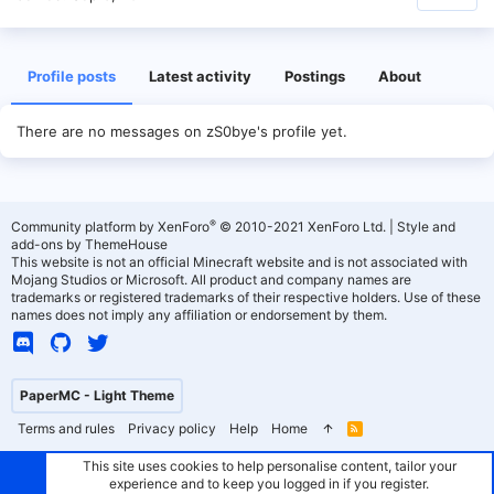
Profile posts
Latest activity
Postings
About
There are no messages on zS0bye's profile yet.
®
Community platform by XenForo
© 2010-2021 XenForo Ltd.
|
Style and
add-ons by ThemeHouse
This website is not an official Minecraft website and is not associated with
Mojang Studios or Microsoft. All product and company names are
trademarks or registered trademarks of their respective holders. Use of these
names does not imply any affiliation or endorsement by them.
PaperMC - Light Theme
Terms and rules
Privacy policy
Help
Home
R
S
S
This site uses cookies to help personalise content, tailor your
experience and to keep you logged in if you register.