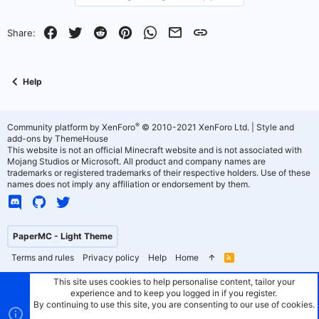
v
w
o
n
Facebook
Twitter
Reddit
Pinterest
WhatsApp
Email
Link
Share:
t
v
e
o
Help
t
e
®
Community platform by XenForo
© 2010-2021 XenForo Ltd.
|
Style and
add-ons by ThemeHouse
This website is not an official Minecraft website and is not associated with
Mojang Studios or Microsoft. All product and company names are
trademarks or registered trademarks of their respective holders. Use of these
names does not imply any affiliation or endorsement by them.
PaperMC - Light Theme
Terms and rules
Privacy policy
Help
Home
R
S
S
This site uses cookies to help personalise content, tailor your
experience and to keep you logged in if you register.
By continuing to use this site, you are consenting to our use of cookies.