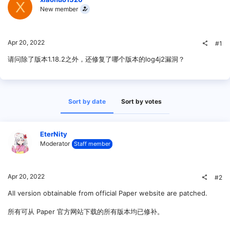
X
New member
Apr 20, 2022
#1
请问除了版本1.18.2之外，还修复了哪个版本的log4j2漏洞？
Sort by date
Sort by votes
EterNity
Moderator
Staff member
Apr 20, 2022
#2
All version obtainable from official Paper website are patched.
所有可从 Paper 官方网站下载的所有版本均已修补。