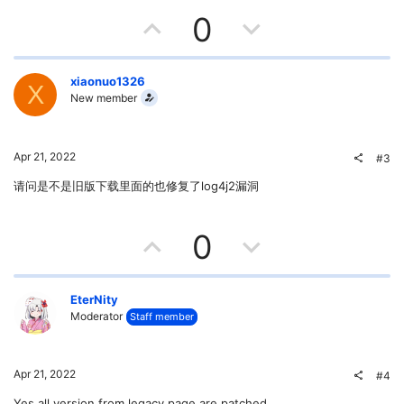
U
D
0
p
o
v
w
xiaonuo1326
X
New member
o
n
t
v
Apr 21, 2022
#3
e
o
请问是不是旧版下载里面的也修复了log4j2漏洞
t
U
D
0
e
p
o
v
w
EterNity
Moderator
Staff member
o
n
t
v
Apr 21, 2022
#4
Yes all version from legacy page are patched.