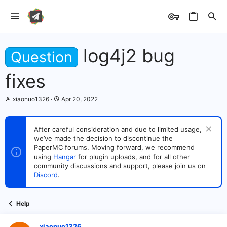
log4j2 bug
Question
fixes
T
S
xiaonuo1326
Apr 20, 2022
h
t
r
a
e
r
After careful consideration and due to limited usage,
a
t
we’ve made the decision to discontinue the
d
d
s
PaperMC forums. Moving forward, we recommend
a
t
t
using
Hangar
for plugin uploads, and for all other
a
e
community discussions and support, please join us on
r
Discord
.
t
e
r
Help
xiaonuo1326