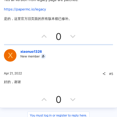
e
o
t
https://papermc.io/legacy
e
是的，这里官方旧页面的所有版本都已修补。
U
D
0
p
o
v
w
xiaonuo1326
X
New member
o
n
t
v
Apr 21, 2022
#5
e
o
好的，谢谢
t
U
D
0
e
p
o
You must log in or register to reply here.