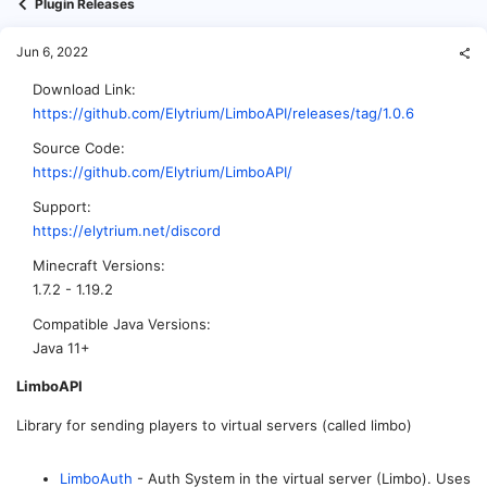
Plugin Releases
Jun 6, 2022
Download Link
https://github.com/Elytrium/LimboAPI/releases/tag/1.0.6
Source Code
https://github.com/Elytrium/LimboAPI/
Support
https://elytrium.net/discord
Minecraft Versions
1.7.2 - 1.19.2
Compatible Java Versions
Java 11+
LimboAPI
Library for sending players to virtual servers (called limbo)
LimboAuth
- Auth System in the virtual server (Limbo). Uses