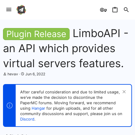
LimboAPI -
Plugin Release
an API which provides
virtual servers features.
T
S
hevav
Jun 6, 2022
h
t
r
a
e
r
After careful consideration and due to limited usage,
a
t
we’ve made the decision to discontinue the
d
d
s
PaperMC forums. Moving forward, we recommend
a
t
t
using
Hangar
for plugin uploads, and for all other
a
e
community discussions and support, please join us on
r
Discord
.
t
e
r