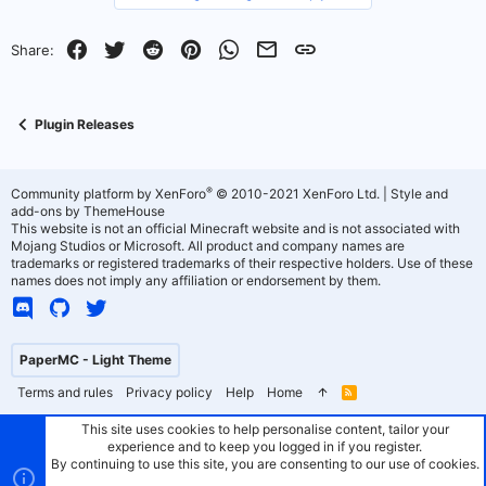
y
Facebook
Twitter
Reddit
Pinterest
WhatsApp
Email
Link
Share:
Plugin Releases
®
Community platform by XenForo
© 2010-2021 XenForo Ltd.
|
Style and
add-ons by ThemeHouse
This website is not an official Minecraft website and is not associated with
Mojang Studios or Microsoft. All product and company names are
trademarks or registered trademarks of their respective holders. Use of these
names does not imply any affiliation or endorsement by them.
PaperMC - Light Theme
Terms and rules
Privacy policy
Help
Home
R
S
S
This site uses cookies to help personalise content, tailor your
experience and to keep you logged in if you register.
By continuing to use this site, you are consenting to our use of cookies.