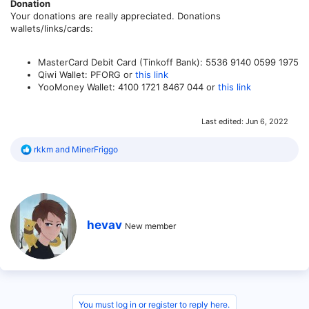
Donation
Your donations are really appreciated. Donations
wallets/links/cards:
MasterCard Debit Card (Tinkoff Bank): 5536 9140 0599 1975
Qiwi Wallet: PFORG or
this link
YooMoney Wallet: 4100 1721 8467 044 or
this link
Last edited:
Jun 6, 2022
R
rkkm
and
MinerFriggo
e
a
c
t
i
o
W
hevav
n
New member
r
s
i
:
t
t
e
n
b
You must log in or register to reply here.