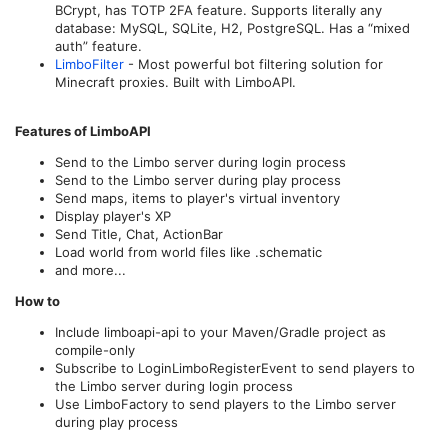
BCrypt, has TOTP 2FA feature. Supports literally any
database: MySQL, SQLite, H2, PostgreSQL. Has a “mixed
auth” feature.
LimboFilter
- Most powerful bot filtering solution for
Minecraft proxies. Built with LimboAPI.
Features of LimboAPI
Send to the Limbo server during login process
Send to the Limbo server during play process
Send maps, items to player's virtual inventory
Display player's XP
Send Title, Chat, ActionBar
Load world from world files like .schematic
and more...
How to
Include limboapi-api to your Maven/Gradle project as
compile-only
Subscribe to LoginLimboRegisterEvent to send players to
the Limbo server during login process
Use LimboFactory to send players to the Limbo server
during play process