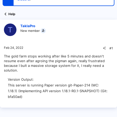
t
e
r
Help
TaklaPro
T
New member
Feb 24, 2022
#1
The gold farm stops working after like 5 minutes and doesn't
resume even after agroing the pigman again, really frustrated
because I bult a massive storage system for it, I really need a
solution.
Version Output
This server is running Paper version git-Paper-214 (MC:
1.18.1) (Implementing API version 1.18.1-R0.1-SNAPSHOT) (Git:
bfa50ad)