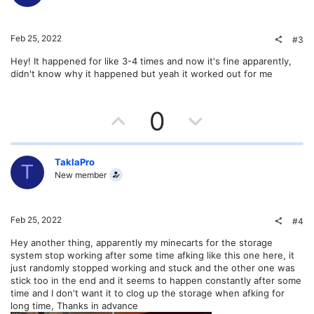
o
n
t
v
Feb 25, 2022
#3
e
o
Hey! It happened for like 3-4 times and now it's fine apparently,
didn't know why it happened but yeah it worked out for me
t
e
U
D
0
p
o
v
w
TaklaPro
T
New member
o
n
t
v
Feb 25, 2022
#4
e
o
Hey another thing, apparently my minecarts for the storage
system stop working after some time afking like this one here, it
t
just randomly stopped working and stuck and the other one was
stick too in the end and it seems to happen constantly after some
e
time and I don't want it to clog up the storage when afking for
long time, Thanks in advance