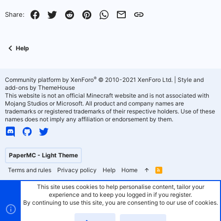
o
n
Facebook
Twitter
Reddit
Pinterest
WhatsApp
Email
Link
Share:
t
v
e
o
Help
t
e
®
Community platform by XenForo
© 2010-2021 XenForo Ltd.
|
Style and
add-ons by ThemeHouse
This website is not an official Minecraft website and is not associated with
Mojang Studios or Microsoft. All product and company names are
trademarks or registered trademarks of their respective holders. Use of these
names does not imply any affiliation or endorsement by them.
PaperMC - Light Theme
Terms and rules
Privacy policy
Help
Home
R
S
S
This site uses cookies to help personalise content, tailor your
experience and to keep you logged in if you register.
By continuing to use this site, you are consenting to our use of cookies.