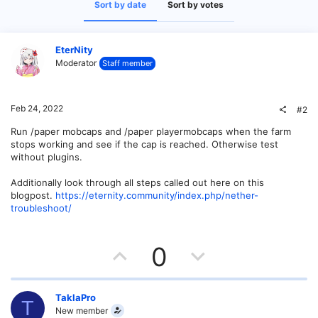
Sort by date
Sort by votes
EterNity
Moderator
Staff member
Feb 24, 2022
#2
Run /paper mobcaps and /paper playermobcaps when the farm
stops working and see if the cap is reached. Otherwise test
without plugins.
Additionally look through all steps called out here on this
blogpost.
https://eternity.community/index.php/nether-
troubleshoot/
U
D
0
p
o
v
w
TaklaPro
T
New member