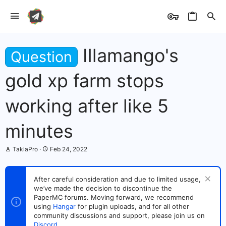
Illamango's
Question
gold xp farm stops
working after like 5
minutes
T
S
TaklaPro
Feb 24, 2022
h
t
r
a
e
r
After careful consideration and due to limited usage,
a
t
we’ve made the decision to discontinue the
d
d
s
PaperMC forums. Moving forward, we recommend
a
t
t
using
Hangar
for plugin uploads, and for all other
a
e
community discussions and support, please join us on
r
Discord
.