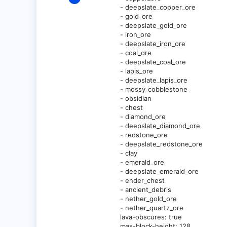
3
- deepslate_copper_ore
- gold_ore
0
- deepslate_gold_ore
1
- iron_ore
- deepslate_iron_ore
- coal_ore
- deepslate_coal_ore
- lapis_ore
- deepslate_lapis_ore
- mossy_cobblestone
- obsidian
- chest
- diamond_ore
- deepslate_diamond_ore
- redstone_ore
- deepslate_redstone_ore
- clay
- emerald_ore
- deepslate_emerald_ore
- ender_chest
- ancient_debris
- nether_gold_ore
- nether_quartz_ore
lava-obscures: true
max-block-height: 128