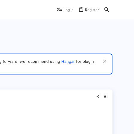
Log in
Register
ving forward, we recommend using
Hangar
for plugin
#1