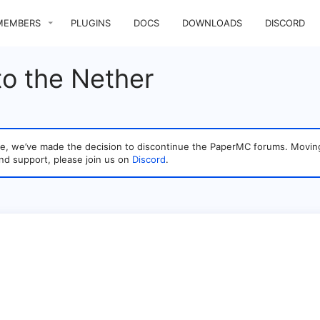
MEMBERS
PLUGINS
DOCS
DOWNLOADS
DISCORD
o the Nether
sage, we’ve made the decision to discontinue the PaperMC forums. Mo
nd support, please join us on
Discord
.