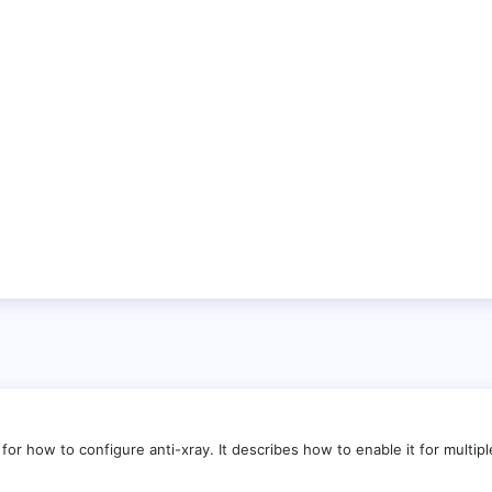
for how to configure anti-xray. It describes how to enable it for multipl