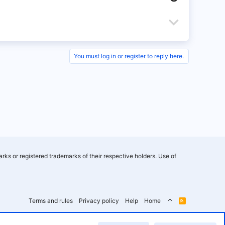
v
o
D
t
o
e
w
You must log in or register to reply here.
n
v
o
t
e
rks or registered trademarks of their respective holders. Use of
Terms and rules
Privacy policy
Help
Home
R
S
S