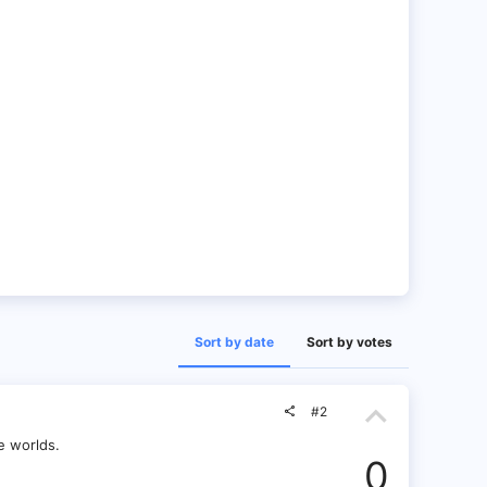
Sort by date
Sort by votes
U
#2
p
e worlds.
0