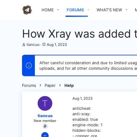
HOME
FORUMS
WHAT'S NEW
How Xray was added t
T
S
tiancuo
Aug 1, 2023
h
t
r
a
e
r
After careful consideration and due to limited u
a
t
uploads, and for all other community discussions a
d
d
s
a
t
t
a
e
Forums
Paper
Help
r
t
e
Aug 1, 2023
T
r
anticheat:
anti-xray:
tiancuo
enabled: true
New member
engine-mode: 1
hidden-blocks:
Apr 4, 2022
- copper_ore