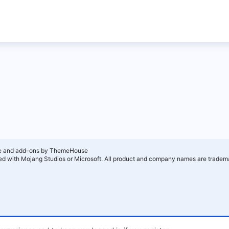
e and add-ons by ThemeHouse
ated with Mojang Studios or Microsoft. All product and company names are tradema