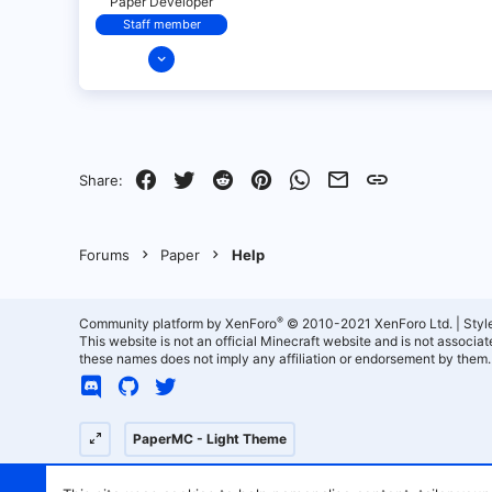
Paper Developer
Staff member
Dec 17, 2021
151
6
24
18
Facebook
Twitter
Reddit
Pinterest
WhatsApp
Email
Link
Share:
California
Forums
Paper
Help
®
Community platform by XenForo
© 2010-2021 XenForo Ltd.
|
Styl
This website is not an official Minecraft website and is not associ
these names does not imply any affiliation or endorsement by them.
PaperMC - Light Theme