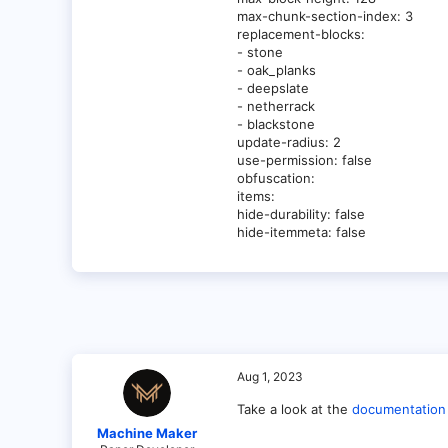
max-chunk-section-index: 3
replacement-blocks:
- stone
- oak_planks
- deepslate
- netherrack
- blackstone
update-radius: 2
use-permission: false
obfuscation:
items:
hide-durability: false
hide-itemmeta: false
Aug 1, 2023
Take a look at the
documentation
Machine Maker