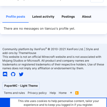
Profile posts
Latest activity
Postings
About
There are no messages on tiancuo's profile yet.
®
Community platform by XenForo
© 2010-2021 XenForo Ltd.
|
Style and
add-ons by ThemeHouse
This website is not an official Minecraft website and is not associated with
Mojang Studios or Microsoft. All product and company names are
trademarks or registered trademarks of their respective holders. Use of these
names does not imply any affiliation or endorsement by them.
PaperMC - Light Theme
Terms and rules
Privacy policy
Help
Home
R
S
S
This site uses cookies to help personalise content, tailor your
experience and to keep you logged in if you register.