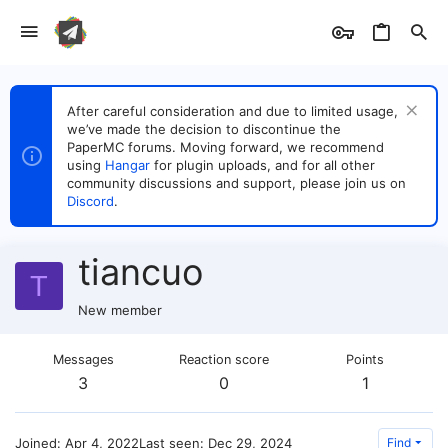
After careful consideration and due to limited usage,
we’ve made the decision to discontinue the
PaperMC forums. Moving forward, we recommend
using
Hangar
for plugin uploads, and for all other
community discussions and support, please join us on
Discord
.
tiancuo
T
New member
Messages
Reaction score
Points
3
0
1
Joined
Apr 4, 2022
Last seen
Dec 29, 2024
Find