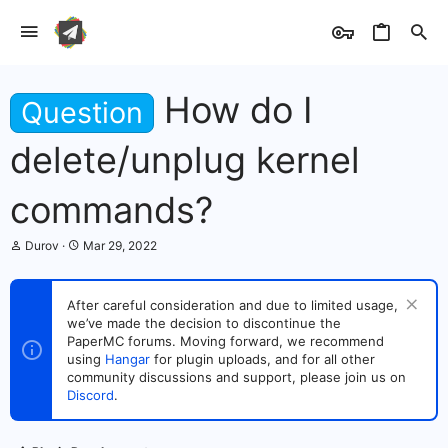
How do I
Question
delete/unplug kernel
commands?
T
S
Durov
Mar 29, 2022
h
t
r
a
e
r
After careful consideration and due to limited usage,
a
t
we’ve made the decision to discontinue the
d
d
s
PaperMC forums. Moving forward, we recommend
a
t
t
using
Hangar
for plugin uploads, and for all other
a
e
community discussions and support, please join us on
r
Discord
.
t
e
r