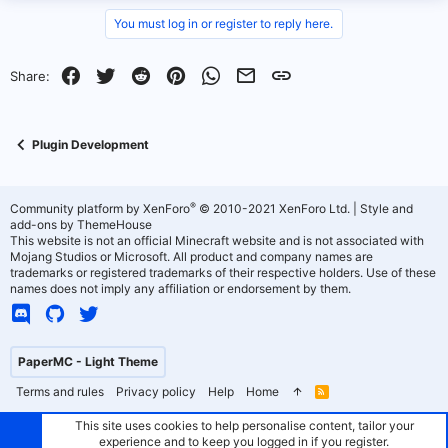
v
w
You must log in or register to reply here.
o
n
Facebook
Twitter
Reddit
Pinterest
WhatsApp
Email
Link
Share:
t
v
e
o
Plugin Development
t
e
®
Community platform by XenForo
© 2010-2021 XenForo Ltd.
|
Style and
add-ons by ThemeHouse
This website is not an official Minecraft website and is not associated with
Mojang Studios or Microsoft. All product and company names are
trademarks or registered trademarks of their respective holders. Use of these
names does not imply any affiliation or endorsement by them.
PaperMC - Light Theme
Terms and rules
Privacy policy
Help
Home
R
S
S
This site uses cookies to help personalise content, tailor your
experience and to keep you logged in if you register.