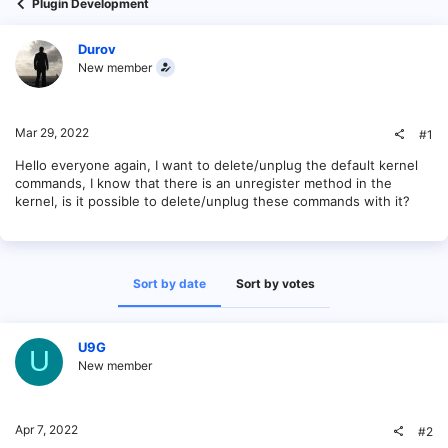
Plugin Development
Durov
New member
Mar 29, 2022
#1
Hello everyone again, I want to delete/unplug the default kernel
commands, I know that there is an unregister method in the
kernel, is it possible to delete/unplug these commands with it?
Sort by date
Sort by votes
U9G
U
New member
Apr 7, 2022
#2