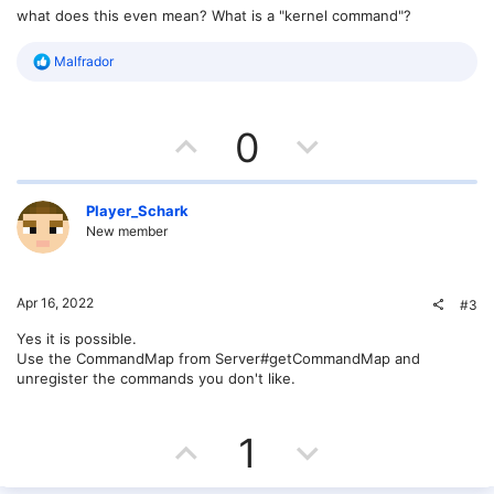
what does this even mean? What is a "kernel command"?
R
Malfrador
e
a
c
U
D
t
0
i
o
p
o
n
s
v
w
Player_Schark
:
New member
o
n
t
v
Apr 16, 2022
#3
e
o
Yes it is possible.
Use the CommandMap from Server#getCommandMap and
t
unregister the commands you don't like.
e
U
D
1
p
o