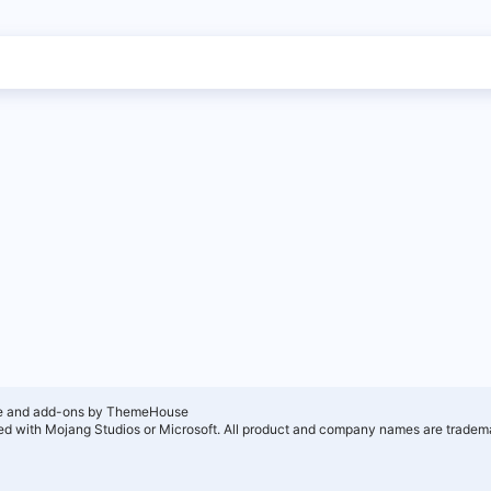
e and add-ons by ThemeHouse
ated with Mojang Studios or Microsoft. All product and company names are tradema