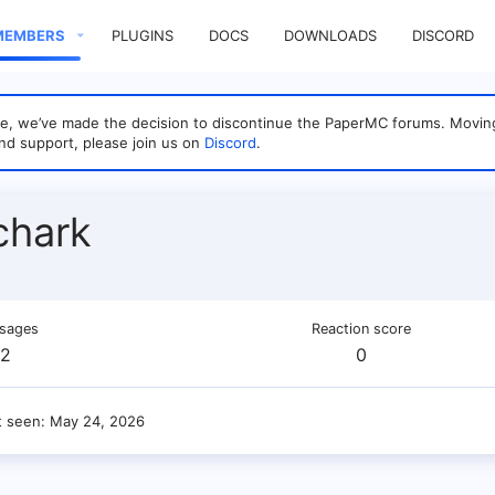
MEMBERS
PLUGINS
DOCS
DOWNLOADS
DISCORD
sage, we’ve made the decision to discontinue the PaperMC forums. Mo
nd support, please join us on
Discord
.
chark
sages
Reaction score
2
0
t seen
May 24, 2026