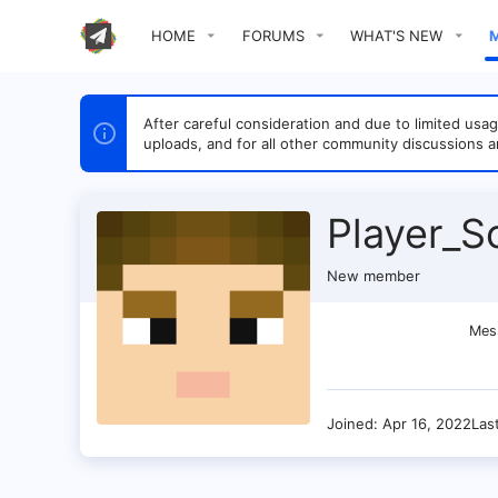
HOME
FORUMS
WHAT'S NEW
After careful consideration and due to limited u
uploads, and for all other community discussions a
Player_S
New member
Mes
Joined
Apr 16, 2022
Las