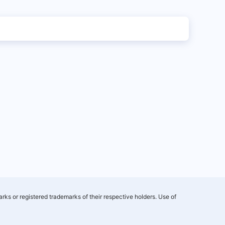
rks or registered trademarks of their respective holders. Use of