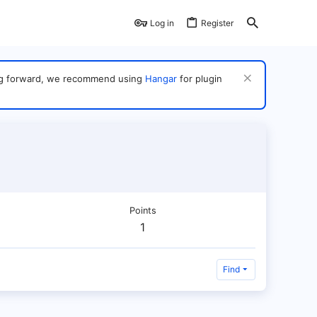
Log in
Register
ving forward, we recommend using
Hangar
for plugin
Points
1
Find