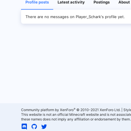
Profile posts
Latest activity
Postings
About
There are no messages on Player_Schark's profile yet.
®
Community platform by XenForo
© 2010-2021 XenForo Ltd.
|
Styl
This website is not an official Minecraft website and is not associ
these names does not imply any affiliation or endorsement by them.