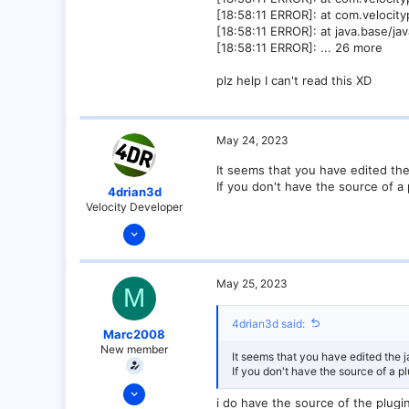
[18:58:11 ERROR]: at com.velocit
[18:58:11 ERROR]: at java.base/j
[18:58:11 ERROR]: ... 26 more
plz help I can't read this XD
May 24, 2023
It seems that you have edited the
If you don't have the source of a
4drian3d
Velocity Developer
Jan 5, 2022
60
4
May 25, 2023
M
8
Perú
4drian3d said:
Marc2008
New member
It seems that you have edited the j
If you don't have the source of a p
May 24, 2023
i do have the source of the plug