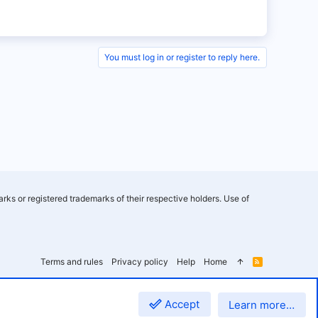
You must log in or register to reply here.
rks or registered trademarks of their respective holders. Use of
Terms and rules
Privacy policy
Help
Home
R
S
S
Accept
Learn more…