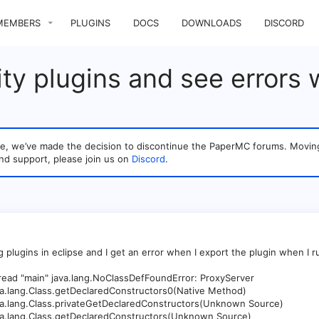
MEMBERS
PLUGINS
DOCS
DOWNLOADS
DISCORD
ity plugins and see errors 
sage, we’ve made the decision to discontinue the PaperMC forums. Mo
nd support, please join us on
Discord
.
g plugins in eclipse and I get an error when I export the plugin when I r
hread "main" java.lang.NoClassDefFoundError: ProxyServer
ava.lang.Class.getDeclaredConstructors0(Native Method)
ava.lang.Class.privateGetDeclaredConstructors(Unknown Source)
ava.lang.Class.getDeclaredConstructors(Unknown Source)