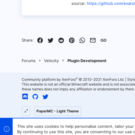
3
source:
https://github.com/exaro
0
1
Facebook
Twitter
Reddit
Pinterest
WhatsApp
Email
Link
Share:
Forums
Velocity
Plugin Development
®
Community platform by XenForo
© 2010-2021 XenForo Ltd.
|
Styl
This website is not an official Minecraft website and is not associ
these names does not imply any affiliation or endorsement by them.
PaperMC - Light Theme
This site uses cookies to help personalise content, tailor your
By continuing to use this site, you are consenting to our use 