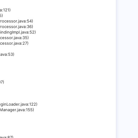
a:121)
5)
rocessor.java:54)
rocessor.java:36)
indingImpl.java:52)
cessor.java:35)
cessor.java:27)
java:53)
07)
uginLoader.java:122)
nManager.java:155)
ava:87)