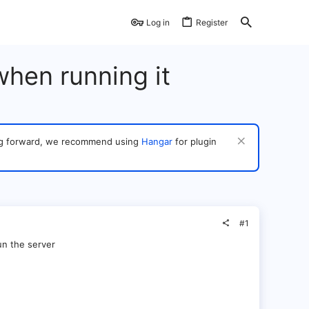
Log in
Register
when running it
ving forward, we recommend using
Hangar
for plugin
#1
un the server