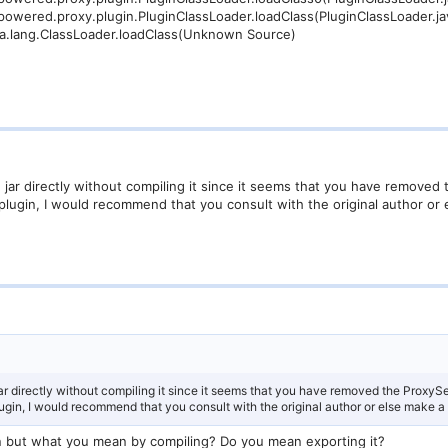
ypowered.proxy.plugin.PluginClassLoader.loadClass(PluginClassLoader.ja
ava.lang.ClassLoader.loadClass(Unknown Source)
 jar directly without compiling it since it seems that you have removed
 plugin, I would recommend that you consult with the original author or
ar directly without compiling it since it seems that you have removed the ProxySe
lugin, I would recommend that you consult with the original author or else make a
in but what you mean by compiling? Do you mean exporting it?