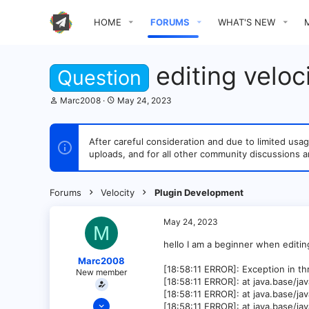
HOME
FORUMS
WHAT'S NEW
editing veloc
Question
T
S
Marc2008
May 24, 2023
h
t
r
a
e
r
After careful consideration and due to limited u
a
t
uploads, and for all other community discussions a
d
d
s
a
t
t
a
e
Forums
Velocity
Plugin Development
r
t
e
May 24, 2023
M
r
hello I am a beginner when editin
Marc2008
[18:58:11 ERROR]: Exception in t
New member
[18:58:11 ERROR]: at java.base/j
[18:58:11 ERROR]: at java.base/j
May 24, 2023
[18:58:11 ERROR]: at java.base/j