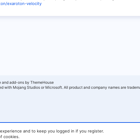
ton/exaroton-velocity
e and add-ons by ThemeHouse
ated with Mojang Studios or Microsoft. All product and company names are tradema
 experience and to keep you logged in if you register.
of cookies.