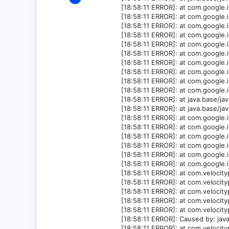
3
[18:58:11 ERROR]: at com.google.i
[18:58:11 ERROR]: at com.google.i
0
[18:58:11 ERROR]: at com.google.in
1
[18:58:11 ERROR]: at com.google.i
[18:58:11 ERROR]: at com.google.i
[18:58:11 ERROR]: at com.google.i
[18:58:11 ERROR]: at com.google.i
[18:58:11 ERROR]: at com.google.i
[18:58:11 ERROR]: at com.google.in
[18:58:11 ERROR]: at com.google.
[18:58:11 ERROR]: at java.base/ja
[18:58:11 ERROR]: at java.base/ja
[18:58:11 ERROR]: at com.google.i
[18:58:11 ERROR]: at com.google.in
[18:58:11 ERROR]: at com.google.in
[18:58:11 ERROR]: at com.google.i
[18:58:11 ERROR]: at com.google.i
[18:58:11 ERROR]: at com.google.i
[18:58:11 ERROR]: at com.velocit
[18:58:11 ERROR]: at com.velocit
[18:58:11 ERROR]: at com.velocity
[18:58:11 ERROR]: at com.velocity
[18:58:11 ERROR]: at com.velocity
[18:58:11 ERROR]: Caused by: jav
[18:58:11 ERROR]: at com.velocit