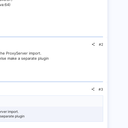
va:64)
#2
 the ProxyServer import.
 else make a separate plugin
#3
rver import.
 separate plugin