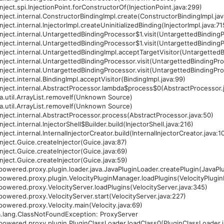
nject.spi.InjectionPoint.forConstructorOf(InjectionPoint.java:299)
nject.internal.ConstructorBindingImpl.create(ConstructorBindingImpl.jav
ject.internal.InjectorImpl.createUninitializedBinding(InjectorImpl.java:71
nject.internal.UntargettedBindingProcessor$1.visit(UntargettedBindingP
nject.internal.UntargettedBindingProcessor$1.visit(UntargettedBindingP
nject.internal.UntargettedBindingImpl.acceptTargetVisitor(UntargettedB
nject.internal.UntargettedBindingProcessor.visit(UntargettedBindingPro
nject.internal.UntargettedBindingProcessor.visit(UntargettedBindingPro
ject.internal.BindingImpl.acceptVisitor(BindingImpl.java:99)
inject.internal.AbstractProcessor.lambda$process$0(AbstractProcessor.
va.util.ArrayList.removeIf(Unknown Source)
va.util.ArrayList.removeIf(Unknown Source)
nject.internal.AbstractProcessor.process(AbstractProcessor.java:50)
ject.internal.InjectorShell$Builder.build(InjectorShell.java:216)
ject.internal.InternalInjectorCreator.build(InternalInjectorCreator.java:1
nject.Guice.createInjector(Guice.java:87)
nject.Guice.createInjector(Guice.java:69)
nject.Guice.createInjector(Guice.java:59)
ypowered.proxy.plugin.loader.java.JavaPluginLoader.createPlugin(JavaPl
ypowered.proxy.plugin.VelocityPluginManager.loadPlugins(VelocityPlugi
powered.proxy.VelocityServer.loadPlugins(VelocityServer.java:345)
powered.proxy.VelocityServer.start(VelocityServer.java:227)
powered.proxy.Velocity.main(Velocity.java:69)
a.lang.ClassNotFoundException: ProxyServer
ypowered.proxy.plugin.PluginClassLoader.loadClass0(PluginClassLoader.j