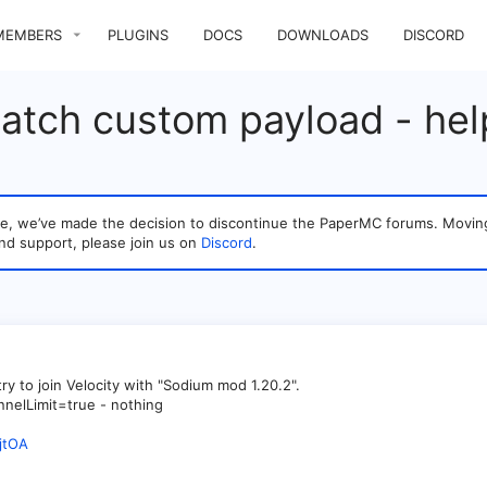
MEMBERS
PLUGINS
DOCS
DOWNLOADS
DISCORD
patch custom payload - hel
sage, we’ve made the decision to discontinue the PaperMC forums. Mo
nd support, please join us on
Discord
.
ry to join Velocity with "Sodium mod 1.20.2".
nnelLimit=true - nothing
jtOA