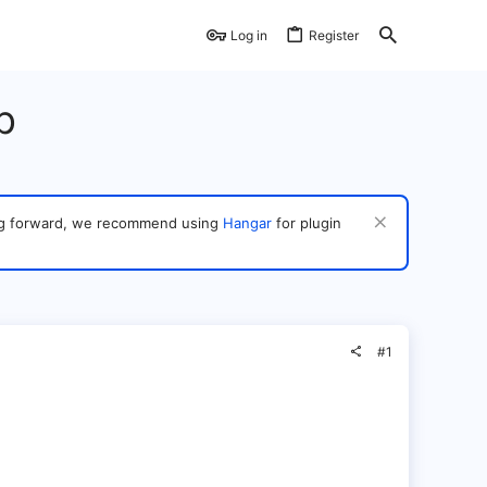
Log in
Register
p
ving forward, we recommend using
Hangar
for plugin
#1