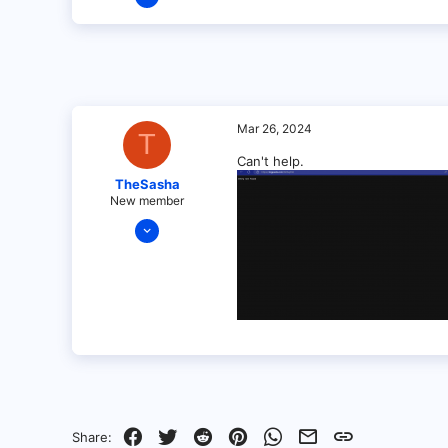
1
0
1
Mar 26, 2024
T
Can't help.
TheSasha
New member
Mar 26, 2024
8
0
1
Facebook
Twitter
Reddit
Pinterest
WhatsApp
Email
Link
Share: