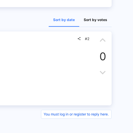
Sort by date
Sort by votes
U
#2
p
0
v
o
D
t
o
e
w
n
v
You must log in or register to reply here.
o