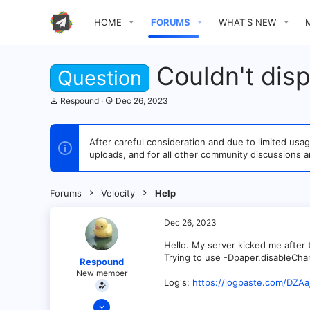
HOME
FORUMS
WHAT'S NEW
Couldn't dis
Question
T
S
Respound
Dec 26, 2023
h
t
r
a
e
r
After careful consideration and due to limited u
a
t
uploads, and for all other community discussions a
d
d
s
a
t
t
a
e
Forums
Velocity
Help
r
t
e
Dec 26, 2023
r
Hello. My server kicked me after t
Trying to use -Dpaper.disableCha
Respound
New member
Log's:
https://logpaste.com/DZAa
Dec 26, 2023