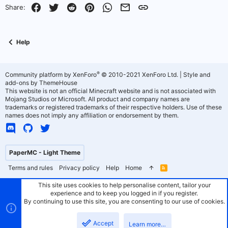
o
n
Facebook
Twitter
Reddit
Pinterest
WhatsApp
Email
Link
Share:
t
v
e
o
Help
t
e
®
Community platform by XenForo
© 2010-2021 XenForo Ltd.
|
Style and
add-ons by ThemeHouse
This website is not an official Minecraft website and is not associated with
Mojang Studios or Microsoft. All product and company names are
trademarks or registered trademarks of their respective holders. Use of these
names does not imply any affiliation or endorsement by them.
PaperMC - Light Theme
Terms and rules
Privacy policy
Help
Home
R
S
S
This site uses cookies to help personalise content, tailor your
experience and to keep you logged in if you register.
By continuing to use this site, you are consenting to our use of cookies.
Accept
Learn more…