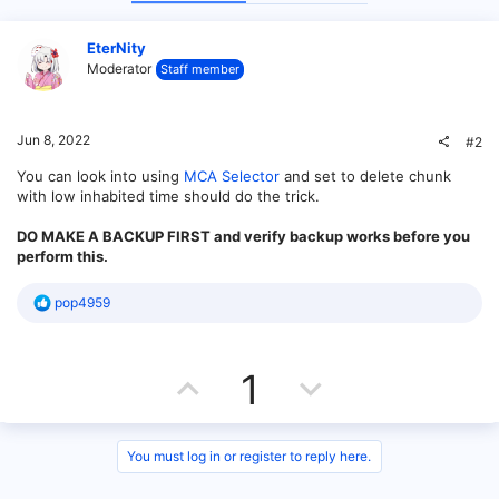
EterNity
Moderator
Staff member
Jun 8, 2022
#2
You can look into using
MCA Selector
and set to delete chunk
with low inhabited time should do the trick.
DO MAKE A BACKUP FIRST and verify backup works before you
perform this.
R
pop4959
e
a
c
U
D
t
1
i
o
p
o
n
s
v
w
You must log in or register to reply here.
: