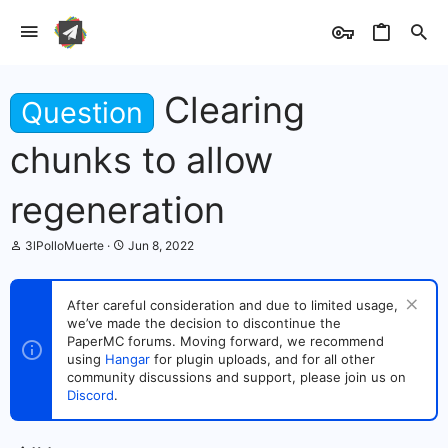
Clearing
Question
chunks to allow
regeneration
T
S
3lPolloMuerte
Jun 8, 2022
h
t
r
a
e
r
After careful consideration and due to limited usage,
a
t
we’ve made the decision to discontinue the
d
d
s
PaperMC forums. Moving forward, we recommend
a
t
t
using
Hangar
for plugin uploads, and for all other
a
e
community discussions and support, please join us on
r
Discord
.
t
e
r