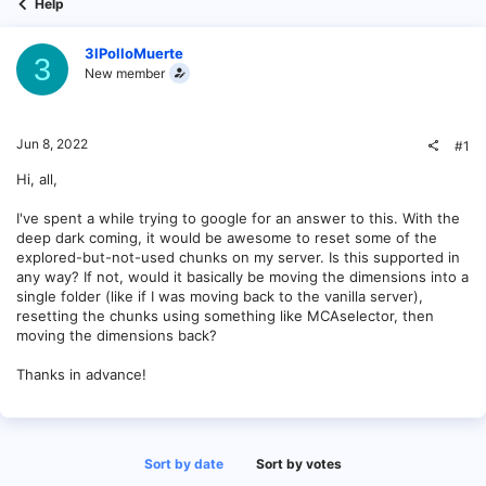
Help
3lPolloMuerte
3
New member
Jun 8, 2022
#1
Hi, all,
I've spent a while trying to google for an answer to this. With the
deep dark coming, it would be awesome to reset some of the
explored-but-not-used chunks on my server. Is this supported in
any way? If not, would it basically be moving the dimensions into a
single folder (like if I was moving back to the vanilla server),
resetting the chunks using something like MCAselector, then
moving the dimensions back?
Thanks in advance!
Sort by date
Sort by votes