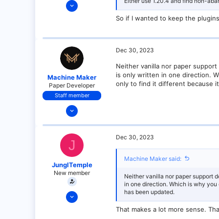
Either use 1.20.4 and find non-ab
Dec 30, 2023
3
So if I wanted to keep the plugins
0
1
Dec 30, 2023
Neither vanilla nor paper support
is only written in one direction.
Machine Maker
only to find it different because 
Paper Developer
Staff member
Dec 17, 2021
151
6
Dec 30, 2023
J
24
18
Machine Maker said:
JunglTemple
California
New member
Neither vanilla nor paper support d
in one direction. Which is why you 
has been updated.
Dec 30, 2023
3
That makes a lot more sense. Tha
0