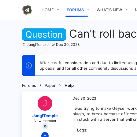
HOME
FORUMS
WHAT'S NEW
Can't roll ba
Question
T
S
JunglTemple
Dec 30, 2023
h
t
r
a
e
r
After careful consideration and due to limited u
a
t
uploads, and for all other community discussions a
d
d
s
a
t
t
a
e
Forums
Paper
Help
r
t
e
Dec 30, 2023
J
r
I was trying to make Geyser work,
plugin, to break because of incomp
JunglTemple
I'm stuck with a server that will 
New member
Logs
Dec 30, 2023