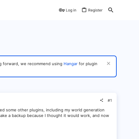
Log in
Register
ving forward, we recommend using
Hangar
for plugin
#1
sed some other plugins, including my world generation
 to make a backup because I thought it would work, and now