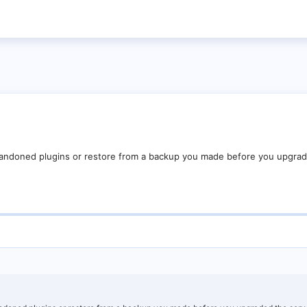
bandoned plugins or restore from a backup you made before you upgrad