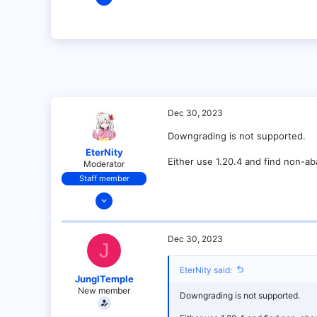
3
0
1
Dec 30, 2023
Downgrading is not supported.
EterNity
Either use 1.20.4 and find non-a
Moderator
Staff member
Dec 13, 2021
74
5
Dec 30, 2023
J
34
18
EterNity said:
JunglTemple
under your bed!
New member
Downgrading is not supported.
paper-chan.moe