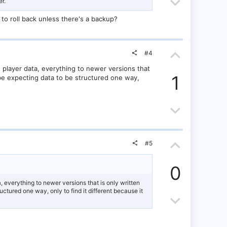
o
D
o
r.
t
o
t
 to roll back unless there's a backup?
e
w
e
U
n
#4
p
v
 player data, everything to newer versions that
1
 be expecting data to be structured one way,
v
o
o
D
t
t
o
e
U
e
w
#5
p
n
0
v
v
, everything to newer versions that is only written
ctured one way, only to find it different because it
o
D
o
t
o
t