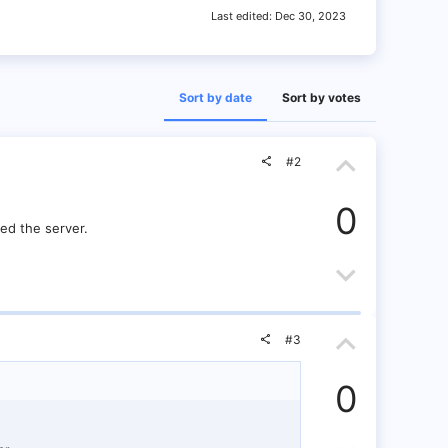
Last edited:
Dec 30, 2023
Sort by date
Sort by votes
U
#2
p
0
v
ed the server.
o
D
t
o
U
e
w
#3
p
n
0
v
v