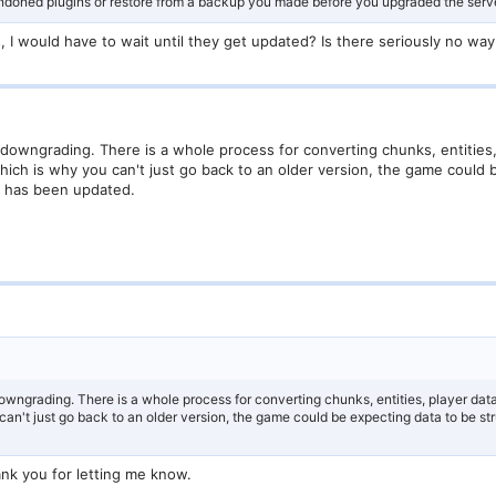
andoned plugins or restore from a backup you made before you upgraded the serve
, I would have to wait until they get updated? Is there seriously no way
 downgrading. There is a whole process for converting chunks, entities,
 Which is why you can't just go back to an older version, the game could
it has been updated.
owngrading. There is a whole process for converting chunks, entities, player data
can't just go back to an older version, the game could be expecting data to be stru
nk you for letting me know.