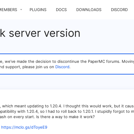
MEMBERS
PLUGINS
DOCS
DOWNLOADS
DISCORD
ck server version
sage, we’ve made the decision to discontinue the PaperMC forums. Mo
nd support, please join us on
Discord
.
 which meant updating to 1.20.4. I thought this would work, but it cau
atibility with 1.20.4, so I had to roll back to 1.20.1. I stupidly forgot
crash on every start. Is there a way to make it work?
https://mclo.gs/dToyeE9