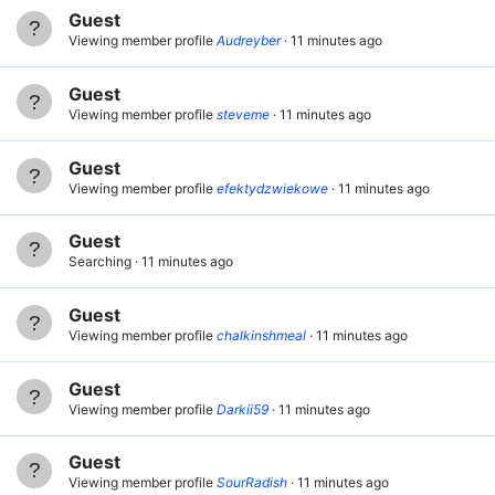
Guest
Viewing member profile
Audreyber
11 minutes ago
Guest
Viewing member profile
steveme
11 minutes ago
Guest
Viewing member profile
efektydzwiekowe
11 minutes ago
Guest
Searching
11 minutes ago
Guest
Viewing member profile
chalkinshmeal
11 minutes ago
Guest
Viewing member profile
Darkii59
11 minutes ago
Guest
Viewing member profile
SourRadish
11 minutes ago