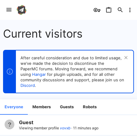
Current visitors
After careful consideration and due to limited usage,
we’ve made the decision to discontinue the
PaperMC forums. Moving forward, we recommend
using
Hangar
for plugin uploads, and for all other
community discussions and support, please join us on
Discord
.
Everyone
Members
Guests
Robots
Guest
Viewing member profile
vovxb
11 minutes ago