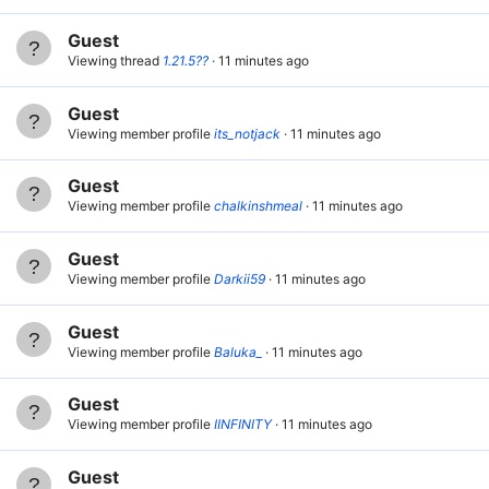
Guest
Viewing thread
1.21.5??
11 minutes ago
Guest
Viewing member profile
its_notjack
11 minutes ago
Guest
Viewing member profile
chalkinshmeal
11 minutes ago
Guest
Viewing member profile
Darkii59
11 minutes ago
Guest
Viewing member profile
Baluka_
11 minutes ago
Guest
Viewing member profile
IINFINITY
11 minutes ago
Guest