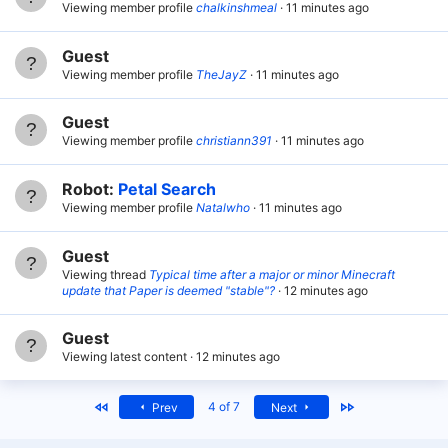
Viewing member profile
chalkinshmeal
11 minutes ago
Guest
Viewing member profile
TheJayZ
11 minutes ago
Guest
Viewing member profile
christiann391
11 minutes ago
Robot:
Petal Search
Viewing member profile
Natalwho
11 minutes ago
Guest
Viewing thread
Typical time after a major or minor Minecraft
update that Paper is deemed "stable"?
12 minutes ago
Guest
Viewing latest content
12 minutes ago
First
Last
4 of 7
Prev
Next