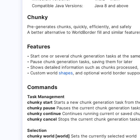
Compatible Java Versions
Java 8 and above
Chunky
Pre-generates chunks, quickly, efficiently, and safely
A better alternative to WorldBorder fill and similar feature
Features​
-
Start one or several chunk generation tasks at the sam
-
Pause chunk generation tasks, saving them for later
-
Shows detailed information such as chunks processed, p
-
Custom world
shapes
, and optional world border suppo
Commands​
Task Management
chunky start
Starts a new chunk generation task from the
chunky pause
Pauses the current chunk generation task
chunky continue
Continues running current or saved chu
chunky cancel
Stops the current chunk generation tasks
Selection
chunky world [world]
Sets the currently selected world