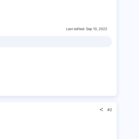
Last edited:
Sep 10, 2022
#2