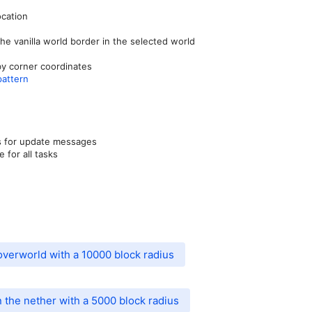
ocation
he vanilla world border in the selected world
by corner coordinates
pattern
ds for update messages
 for all tasks
overworld with a 10000 block radius
 the nether with a 5000 block radius