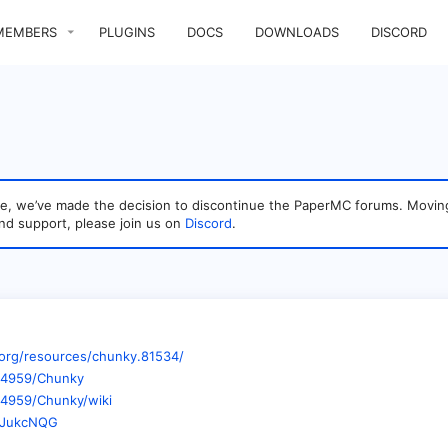
MEMBERS
PLUGINS
DOCS
DOWNLOADS
DISCORD
sage, we’ve made the decision to discontinue the PaperMC forums. Mo
nd support, please join us on
Discord
.
org/resources/chunky.81534/
op4959/Chunky
p4959/Chunky/wiki
wVJukcNQG