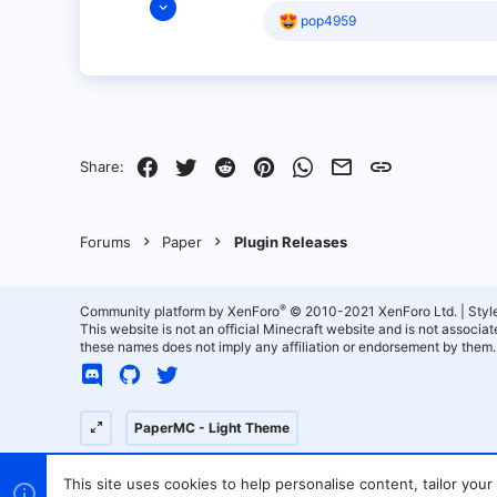
R
pop4959
5
e
2
a
c
3
t
i
Canada
o
qcfb.ca
n
s
Facebook
Twitter
Reddit
Pinterest
WhatsApp
Email
Link
Share:
:
Forums
Paper
Plugin Releases
®
Community platform by XenForo
© 2010-2021 XenForo Ltd.
|
Styl
This website is not an official Minecraft website and is not associ
these names does not imply any affiliation or endorsement by them.
PaperMC - Light Theme
This site uses cookies to help personalise content, tailor your