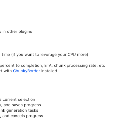
s in other plugins
e time (if you want to leverage your CPU more)
ercent to completion, ETA, chunk processing rate, etc
rt with
ChunkyBorder
installed
 current selection
s, and saves progress
nk generation tasks
, and cancels progress