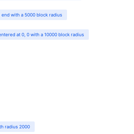
 end with a 5000 block radius
entered at 0, 0 with a 10000 block radius
th radius 2000