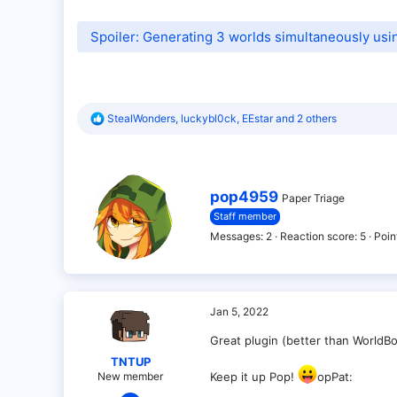
Spoiler:
Generating 3 worlds simultaneously us
R
StealWonders
,
luckybl0ck
,
EEstar
and 2 others
e
a
c
t
i
W
pop4959
Paper Triage
o
r
Staff member
n
i
s
t
Messages
2
Reaction score
5
Poin
:
t
e
n
b
y
Jan 5, 2022
Great plugin (better than WorldBo
TNTUP
New member
Keep it up Pop!
opPat:
Jan 5, 2022