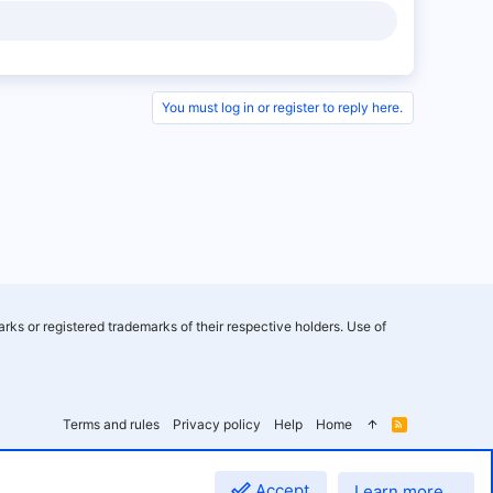
You must log in or register to reply here.
rks or registered trademarks of their respective holders. Use of
Terms and rules
Privacy policy
Help
Home
R
S
S
Accept
Learn more…