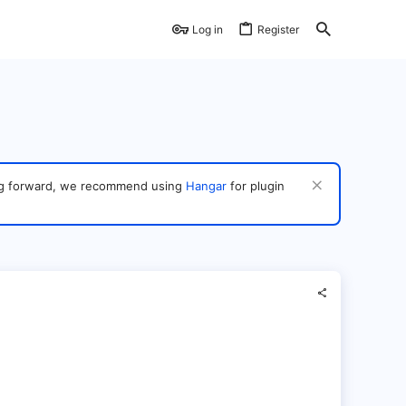
Log in
Register
ving forward, we recommend using
Hangar
for plugin