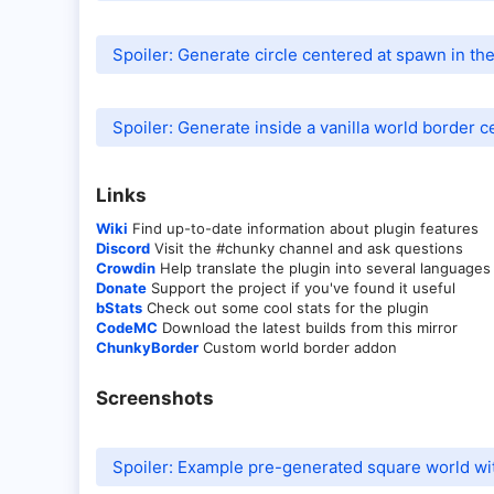
Spoiler:
Generate circle centered at spawn in the
Spoiler:
Generate inside a vanilla world border c
Links​
Wiki
Find up-to-date information about plugin features
Discord
Visit the #chunky channel and ask questions
Crowdin
Help translate the plugin into several languages
Donate
Support the project if you've found it useful
bStats
Check out some cool stats for the plugin
CodeMC
Download the latest builds from this mirror
ChunkyBorder
Custom world border addon
Screenshots​
Spoiler:
Example pre-generated square world wi