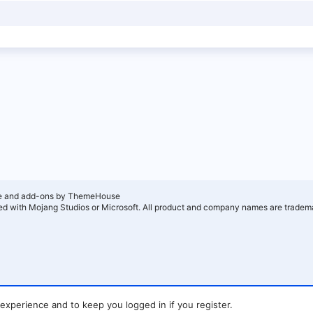
e and add-ons by ThemeHouse
ated with Mojang Studios or Microsoft. All product and company names are tradema
 experience and to keep you logged in if you register.