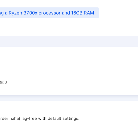
ing a Ryzen 3700x processor and 16GB RAM
ts
3
rder haha) lag-free with default settings.