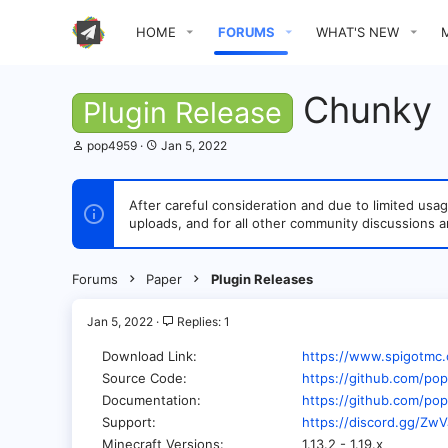
HOME
FORUMS
WHAT'S NEW
Chunky
Plugin Release
T
S
pop4959
Jan 5, 2022
h
t
r
a
e
r
After careful consideration and due to limited u
a
t
uploads, and for all other community discussions a
d
d
s
a
t
t
a
e
Forums
Paper
Plugin Releases
r
t
e
Jan 5, 2022
Replies: 1
r
Download Link
https://www.spigotmc.
Source Code
https://github.com/p
Documentation
https://github.com/po
Support
https://discord.gg/Z
Minecraft Versions
1.13.2 - 1.19.x