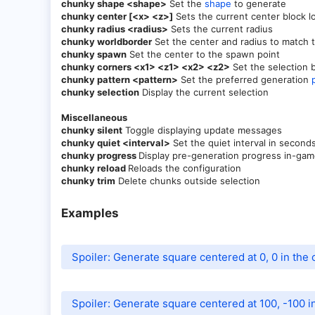
chunky shape <shape>
Set the
shape
to generate
chunky center [<x> <z>]
Sets the current center block l
chunky radius <radius>
Sets the current radius
chunky worldborder
Set the center and radius to match t
chunky spawn
Set the center to the spawn point
chunky corners <x1> <z1> <x2> <z2>
Set the selection 
chunky pattern <pattern>
Set the preferred generation
chunky selection
Display the current selection
Miscellaneous
chunky silent
Toggle displaying update messages
chunky quiet <interval>
Set the quiet interval in secon
chunky progress
Display pre-generation progress in-game
chunky reload
Reloads the configuration
chunky trim
Delete chunks outside selection
Examples​
Spoiler:
Generate square centered at 0, 0 in the 
Spoiler:
Generate square centered at 100, -100 in