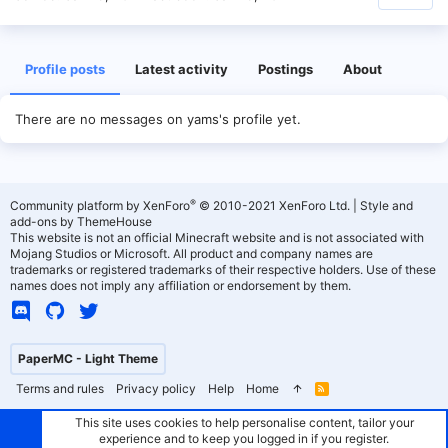
Profile posts
Latest activity
Postings
About
There are no messages on yams's profile yet.
®
Community platform by XenForo
© 2010-2021 XenForo Ltd.
|
Style and
add-ons by ThemeHouse
This website is not an official Minecraft website and is not associated with
Mojang Studios or Microsoft. All product and company names are
trademarks or registered trademarks of their respective holders. Use of these
names does not imply any affiliation or endorsement by them.
PaperMC - Light Theme
Terms and rules
Privacy policy
Help
Home
R
S
S
This site uses cookies to help personalise content, tailor your
experience and to keep you logged in if you register.