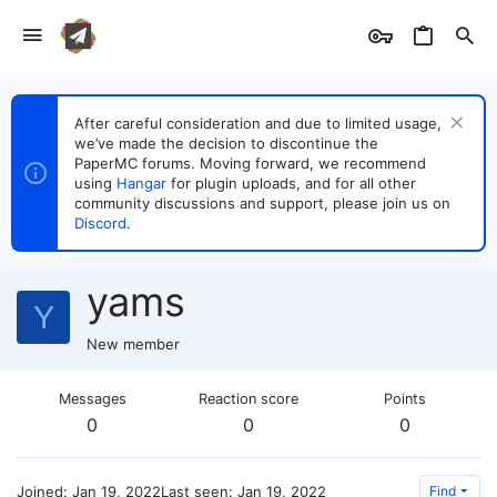
After careful consideration and due to limited usage,
we’ve made the decision to discontinue the
PaperMC forums. Moving forward, we recommend
using
Hangar
for plugin uploads, and for all other
community discussions and support, please join us on
Discord
.
yams
Y
New member
Messages
Reaction score
Points
0
0
0
Joined
Jan 19, 2022
Last seen
Jan 19, 2022
Find