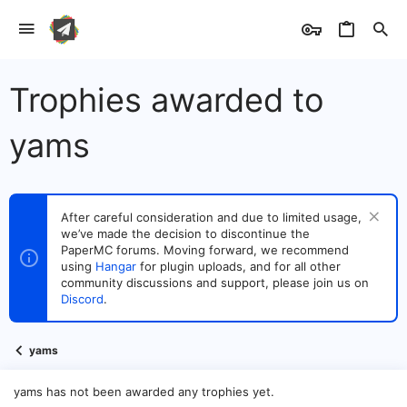
Trophies awarded to
yams
After careful consideration and due to limited usage,
we’ve made the decision to discontinue the
PaperMC forums. Moving forward, we recommend
using
Hangar
for plugin uploads, and for all other
community discussions and support, please join us on
Discord
.
yams
yams has not been awarded any trophies yet.