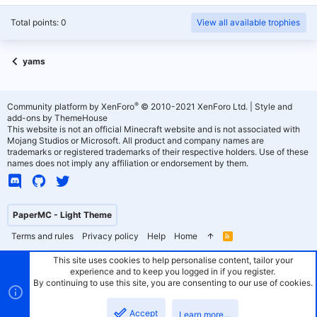
Total points: 0
View all available trophies
yams
®
Community platform by XenForo
© 2010-2021 XenForo Ltd.
|
Style and
add-ons by ThemeHouse
This website is not an official Minecraft website and is not associated with
Mojang Studios or Microsoft. All product and company names are
trademarks or registered trademarks of their respective holders. Use of these
names does not imply any affiliation or endorsement by them.
PaperMC - Light Theme
Terms and rules
Privacy policy
Help
Home
R
S
S
This site uses cookies to help personalise content, tailor your
experience and to keep you logged in if you register.
By continuing to use this site, you are consenting to our use of cookies.
Accept
Learn more…