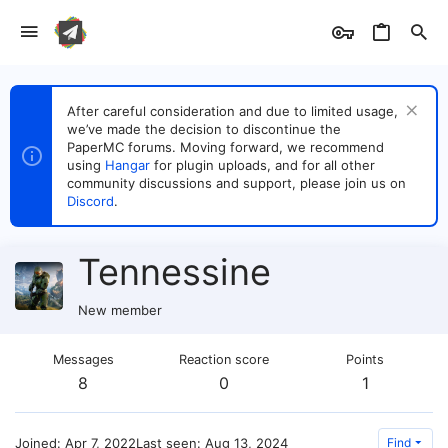
After careful consideration and due to limited usage,
we’ve made the decision to discontinue the
PaperMC forums. Moving forward, we recommend
using
Hangar
for plugin uploads, and for all other
community discussions and support, please join us on
Discord
.
Tennessine
New member
Messages
Reaction score
Points
8
0
1
Joined
Apr 7, 2022
Last seen
Aug 13, 2024
Find