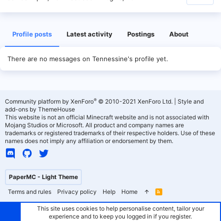
Profile posts
Latest activity
Postings
About
There are no messages on Tennessine's profile yet.
®
Community platform by XenForo
© 2010-2021 XenForo Ltd.
|
Style and
add-ons by ThemeHouse
This website is not an official Minecraft website and is not associated with
Mojang Studios or Microsoft. All product and company names are
trademarks or registered trademarks of their respective holders. Use of these
names does not imply any affiliation or endorsement by them.
PaperMC - Light Theme
Terms and rules
Privacy policy
Help
Home
R
S
S
This site uses cookies to help personalise content, tailor your
experience and to keep you logged in if you register.