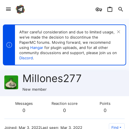
After careful consideration and due to limited usage,
we’ve made the decision to discontinue the
PaperMC forums. Moving forward, we recommend
using
Hangar
for plugin uploads, and for all other
community discussions and support, please join us on
Discord
.
Millones277
New member
Messages
Reaction score
Points
0
0
0
Joined
Mar 3, 2022
Last seen
Mar 3, 2022
Find