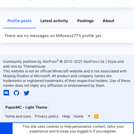
Profile posts
Latest activity
Postings
About
There are no messages on Millones277's profile yet.
®
Community platform by XenForo
© 2010-2021 XenForo Ltd.
|
Style and
add-ons by ThemeHouse
This website is not an official Minecraft website and is not associated with
Mojang Studios or Microsoft. All product and company names are
trademarks or registered trademarks of their respective holders. Use of these
names does not imply any affiliation or endorsement by them.
PaperMC - Light Theme
Terms and rules
Privacy policy
Help
Home
R
S
S
This site uses cookies to help personalise content, tailor your
experience and to keep you logged in if you register.