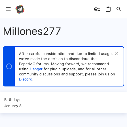
Millones277
After careful consideration and due to limited usage,
we’ve made the decision to discontinue the
PaperMC forums. Moving forward, we recommend
using
Hangar
for plugin uploads, and for all other
community discussions and support, please join us on
Discord
.
Birthday
January 8