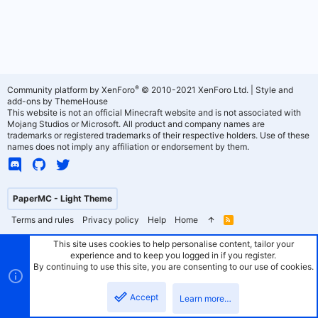
®
Community platform by XenForo
© 2010-2021 XenForo Ltd.
|
Style and
add-ons by ThemeHouse
This website is not an official Minecraft website and is not associated with
Mojang Studios or Microsoft. All product and company names are
trademarks or registered trademarks of their respective holders. Use of these
names does not imply any affiliation or endorsement by them.
PaperMC - Light Theme
Terms and rules
Privacy policy
Help
Home
R
S
S
This site uses cookies to help personalise content, tailor your
experience and to keep you logged in if you register.
By continuing to use this site, you are consenting to our use of cookies.
Accept
Learn more…