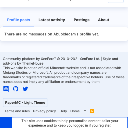
Profile posts
Latest activity
Postings
About
There are no messages on Abubblegam's profile yet.
®
Community platform by XenForo
© 2010-2021 XenForo Ltd.
|
Style and
add-ons by ThemeHouse
This website is not an official Minecraft website and is not associated with
Mojang Studios or Microsoft. All product and company names are
trademarks or registered trademarks of their respective holders. Use of these
names does not imply any affiliation or endorsement by them.
PaperMC - Light Theme
Terms and rules
Privacy policy
Help
Home
R
S
S
This site uses cookies to help personalise content, tailor your
experience and to keep you logged in if you register.