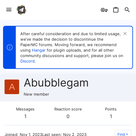
After careful consideration and due to limited usage,
we’ve made the decision to discontinue the
PaperMC forums. Moving forward, we recommend
using
Hangar
for plugin uploads, and for all other
community discussions and support, please join us on
Discord
.
Abubblegam
A
New member
Messages
Reaction score
Points
1
0
1
Joined
Nov 1, 2023
Last seen
Nov 2, 2023
Find