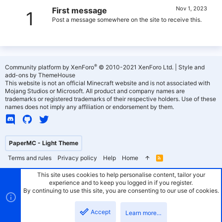
Nov 1, 2023
First message
1
Post a message somewhere on the site to receive this.
®
Community platform by XenForo
© 2010-2021 XenForo Ltd.
|
Style and
add-ons by ThemeHouse
This website is not an official Minecraft website and is not associated with
Mojang Studios or Microsoft. All product and company names are
trademarks or registered trademarks of their respective holders. Use of these
names does not imply any affiliation or endorsement by them.
PaperMC - Light Theme
Terms and rules
Privacy policy
Help
Home
R
S
S
This site uses cookies to help personalise content, tailor your
experience and to keep you logged in if you register.
By continuing to use this site, you are consenting to our use of cookies.
Accept
Learn more…