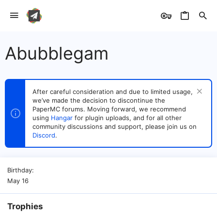
Abubblegam
After careful consideration and due to limited usage,
we’ve made the decision to discontinue the
PaperMC forums. Moving forward, we recommend
using
Hangar
for plugin uploads, and for all other
community discussions and support, please join us on
Discord
.
Birthday
May 16
Trophies