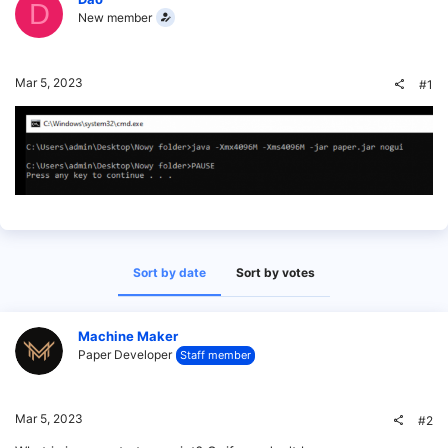
D
New member
Mar 5, 2023
#1
Sort by date
Sort by votes
Machine Maker
Paper Developer
Staff member
Mar 5, 2023
#2