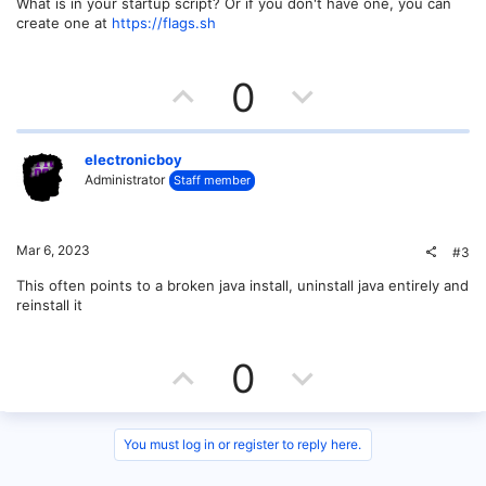
What is in your startup script? Or if you don't have one, you can
create one at
https://flags.sh
U
D
0
p
o
v
w
electronicboy
Administrator
Staff member
o
n
t
v
Mar 6, 2023
#3
e
o
This often points to a broken java install, uninstall java entirely and
reinstall it
t
e
U
D
0
p
o
v
w
You must log in or register to reply here.