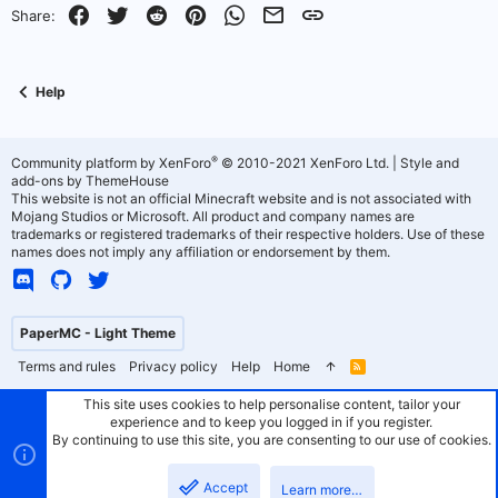
o
n
Facebook
Twitter
Reddit
Pinterest
WhatsApp
Email
Link
Share:
t
v
e
o
Help
t
e
®
Community platform by XenForo
© 2010-2021 XenForo Ltd.
|
Style and
add-ons by ThemeHouse
This website is not an official Minecraft website and is not associated with
Mojang Studios or Microsoft. All product and company names are
trademarks or registered trademarks of their respective holders. Use of these
names does not imply any affiliation or endorsement by them.
PaperMC - Light Theme
Terms and rules
Privacy policy
Help
Home
R
S
S
This site uses cookies to help personalise content, tailor your
experience and to keep you logged in if you register.
By continuing to use this site, you are consenting to our use of cookies.
Accept
Learn more…