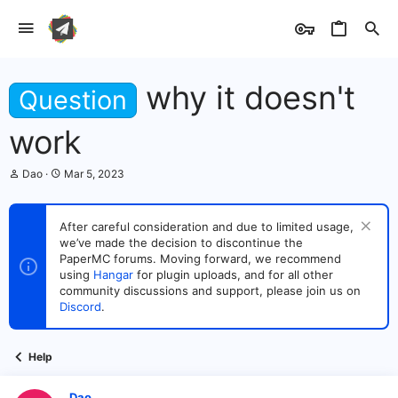
why it doesn't
Question
work
T
S
Dao
Mar 5, 2023
h
t
r
a
e
r
After careful consideration and due to limited usage,
a
t
we’ve made the decision to discontinue the
d
d
s
PaperMC forums. Moving forward, we recommend
a
t
t
using
Hangar
for plugin uploads, and for all other
a
e
community discussions and support, please join us on
r
Discord
.
t
e
r
Help
Dao