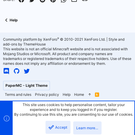
t
v
e
o
Help
t
e
®
Community platform by XenForo
© 2010-2021 XenForo Ltd.
|
Style and
add-ons by ThemeHouse
This website is not an official Minecraft website and is not associated with
Mojang Studios or Microsoft. All product and company names are
trademarks or registered trademarks of their respective holders. Use of these
names does not imply any affiliation or endorsement by them.
PaperMC - Light Theme
Terms and rules
Privacy policy
Help
Home
R
S
S
This site uses cookies to help personalise content, tailor your
experience and to keep you logged in if you register.
By continuing to use this site, you are consenting to our use of cookies.
Accept
Learn more…