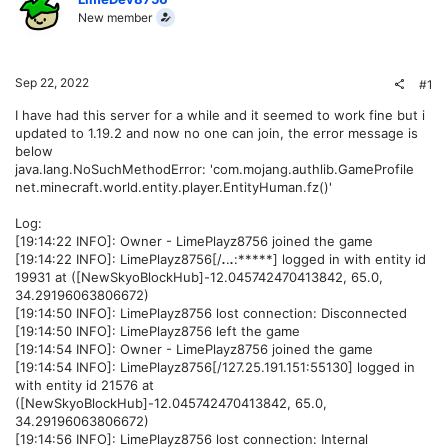
New member
Sep 22, 2022
#1
I have had this server for a while and it seemed to work fine but i
updated to 1.19.2 and now no one can join, the error message is
below
java.lang.NoSuchMethodError: 'com.mojang.authlib.GameProfile
net.minecraft.world.entity.player.EntityHuman.fz()'
Log:
[19:14:22 INFO]: Owner - LimePlayz8756 joined the game
[19:14:22 INFO]: LimePlayz8756[/
.
.
.
:*****] logged in with entity id
19931 at ([NewSkyoBlockHub]-12.045742470413842, 65.0,
34.29196063806672)
[19:14:50 INFO]: LimePlayz8756 lost connection: Disconnected
[19:14:50 INFO]: LimePlayz8756 left the game
[19:14:54 INFO]: Owner - LimePlayz8756 joined the game
[19:14:54 INFO]: LimePlayz8756[/127.25.191.151:55130] logged in
with entity id 21576 at
([NewSkyoBlockHub]-12.045742470413842, 65.0,
34.29196063806672)
[19:14:56 INFO]: LimePlayz8756 lost connection: Internal