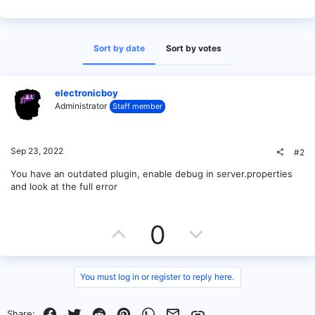
Sort by date
Sort by votes
electronicboy
Administrator
Staff member
Sep 23, 2022
#2
You have an outdated plugin, enable debug in server.properties
and look at the full error
U
D
0
p
o
v
w
You must log in or register to reply here.
o
n
Facebook
Twitter
Reddit
Pinterest
WhatsApp
Email
Link
Share: