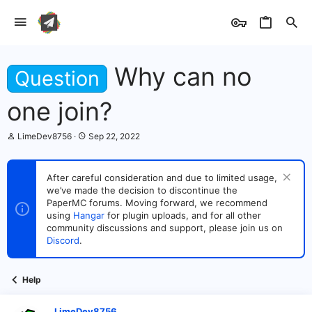
Why can no
Question
one join?
T
S
LimeDev8756
Sep 22, 2022
h
t
r
a
e
r
After careful consideration and due to limited usage,
a
t
we’ve made the decision to discontinue the
d
d
s
PaperMC forums. Moving forward, we recommend
a
t
t
using
Hangar
for plugin uploads, and for all other
a
e
community discussions and support, please join us on
r
Discord
.
t
e
r
Help
LimeDev8756