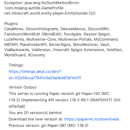
Exception: java.lang.NoSuchMethodError:
'com.mojang.authlib.GameProfile
net.minecraft.world.entity.player.EntityHuman.fz()'
Plugins:
CataMines, DecentHolograms, DeluxeMenus, DiscordSRV,
FastAsyncWorldEdit (WorldEdit), floodgate, Geyser-Spigot,
LuckPerms, Multiverse-Core, Multiverse-Portals, MyCommand,
NBTAPI, PlaceholderAPI, ServerSigns, SkinsRestorer, Vault,
ViaBackwards, ViaVersion, Vivecraft-Spigot-Extensions, VoidGen,
WorldGuard, XConomy
Timings
https://timings.aikar.co/dev/?
id=1f2e58cca77641c0a24a0bd87af1e07f
Version Output
This server is running Paper version git-Paper-142 (MC:
1.19.2) (Implementing API version 1.19.2-R0.1-SNAPSHOT) (Git:
ef0e5a6)
You are 20 version(s) behind
Download the new version at:
https://papermc.io/downloads
Previous version: git-Paper-387 (MC: 1.18.2)