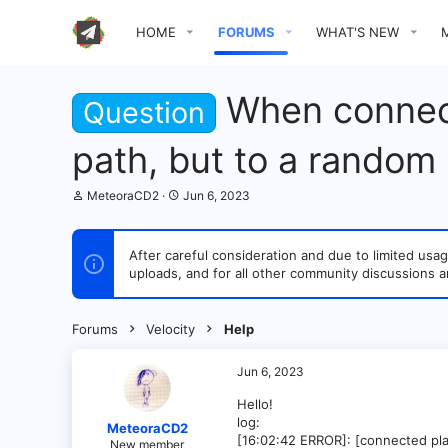
HOME
FORUMS
WHAT'S NEW
When connecti
Question
path, but to a random
T
S
MeteoraCD2
Jun 6, 2023
h
t
r
a
e
r
After careful consideration and due to limited u
a
t
uploads, and for all other community discussions a
d
d
s
a
t
t
a
e
Forums
Velocity
Help
r
t
e
Jun 6, 2023
r
Hello!
log:
MeteoraCD2
[16:02:42 ERROR]: [connected pla
New member