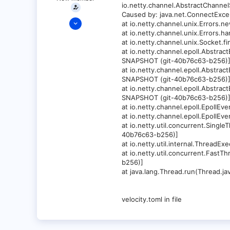
io.netty.channel.AbstractChannel
Caused by: java.net.ConnectExcep
Jun 6, 2023
at io.netty.channel.unix.Errors
1
at io.netty.channel.unix.Errors
at io.netty.channel.unix.Socket
0
at io.netty.channel.epoll.Abstra
1
SNAPSHOT (git-40b76c63-b256)
at io.netty.channel.epoll.Abstra
34
SNAPSHOT (git-40b76c63-b256)
at io.netty.channel.epoll.Abstra
SNAPSHOT (git-40b76c63-b256)
at io.netty.channel.epoll.Epoll
at io.netty.channel.epoll.Epoll
at io.netty.util.concurrent.Sing
40b76c63-b256)]
at io.netty.util.internal.Threa
at io.netty.util.concurrent.Fas
b256)]
at java.lang.Thread.run(Thread.jav
velocity.toml in file