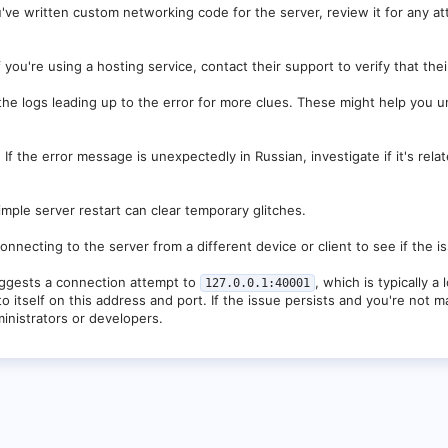
ExecutorMap$2.run(ThreadExecutorMap.java:74) ~[velocity-3.2.0-SNAPSHOT-256
u've written custom networking code for the server, review it for any a
tThreadLocalRunnable.run(FastThreadLocalRunnable.java:30) ~[velocity-3.2.0
a:833) [?:?]
f you're using a hosting service, contact their support to verify that the
the logs leading up to the error for more clues. These might help you 
:
If the error message is unexpectedly in Russian, investigate if it's relat
mple server restart can clear temporary glitches.
onnecting to the server from a different device or client to see if the i
ggests a connection attempt to
, which is typically a
127.0.0.1:40001
to itself on this address and port. If the issue persists and you're not
inistrators or developers.