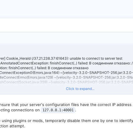
er] Cookie_Herald (/37.21.238.37:61643): unable to connect to server test
AnnotatedConnectException: finishConnect(..) failed: В соединении отказано: 
ion: finishConnect(..) failed: В соединении отказано
newConnectException0(Errors.java:164) ~[velocity-3.2.0-SNAPSHOT-256.jar:3.
handleConnectErrno(Errors.java:129) ~[velocity-3.2.0-SNAPSHOT-256.jar:3.2.0
finishConnect(Socket.java:359) ~[velocity-3.2.0-SNAPSHOT-256.jar:3.2.0-SNA
ctEpollChannel$AbstractEpollUnsafe.doFinishConnect(AbstractEpollChannel.java:
Click to expand...
]
tEpollChannel$AbstractEpollUnsafe.finishConnect(AbstractEpollChannel.java:68
]
sure that your server's configuration files have the correct IP address
ctEpollChannel$AbstractEpollUnsafe.epollOutReady(AbstractEpollChannel.java:56
ecting connections on
.
127.0.0.1:40001
]
EventLoop.processReady(EpollEventLoop.java:489) ~[velocity-3.2.0-SNAPSHOT-
ventLoop.run(EpollEventLoop.java:397) ~[velocity-3.2.0-SNAPSHOT-256.jar:3.
e using plugins or mods, temporarily disable them one by one to identify
leThreadEventExecutor$4.run(SingleThreadEventExecutor.java:997) ~[velocity-3
ction attempt.