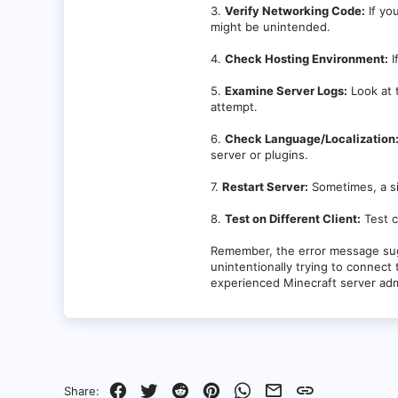
at io.netty.util.internal.Thread
3.
Verify Networking Code:
If yo
at io.netty.util.concurrent.Fas
might be unintended.
b256)]
at java.lang.Thread.run(Thread.jav
4.
Check Hosting Environment:
I
velocity.toml in file
5.
Examine Server Logs:
Look at 
attempt.
6.
Check Language/Localization
server or plugins.
7.
Restart Server:
Sometimes, a si
8.
Test on Different Client:
Test c
Remember, the error message su
unintentionally trying to connect 
experienced Minecraft server adm
Facebook
Twitter
Reddit
Pinterest
WhatsApp
Email
Link
Share: