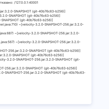
тказано: /127.0.0.1:40001
6.jar:3.2.0-SNAPSHOT (git-40b76c63-b256)]
ar:3.2.0-SNAPSHOT (git-40b76c63-b256)]
2.0-SNAPSHOT (git-40b76c63-b256)]
el.java:710) ~[velocity-3.2.0-SNAPSHOT-256.jar:3.2.0-
.java:687) ~[velocity-3.2.0-SNAPSHOT-256.jar:3.2.0-
.java:567) ~[velocity-3.2.0-SNAPSHOT-256.jar:3.2.0-
APSHOT-256.jar:3.2.0-SNAPSHOT (git-40b76c63-b256)]
.jar:3.2.0-SNAPSHOT (git-40b76c63-b256)]
locity-3.2.0-SNAPSHOT-256.jar:3.2.0-SNAPSHOT (git-
SHOT-256.jar:3.2.0-SNAPSHOT (git-40b76c63-b256)]
-3.2.0-SNAPSHOT-256.jar:3.2.0-SNAPSHOT (git-40b76c63-