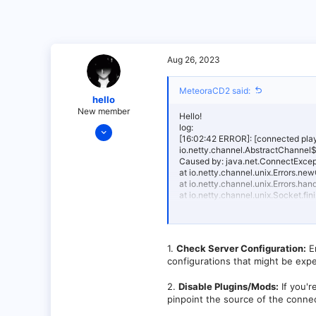
Aug 26, 2023
MeteoraCD2 said:
hello
New member
Hello!
Aug 26, 2023
log:
[16:02:42 ERROR]: [connected play
13
io.netty.channel.AbstractChannel$
Caused by: java.net.ConnectExcept
0
at io.netty.channel.unix.Errors.
1
at io.netty.channel.unix.Errors.
at io.netty.channel.unix.Socket.
at io.netty.channel.epoll.Abstra
SNAPSHOT (git-40b76c63-b256)
at io.netty.channel.epoll.Abstrac
SNAPSHOT (git-40b76c63-b256)
1.
Check Server Configuration:
En
at io.netty.channel.epoll.Abstra
configurations that might be exp
SNAPSHOT (git-40b76c63-b256)
at io.netty.channel.epoll.Epoll
at io.netty.channel.epoll.EpollE
2.
Disable Plugins/Mods:
If you'r
at io.netty.util.concurrent.Sing
pinpoint the source of the conne
40b76c63-b256)]