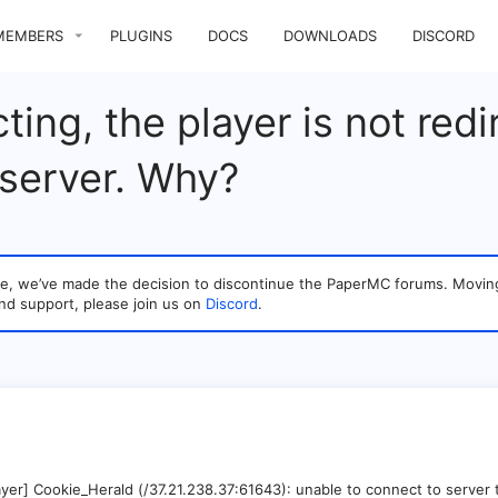
MEMBERS
PLUGINS
DOCS
DOWNLOADS
DISCORD
ng, the player is not redir
 server. Why?
sage, we’ve made the decision to discontinue the PaperMC forums. Mo
nd support, please join us on
Discord
.
yer] Cookie_Herald (/37.21.238.37:61643): unable to connect to server 