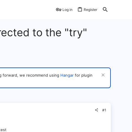
Log in
Register
ected to the "try"
ving forward, we recommend using
Hangar
for plugin
#1
test