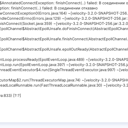
$AnnotatedConnectException: finishConnect(..) failed: В соединении о
tion: finishConnect(..) failed: В соединении отказано
.newConnectException0(Errors.java:164) ~[velocity-3.2.0-SNAPSHOT-25
.handleConnectErrno(Errors.java:129) ~[velocity-3.2.0-SNAPSHOT-256.j
.finishConnect(Socket.java:359) ~[velocity-3.2.0-SNAPSHOT-256.jar:3.
ctEpollChannel$AbstractEpollUnsafe.doFinishConnect(AbstractEpollChann
]
ctEpollChannel$AbstractEpollUnsafe.finishConnect(AbstractEpollChannel
]
ctEpollChannel$AbstractEpollUnsafe.epollOutReady(AbstractEpollChannel
]
EventLoop.processReady(EpollEventLoop.java:489) ~[velocity-3.2.0-SN
EventLoop.run(EpollEventLoop.java:397) ~[velocity-3.2.0-SNAPSHOT-256
leThreadEventExecutor$4.run(SingleThreadEventExecutor.java:997) ~[ve
dExecutorMap$2.run(ThreadExecutorMap.java:74) ~[velocity-3.2.0-SNAP
tThreadLocalRunnable.run(FastThreadLocalRunnable.java:30) ~[velocity
a:833) [?:?]