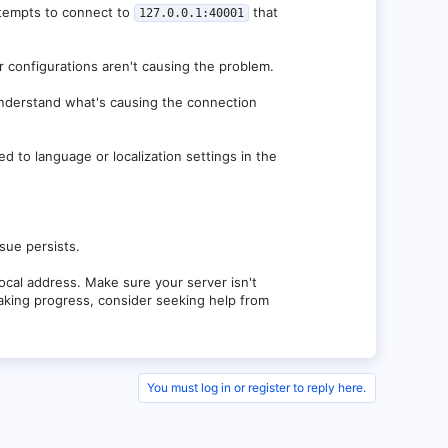
e
.jar:3.2.0-SNAPSHOT (git-40b76c63-b256)]
ttempts to connect to
that
127.0.0.1:40001
-SNAPSHOT-256.jar:3.2.0-SNAPSHOT (git-40b76c63-
ir configurations aren't causing the problem.
understand what's causing the connection
ed to language or localization settings in the
ssue persists.
 local address. Make sure your server isn't
 making progress, consider seeking help from
You must log in or register to reply here.